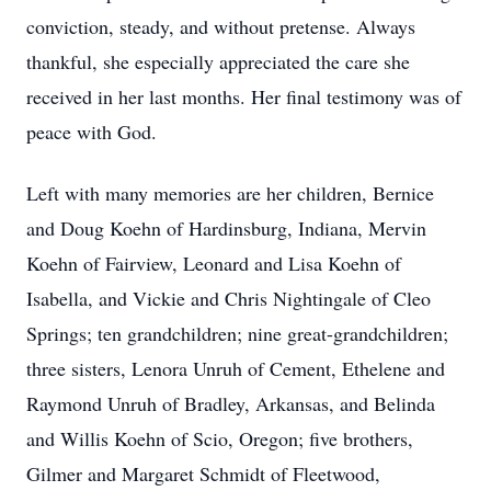
conviction, steady, and without pretense. Always
thankful, she especially appreciated the care she
received in her last months. Her final testimony was of
peace with God.
Left with many memories are her children, Bernice
and Doug Koehn of Hardinsburg, Indiana, Mervin
Koehn of Fairview, Leonard and Lisa Koehn of
Isabella, and Vickie and Chris Nightingale of Cleo
Springs; ten grandchildren; nine great-grandchildren;
three sisters, Lenora Unruh of Cement, Ethelene and
Raymond Unruh of Bradley, Arkansas, and Belinda
and Willis Koehn of Scio, Oregon; five brothers,
Gilmer and Margaret Schmidt of Fleetwood,