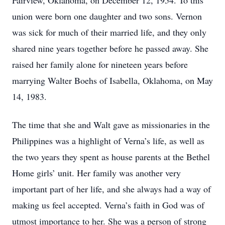
Fairview, Oklahoma, on December 12, 1954. To this
union were born one daughter and two sons. Vernon
was sick for much of their married life, and they only
shared nine years together before he passed away. She
raised her family alone for nineteen years before
marrying Walter Boehs of Isabella, Oklahoma, on May
14, 1983.
The time that she and Walt gave as missionaries in the
Philippines was a highlight of Verna’s life, as well as
the two years they spent as house parents at the Bethel
Home girls’ unit. Her family was another very
important part of her life, and she always had a way of
making us feel accepted. Verna’s faith in God was of
utmost importance to her. She was a person of strong