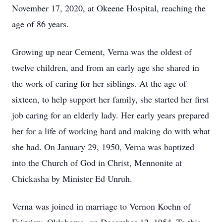
November 17, 2020, at Okeene Hospital, reaching the
age of 86 years.
Growing up near Cement, Verna was the oldest of
twelve children, and from an early age she shared in
the work of caring for her siblings. At the age of
sixteen, to help support her family, she started her first
job caring for an elderly lady. Her early years prepared
her for a life of working hard and making do with what
she had. On January 29, 1950, Verna was baptized
into the Church of God in Christ, Mennonite at
Chickasha by Minister Ed Unruh.
Verna was joined in marriage to Vernon Koehn of