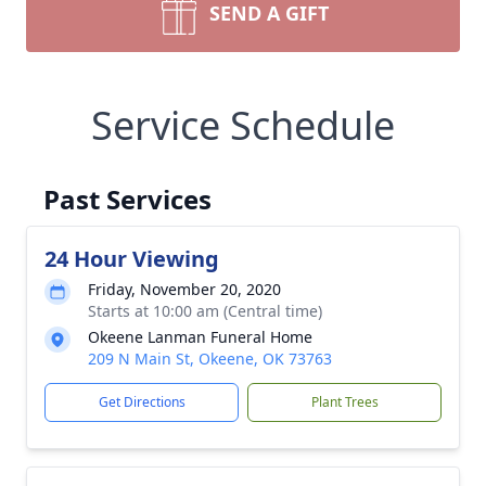
SEND A GIFT
Service Schedule
Past Services
24 Hour Viewing
Friday, November 20, 2020
Starts at 10:00 am (Central time)
Okeene Lanman Funeral Home
209 N Main St, Okeene, OK 73763
Get Directions
Plant Trees