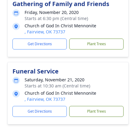
Gathering of Family and Friends
Friday, November 20, 2020
Starts at 6:30 pm (Central time)
Church of God In Christ Mennonite
, Fairview, OK 73737
Get Directions
Plant Trees
Funeral Service
Saturday, November 21, 2020
Starts at 10:30 am (Central time)
Church of God In Christ Mennonite
, Fairview, OK 73737
Get Directions
Plant Trees