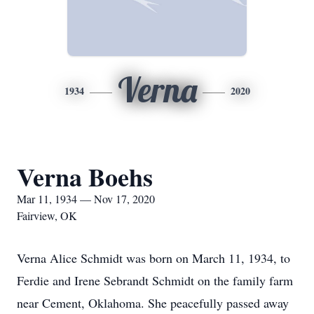
Verna
1934
2020
Verna Boehs
Mar 11, 1934 — Nov 17, 2020
Fairview, OK
Verna Alice Schmidt was born on March 11, 1934, to
Ferdie and Irene Sebrandt Schmidt on the family farm
near Cement, Oklahoma. She peacefully passed away