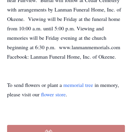
near Fairview. Burial will follow at Cedar Cemetery
with arrangements by Lanman Funeral Home, Inc. of
Okeene. Viewing will be Friday at the funeral home
from 10:00 a.m. until 5:00 p.m. Viewing and
memories will be Friday evening at the church
beginning at 6:30 p.m. www.lanmanmemorials.com
Facebook: Lanman Funeral Home, Inc. of Okeene.
To send flowers or plant a
memorial tree
in memory,
please visit our
flower store
.