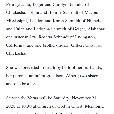
Pennsylvania, Roger and Carolyn Schmidt of
Chickasha, Elgin and Bonnie Schmidt of Macon,
Mississippi, Lendon and Karen Schmidt of Ninnekah,
and Eulan and Ladonna Schmidt of Geiger, Alabama;
one sister-in-law, Rosetta Schmidt of Livingston,
California; and one brother-in-law, Gilbert Unruh of
Chickasha.
She was preceded in death by both of her husbands;
her parents; an infant grandson, Albert; two sisters,
and one brother.
Service for Verna will be Saturday, November 21,
2020 at 10:30 at Church of God in Christ, Mennonite