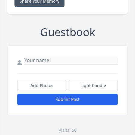
Share Your Memory
Guestbook
Add Photos
Light Candle
Submit Post
Visits: 56