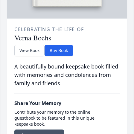
CELEBRATING THE LIFE OF
Verna Boehs
View Book
Buy Book
A beautifully bound keepsake book filled
with memories and condolences from
family and friends.
Share Your Memory
Contribute your memory to the online
guestbook to be featured in this unique
keepsake book.