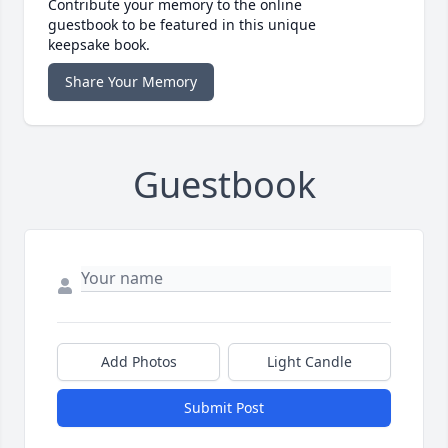
Contribute your memory to the online
guestbook to be featured in this unique
keepsake book.
Share Your Memory
Guestbook
Add Photos
Light Candle
Submit Post