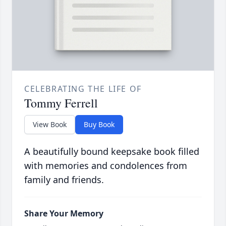
CELEBRATING THE LIFE OF
Tommy Ferrell
View Book
Buy Book
A beautifully bound keepsake book filled
with memories and condolences from
family and friends.
Share Your Memory