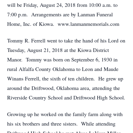
will be Friday, August 24, 2018 from 10:00 a.m. to
7:00 p.m. Arrangements are by Lanman Funeral
Home, Inc. of Kiowa. www.lanmanmemorials.com
Tommy R. Ferrell went to take the hand of his Lord on
Tuesday, August 21, 2018 at the Kiowa District
Manor. Tommy was born on September 6, 1930 in
rural Alfalfa County Oklahoma to Leon and Maude
Winans Ferrell, the sixth of ten children. He grew up
around the Driftwood, Oklahoma area, attending the
Riverside Country School and Driftwood High School.
Growing up he worked on the family farm along with
his six brothers and three sisters. While attending