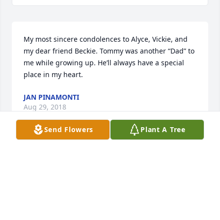
My most sincere condolences to Alyce, Vickie, and 
my dear friend Beckie. Tommy was another “Dad” to 
me while growing up. He’ll always have a special 
place in my heart.
JAN PINAMONTI
Aug 29, 2018
Send Flowers
Plant A Tree
Alyce, love to you and your family; I'm sorry to hear 
about Tommy--what a good, sweet guy he was. 
 Carla and I always appreciated his and your 
friendliness to us when we lived across the street. 
 Tommy will always be 'gentle on my mind."