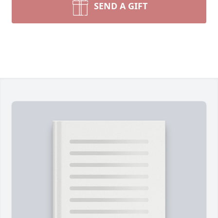
SEND A GIFT