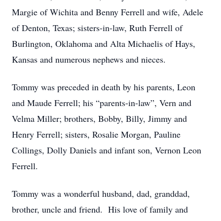
Margie of Wichita and Benny Ferrell and wife, Adele
of Denton, Texas; sisters-in-law, Ruth Ferrell of
Burlington, Oklahoma and Alta Michaelis of Hays,
Kansas and numerous nephews and nieces.
Tommy was preceded in death by his parents, Leon
and Maude Ferrell; his “parents-in-law”, Vern and
Velma Miller; brothers, Bobby, Billy, Jimmy and
Henry Ferrell; sisters, Rosalie Morgan, Pauline
Collings, Dolly Daniels and infant son, Vernon Leon
Ferrell.
Tommy was a wonderful husband, dad, granddad,
brother, uncle and friend. His love of family and