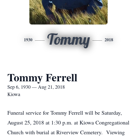
Tommy
1930
2018
Tommy Ferrell
Sep 6, 1930 — Aug 21, 2018
Kiowa
Funeral service for Tommy Ferrell will be Saturday,
August 25, 2018 at 1:30 p.m. at Kiowa Congregational
Church with burial at Riverview Cemetery. Viewing