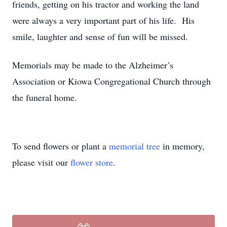
friends, getting on his tractor and working the land
were always a very important part of his life. His
smile, laughter and sense of fun will be missed.
Memorials may be made to the Alzheimer’s
Association or Kiowa Congregational Church through
the funeral home.
To send flowers or plant a
memorial tree
in memory,
please visit our
flower store
.