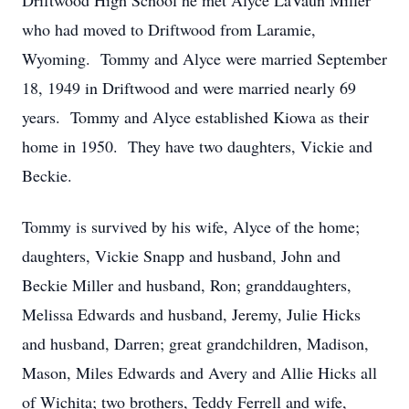
Driftwood High School he met Alyce LaVaun Miller
who had moved to Driftwood from Laramie,
Wyoming. Tommy and Alyce were married September
18, 1949 in Driftwood and were married nearly 69
years. Tommy and Alyce established Kiowa as their
home in 1950. They have two daughters, Vickie and
Beckie.
Tommy is survived by his wife, Alyce of the home;
daughters, Vickie Snapp and husband, John and
Beckie Miller and husband, Ron; granddaughters,
Melissa Edwards and husband, Jeremy, Julie Hicks
and husband, Darren; great grandchildren, Madison,
Mason, Miles Edwards and Avery and Allie Hicks all
of Wichita; two brothers, Teddy Ferrell and wife,