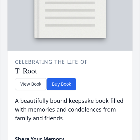
CELEBRATING THE LIFE OF
T. Root
View Book
Buy Book
A beautifully bound keepsake book filled
with memories and condolences from
family and friends.
Share Your Memory