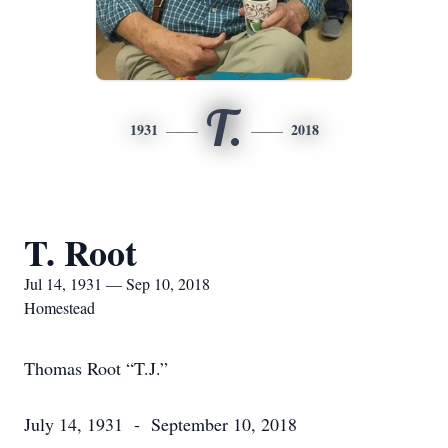
T.
1931
2018
T. Root
Jul 14, 1931 — Sep 10, 2018
Homestead
Thomas Root “T.J.”
July 14, 1931 - September 10, 2018