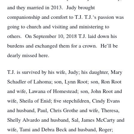
and they married in 2013. Judy brought
companionship and comfort to T.J. T.J.‘s passion was
going to church and visiting and ministering to
others. On September 10, 2018 T.J. laid down his
burdens and exchanged them for a crown. He’ll be
dearly missed here.
T.J. is survived by his wife, Judy; his daughter, Mary
Schadler of Lahoma; son, Lynn Root; son, Ron Root
and wife, Lawana of Homestead; son, John Root and
wife, Sheila of Enid; five stepchildren, Cindy Evans
and husband, Paul, Chris Grothe and wife, Theresa,
Shelly Alvardo and husband, Sal, James McCarty and
wife, Tami and Debra Beck and husband, Roger;