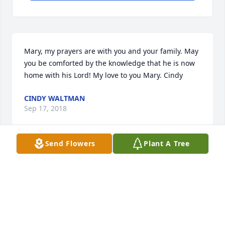
Mary, my prayers are with you and your family. May 
you be comforted by the knowledge that he is now 
home with his Lord! My love to you Mary. Cindy
CINDY WALTMAN
Sep 17, 2018
Send Flowers
Plant A Tree
I am so sorry to hear of TJ’s passing. I have fond 
memories of our childhood spent at TJ’s House    He 
is the last of a legend, the Roots.
LINDA JACKSON
Sep 16, 2018