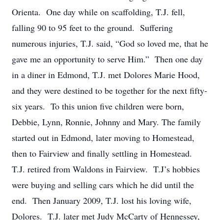
Orienta. One day while on scaffolding, T.J. fell,
falling 90 to 95 feet to the ground. Suffering
numerous injuries, T.J. said, “God so loved me, that he
gave me an opportunity to serve Him.” Then one day
in a diner in Edmond, T.J. met Dolores Marie Hood,
and they were destined to be together for the next fifty-
six years. To this union five children were born,
Debbie, Lynn, Ronnie, Johnny and Mary. The family
started out in Edmond, later moving to Homestead,
then to Fairview and finally settling in Homestead.
T.J. retired from Waldons in Fairview. T.J’s hobbies
were buying and selling cars which he did until the
end. Then January 2009, T.J. lost his loving wife,
Dolores. T.J. later met Judy McCarty of Hennessey,