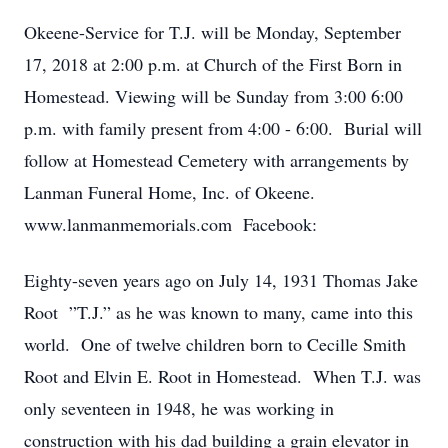
Okeene-Service for T.J. will be Monday, September
17, 2018 at 2:00 p.m. at Church of the First Born in
Homestead. Viewing will be Sunday from 3:00 6:00
p.m. with family present from 4:00 - 6:00. Burial will
follow at Homestead Cemetery with arrangements by
Lanman Funeral Home, Inc. of Okeene.
www.lanmanmemorials.com Facebook:
Eighty-seven years ago on July 14, 1931 Thomas Jake
Root ”T.J.” as he was known to many, came into this
world. One of twelve children born to Cecille Smith
Root and Elvin E. Root in Homestead. When T.J. was
only seventeen in 1948, he was working in
construction with his dad building a grain elevator in