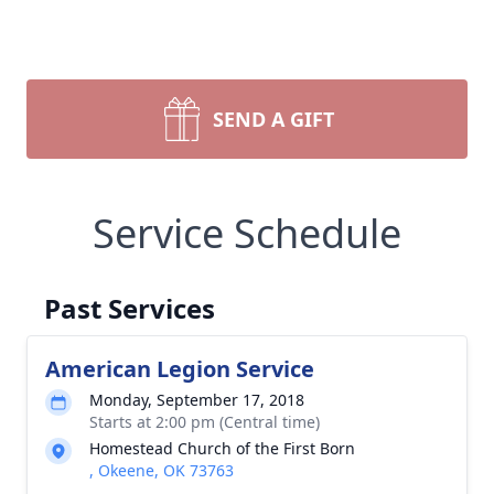
SEND A GIFT
Service Schedule
Past Services
American Legion Service
Monday, September 17, 2018
Starts at 2:00 pm (Central time)
Homestead Church of the First Born
, Okeene, OK 73763