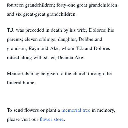
fourteen grandchildren; forty-one great grandchildren
and six great-great grandchildren.
T.J. was preceded in death by his wife, Dolores; his
parents; eleven siblings; daughter, Debbie and
grandson, Raymond Ake, whom T.J. and Dolores
raised along with sister, Deanna Ake.
Memorials may be given to the church through the
funeral home.
To send flowers or plant a
memorial tree
in memory,
please visit our
flower store
.