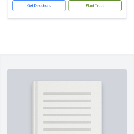
Get Directions
Plant Trees