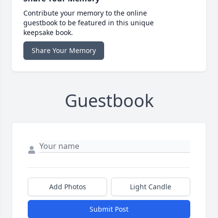
Contribute your memory to the online
guestbook to be featured in this unique
keepsake book.
Share Your Memory
Guestbook
Add Photos
Light Candle
Submit Post