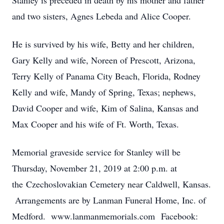
Stanley is preceded in death by his mother and father
and two sisters, Agnes Lebeda and Alice Cooper.
He is survived by his wife, Betty and her children,
Gary Kelly and wife, Noreen of Prescott, Arizona,
Terry Kelly of Panama City Beach, Florida, Rodney
Kelly and wife, Mandy of Spring, Texas; nephews,
David Cooper and wife, Kim of Salina, Kansas and
Max Cooper and his wife of Ft. Worth, Texas.
Memorial graveside service for Stanley will be
Thursday, November 21, 2019 at 2:00 p.m. at
the Czechoslovakian Cemetery near Caldwell, Kansas.
Arrangements are by Lanman Funeral Home, Inc. of
Medford. www.lanmanmemorials.com Facebook: