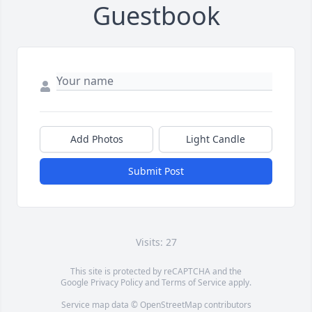
Guestbook
Add Photos
Light Candle
Submit Post
Visits: 27
This site is protected by reCAPTCHA and the
Google
Privacy Policy
and
Terms of Service
apply.
Service map data ©
OpenStreetMap
contributors