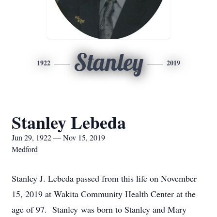
Stanley
1922
2019
Stanley Lebeda
Jun 29, 1922 — Nov 15, 2019
Medford
Stanley J. Lebeda passed from this life on November
15, 2019 at Wakita Community Health Center at the
age of 97. Stanley was born to Stanley and Mary