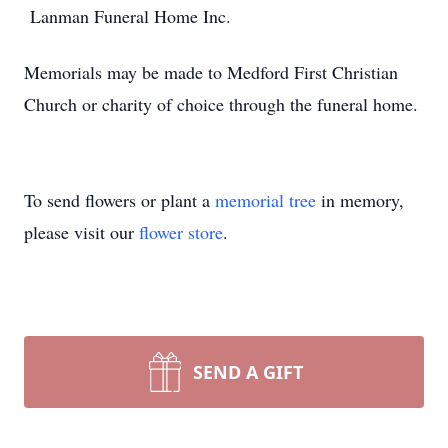
Lanman Funeral Home Inc.
Memorials may be made to Medford First Christian
Church or charity of choice through the funeral home.
To send flowers or plant a
memorial tree
in memory,
please visit our
flower store
.
SEND A GIFT