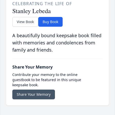
CELEBRATING THE LIFE OF
Stanley Lebeda
View Book
Buy Book
A beautifully bound keepsake book filled
with memories and condolences from
family and friends.
Share Your Memory
Contribute your memory to the online
guestbook to be featured in this unique
keepsake book.
Share Your Memory