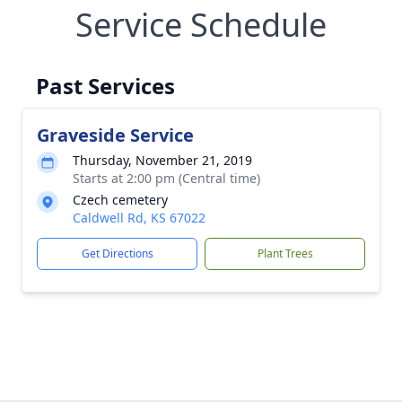
Service Schedule
Past Services
Graveside Service
Thursday, November 21, 2019
Starts at 2:00 pm (Central time)
Czech cemetery
Caldwell Rd, KS 67022
Get Directions
Plant Trees