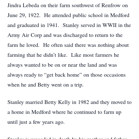
Jindra Lebeda on their farm southwest of Renfrow on
June 29, 1922. He attended public school in Medford
and graduated in 1941. Stanley served in WWII in the
Army Air Corp and was discharged to return to the
farm he loved. He often said there was nothing about
farming that he didn’t like. Like most farmers he
always wanted to be on or near the land and was
always ready to “get back home” on those occasions
when he and Betty went on a trip.
Stanley married Betty Kelly in 1982 and they moved to
a home in Medford where he continued to farm up
until just a few years ago.