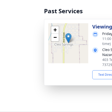
Past Services
Viewin
+
Frida
−
11:00
time)
Cleo 
Naza
403 T
7372
Text Dire