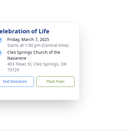
elebration of Life
Friday, March 7, 2025
Starts at 1:00 pm (Central time)
Cleo Springs Church of the
Nazarene
403 Texas St, Cleo Springs, OK
73729
Text Directions
Plant Trees