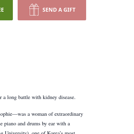
EE
SEND A GIFT
a long battle with kidney disease.
Sophie—was a woman of extraordinary
the piano and drums by ear with a
ng University), one of Korea’s most