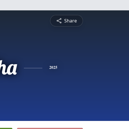
Share
ha
2025