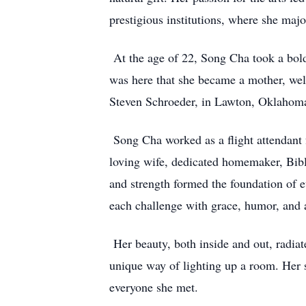
prestigious institutions, where she maj
At the age of 22, Song Cha took a bold
was here that she became a mother, welc
Steven Schroeder, in Lawton, Oklahoma.
Song Cha worked as a flight attendant f
loving wife, dedicated homemaker, Bibl
and strength formed the foundation of e
each challenge with grace, humor, and 
Her beauty, both inside and out, radiat
unique way of lighting up a room. Her s
everyone she met.