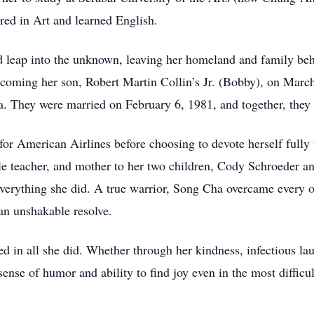
ored in Art and learned English.
 leap into the unknown, leaving her homeland and family behin
oming her son, Robert Martin Collin’s Jr. (Bobby), on March 
 They were married on February 6, 1981, and together, they b
or American Airlines before choosing to devote herself fully 
e teacher, and mother to her two children, Cody Schroeder an
verything she did. A true warrior, Song Cha overcame every ob
an unshakable resolve.
ed in all she did. Whether through her kindness, infectious la
ense of humor and ability to find joy even in the most difficu