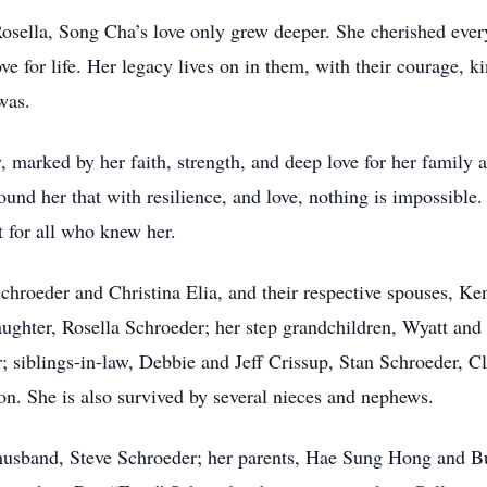
osella, Song Cha’s love only grew deeper. She cherished ever
e for life. Her legacy lives on in them, with their courage, k
was.
 marked by her faith, strength, and deep love for her family an
round her that with resilience, and love, nothing is impossibl
ht for all who knew her.
chroeder and Christina Elia, and their respective spouses, K
ughter, Rosella Schroeder; her step grandchildren, Wyatt and
 siblings-in-law, Debbie and Jeff Crissup, Stan Schroeder, 
on. She is also survived by several nieces and nephews.
husband, Steve Schroeder; her parents, Hae Sung Hong and Bu