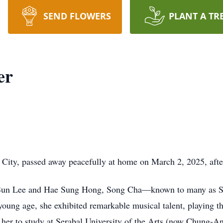
SEND FLOWERS
PLANT A TR
er
ty, passed away peacefully at home on March 2, 2025, after 
u Sun Lee and Hae Sung Hong, Song Cha—known to many as 
 young age, she exhibited remarkable musical talent, playing 
led her to study at Serabal University of the Arts (now Chung-A