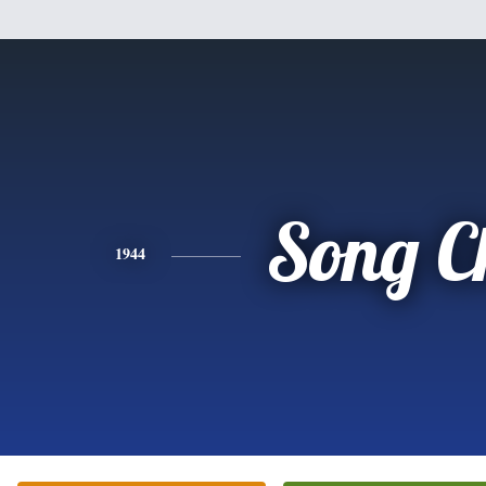
Song C
1944