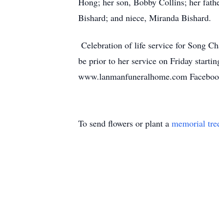
Hong; her son, Bobby Collins; her fathe
Bishard; and niece, Miranda Bishard.
Celebration of life service for Song C
be prior to her service on Friday star
www.lanmanfuneralhome.com Facebook
To send flowers or plant a
memorial tre