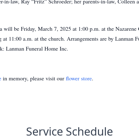
r-in-law, Ray “Fritz” Schroeder; her parents-in-law, Colleen
ha will be Friday, March 7, 2025 at 1:00 p.m. at the Nazarene
ting at 11:00 a.m. at the church. Arrangements are by Lanman 
: Lanman Funeral Home Inc.
e
in memory, please visit our
flower store
.
Service Schedule