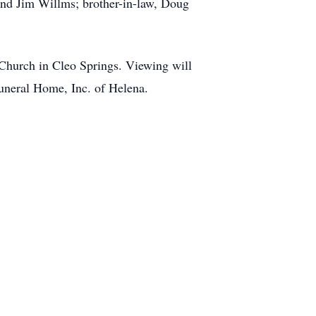
 and Jim Willms; brother-in-law, Doug
 Church in Cleo Springs. Viewing will
Funeral Home, Inc. of Helena.