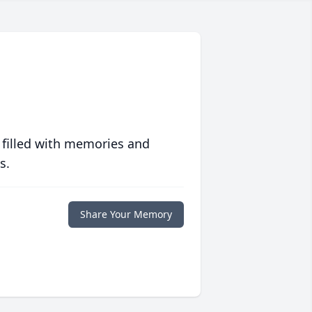
 filled with memories and
s.
Share Your Memory