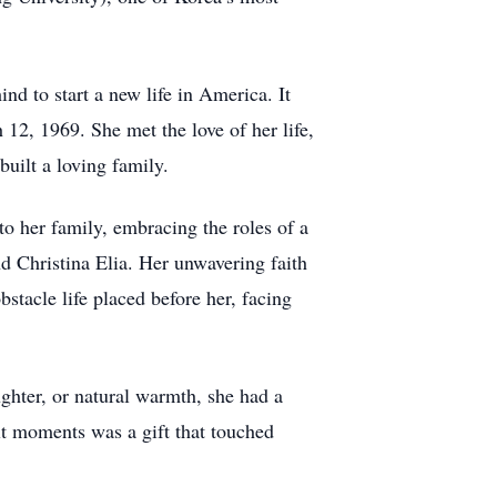
d to start a new life in America. It
12, 1969. She met the love of her life,
uilt a loving family.
to her family, embracing the roles of a
d Christina Elia. Her unwavering faith
stacle life placed before her, facing
ughter, or natural warmth, she had a
lt moments was a gift that touched