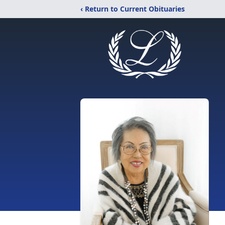
‹ Return to Current Obituaries