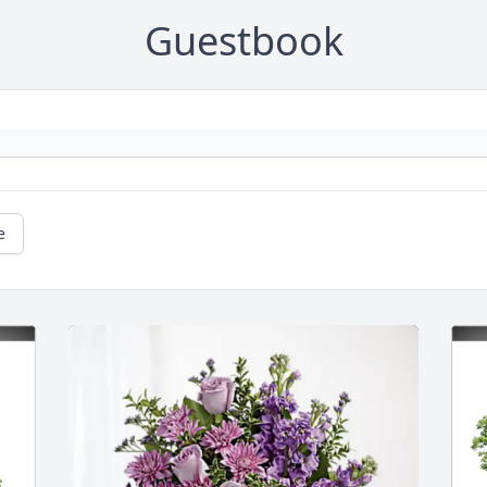
Guestbook
e