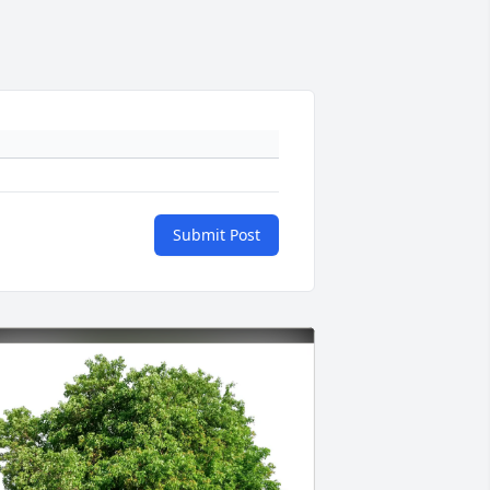
Submit Post