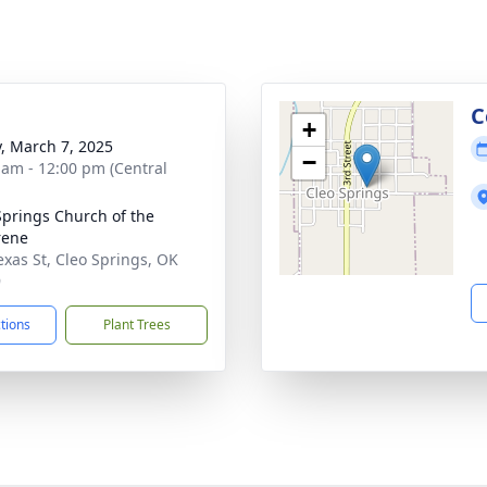
g
C
+
y, March 7, 2025
−
 am - 12:00 pm (Central
Springs Church of the
rene
exas St, Cleo Springs, OK
9
ctions
Plant Trees