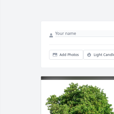
Add Photos
Light Candl