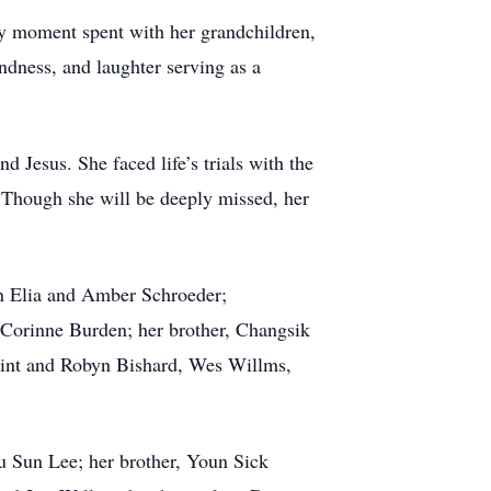
y moment spent with her grandchildren,
indness, and laughter serving as a
d Jesus. She faced life’s trials with the
e. Though she will be deeply missed, her
en Elia and Amber Schroeder;
 Corinne Burden; her brother, Changsik
Clint and Robyn Bishard, Wes Willms,
 Sun Lee; her brother, Youn Sick