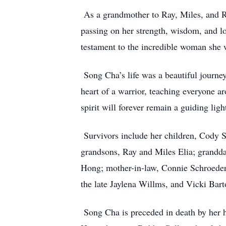
As a grandmother to Ray, Miles, and R
passing on her strength, wisdom, and lov
testament to the incredible woman she 
Song Cha’s life was a beautiful journey,
heart of a warrior, teaching everyone a
spirit will forever remain a guiding lig
Survivors include her children, Cody S
grandsons, Ray and Miles Elia; grandda
Hong; mother-in-law, Connie Schroeder;
the late Jaylena Willms, and Vicki Bart
Song Cha is preceded in death by her 