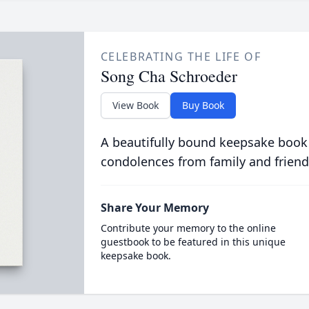
CELEBRATING THE LIFE OF
Song Cha Schroeder
View Book
Buy Book
A beautifully bound keepsake book
condolences from family and friend
Share Your Memory
Contribute your memory to the online
guestbook to be featured in this unique
keepsake book.