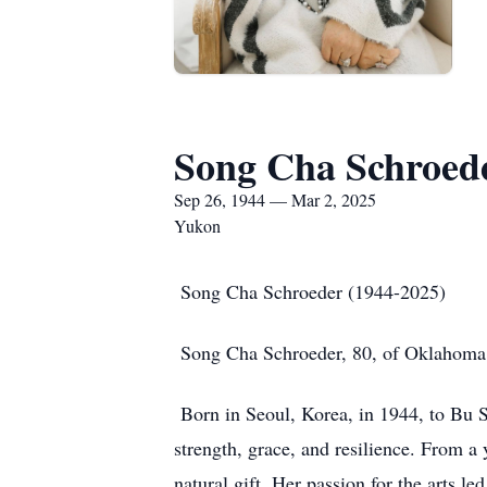
Song Cha Schroed
Sep 26, 1944 — Mar 2, 2025
Yukon
Song Cha Schroeder (1944-2025)
Song Cha Schroeder, 80, of Oklahoma Ci
Born in Seoul, Korea, in 1944, to B
strength, grace, and resilience. From a
natural gift. Her passion for the arts 