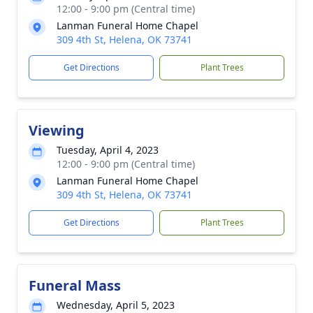
12:00 - 9:00 pm (Central time)
Lanman Funeral Home Chapel
309 4th St, Helena, OK 73741
Get Directions
Plant Trees
Viewing
Tuesday, April 4, 2023
12:00 - 9:00 pm (Central time)
Lanman Funeral Home Chapel
309 4th St, Helena, OK 73741
Get Directions
Plant Trees
Funeral Mass
Wednesday, April 5, 2023