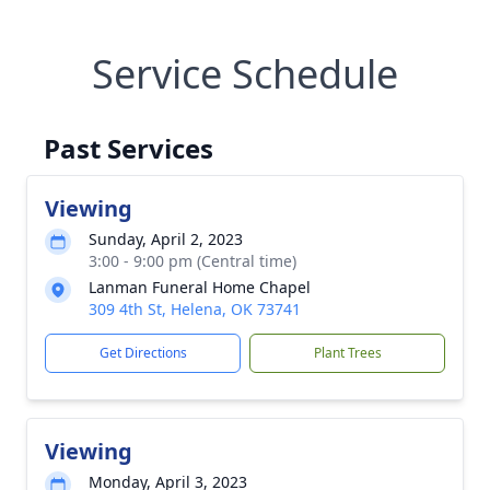
Service Schedule
Past Services
Viewing
Sunday, April 2, 2023
3:00 - 9:00 pm (Central time)
Lanman Funeral Home Chapel
309 4th St, Helena, OK 73741
Get Directions
Plant Trees
Viewing
Monday, April 3, 2023