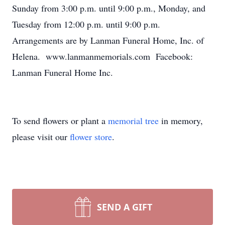
Sunday from 3:00 p.m. until 9:00 p.m., Monday, and
Tuesday from 12:00 p.m. until 9:00 p.m.
Arrangements are by Lanman Funeral Home, Inc. of
Helena. www.lanmanmemorials.com Facebook:
Lanman Funeral Home Inc.
To send flowers or plant a
memorial tree
in memory,
please visit our
flower store
.
SEND A GIFT