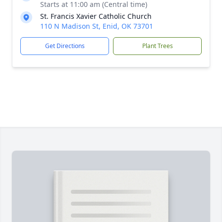
Starts at 11:00 am (Central time)
St. Francis Xavier Catholic Church
110 N Madison St, Enid, OK 73701
Get Directions
Plant Trees