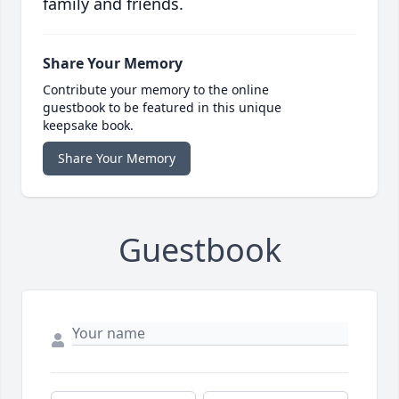
family and friends.
Share Your Memory
Contribute your memory to the online
guestbook to be featured in this unique
keepsake book.
Share Your Memory
Guestbook