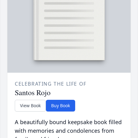
CELEBRATING THE LIFE OF
Santos Rojo
View Book
Buy Book
A beautifully bound keepsake book filled
with memories and condolences from