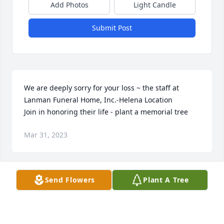
Add Photos
Light Candle
Submit Post
We are deeply sorry for your loss ~ the staff at 
Lanman Funeral Home, Inc.-Helena Location

Join in honoring their life - plant a memorial tree
Mar 31, 2023
Visits: 71
Send Flowers
Plant A Tree
This site is protected by reCAPTCHA and the
Google
Privacy Policy
and
Terms of Service
apply.
Service map data ©
OpenStreetMap
contributors