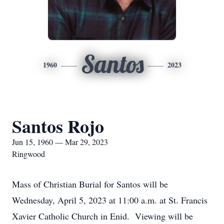
Santos
1960
2023
Santos Rojo
Jun 15, 1960 — Mar 29, 2023
Ringwood
Mass of Christian Burial for Santos will be
Wednesday, April 5, 2023 at 11:00 a.m. at St. Francis
Xavier Catholic Church in Enid. Viewing will be