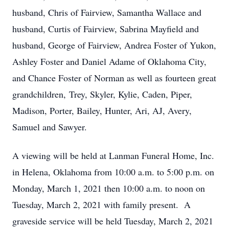
husband, Chris of Fairview, Samantha Wallace and
husband, Curtis of Fairview, Sabrina Mayfield and
husband, George of Fairview, Andrea Foster of Yukon,
Ashley Foster and Daniel Adame of Oklahoma City,
and Chance Foster of Norman as well as fourteen great
grandchildren, Trey, Skyler, Kylie, Caden, Piper,
Madison, Porter, Bailey, Hunter, Ari, AJ, Avery,
Samuel and Sawyer.
A viewing will be held at Lanman Funeral Home, Inc.
in Helena, Oklahoma from 10:00 a.m. to 5:00 p.m. on
Monday, March 1, 2021 then 10:00 a.m. to noon on
Tuesday, March 2, 2021 with family present. A
graveside service will be held Tuesday, March 2, 2021