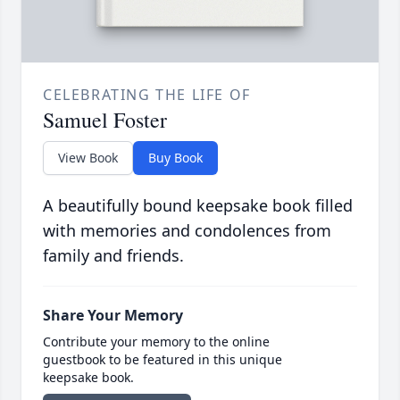
CELEBRATING THE LIFE OF
Samuel Foster
View Book
Buy Book
A beautifully bound keepsake book filled
with memories and condolences from
family and friends.
Share Your Memory
Contribute your memory to the online
guestbook to be featured in this unique
keepsake book.