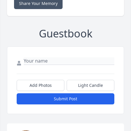
Share Your Memory
Guestbook
Add Photos
Light Candle
Submit Post