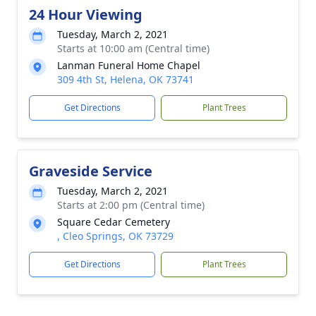
24 Hour Viewing
Tuesday, March 2, 2021
Starts at 10:00 am (Central time)
Lanman Funeral Home Chapel
309 4th St, Helena, OK 73741
Get Directions
Plant Trees
Graveside Service
Tuesday, March 2, 2021
Starts at 2:00 pm (Central time)
Square Cedar Cemetery
, Cleo Springs, OK 73729
Get Directions
Plant Trees