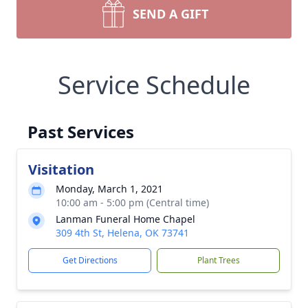
SEND A GIFT
Service Schedule
Past Services
Visitation
Monday, March 1, 2021
10:00 am - 5:00 pm (Central time)
Lanman Funeral Home Chapel
309 4th St, Helena, OK 73741
Get Directions
Plant Trees