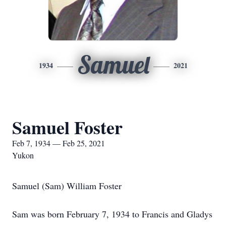
Samuel
1934
2021
Samuel Foster
Feb 7, 1934 — Feb 25, 2021
Yukon
Samuel (Sam) William Foster
Sam was born February 7, 1934 to Francis and Gladys