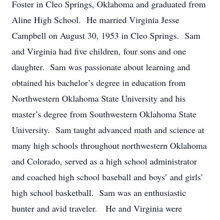
Foster in Cleo Springs, Oklahoma and graduated from
Aline High School. He married Virginia Jesse
Campbell on August 30, 1953 in Cleo Springs. Sam
and Virginia had five children, four sons and one
daughter. Sam was passionate about learning and
obtained his bachelor’s degree in education from
Northwestern Oklahoma State University and his
master’s degree from Southwestern Oklahoma State
University. Sam taught advanced math and science at
many high schools throughout northwestern Oklahoma
and Colorado, served as a high school administrator
and coached high school baseball and boys’ and girls’
high school basketball. Sam was an enthusiastic
hunter and avid traveler. He and Virginia were