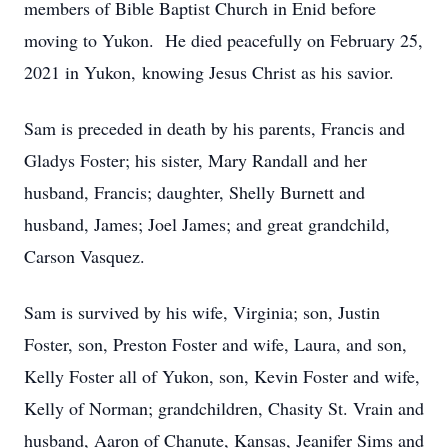
members of Bible Baptist Church in Enid before
moving to Yukon. He died peacefully on February 25,
2021 in Yukon, knowing Jesus Christ as his savior.
Sam is preceded in death by his parents, Francis and
Gladys Foster; his sister, Mary Randall and her
husband, Francis; daughter, Shelly Burnett and
husband, James; Joel James; and great grandchild,
Carson Vasquez.
Sam is survived by his wife, Virginia; son, Justin
Foster, son, Preston Foster and wife, Laura, and son,
Kelly Foster all of Yukon, son, Kevin Foster and wife,
Kelly of Norman; grandchildren, Chasity St. Vrain and
husband, Aaron of Chanute, Kansas, Jeanifer Sims and