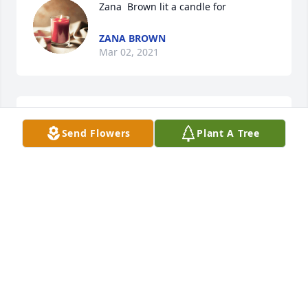
Zana  Brown lit a candle for
ZANA BROWN
Mar 02, 2021
Our warmest condolencesChuck and Lisa Calvert 
Send Flowers
Plant A Tree
and family in TexasLisa Calvert
LISA CALVERT
Feb 28, 2021
Our thoughts and prayers are with youJerry, Hollie 
and Kaylee Morrison
JERRY, HOLLIE AND KAYLEE MORRISON