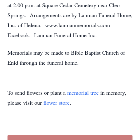
at 2:00 p.m. at Square Cedar Cemetery near Cleo
Springs. Arrangements are by Lanman Funeral Home,
Inc. of Helena. www.lanmanmemorials.com
Facebook: Lanman Funeral Home Inc.
Memorials may be made to Bible Baptist Church of
Enid through the funeral home.
To send flowers or plant a
memorial tree
in memory,
please visit our
flower store
.