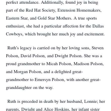
perfect attendance. Additionally, found joy in being
part of the Red Hat Society, Extension Homemakers,
Eastern Star, and Gold Star Mothers. A true sports
enthusiast, she had a particular affection for the Dallas
Cowboys, which brought her much joy and excitement.
Ruth’s legacy is carried on by her loving sons, Steven
Polson, David Polson, and Dwight Polson. She was a
proud grandmother to Micah Polson, Madison Polson,
and Morgan Polson, and a delighted great-
grandmother to Emersyn Polson, with another great-
granddaughter on the way.
Ruth is preceded in death by her husband, Lonnie; her
parents, Dwight and Alice Hoskins, her infant sister