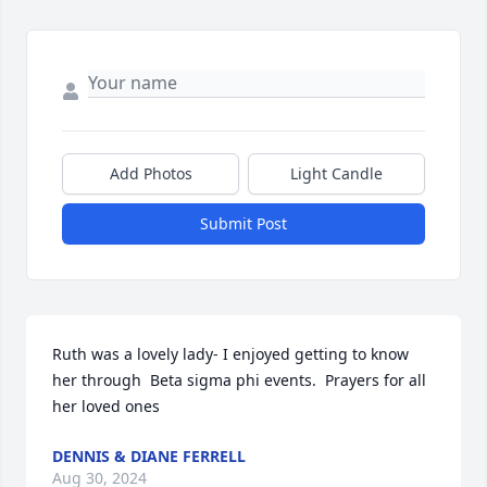
Add Photos
Light Candle
Submit Post
Ruth was a lovely lady- I enjoyed getting to know 
her through  Beta sigma phi events.  Prayers for all 
her loved ones
DENNIS & DIANE FERRELL
Aug 30, 2024