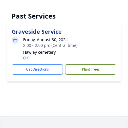
Past Services
Graveside Service
Friday, August 30, 2024
2:00 - 2:00 pm (Central time)
Hawley cemetery
OK
Get Directions
Plant Trees