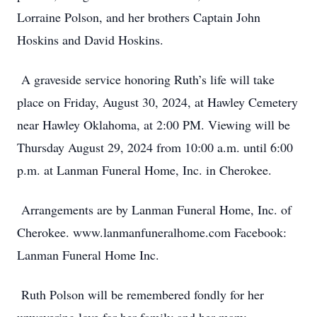
Lorraine Polson, and her brothers Captain John
Hoskins and David Hoskins.
A graveside service honoring Ruth’s life will take
place on Friday, August 30, 2024, at Hawley Cemetery
near Hawley Oklahoma, at 2:00 PM. Viewing will be
Thursday August 29, 2024 from 10:00 a.m. until 6:00
p.m. at Lanman Funeral Home, Inc. in Cherokee.
Arrangements are by Lanman Funeral Home, Inc. of
Cherokee. www.lanmanfuneralhome.com Facebook:
Lanman Funeral Home Inc.
Ruth Polson will be remembered fondly for her