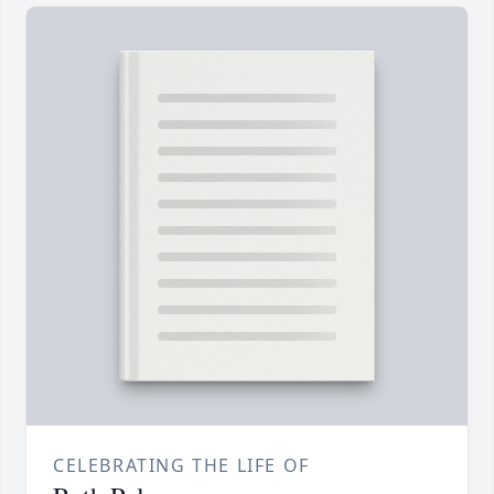
CELEBRATING THE LIFE OF