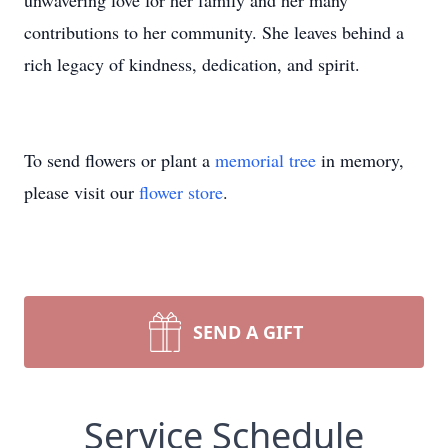
unwavering love for her family and her many
contributions to her community. She leaves behind a
rich legacy of kindness, dedication, and spirit.
To send flowers or plant a
memorial tree
in memory,
please visit our
flower store
.
SEND A GIFT
Service Schedule