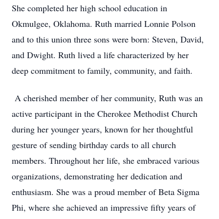
She completed her high school education in
Okmulgee, Oklahoma. Ruth married Lonnie Polson
and to this union three sons were born: Steven, David,
and Dwight. Ruth lived a life characterized by her
deep commitment to family, community, and faith.
A cherished member of her community, Ruth was an
active participant in the Cherokee Methodist Church
during her younger years, known for her thoughtful
gesture of sending birthday cards to all church
members. Throughout her life, she embraced various
organizations, demonstrating her dedication and
enthusiasm. She was a proud member of Beta Sigma
Phi, where she achieved an impressive fifty years of