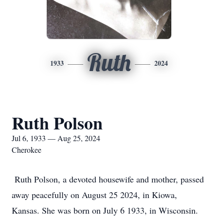
Ruth
1933
2024
Ruth Polson
Jul 6, 1933 — Aug 25, 2024
Cherokee
Ruth Polson, a devoted housewife and mother, passed
away peacefully on August 25 2024, in Kiowa,
Kansas. She was born on July 6 1933, in Wisconsin.