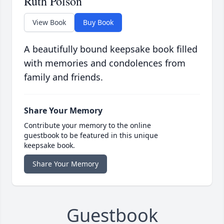
Ruth Polson
View Book
Buy Book
A beautifully bound keepsake book filled
with memories and condolences from
family and friends.
Share Your Memory
Contribute your memory to the online
guestbook to be featured in this unique
keepsake book.
Share Your Memory
Guestbook