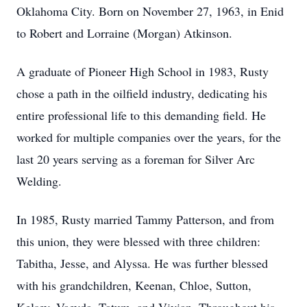
Oklahoma City. Born on November 27, 1963, in Enid
to Robert and Lorraine (Morgan) Atkinson.
A graduate of Pioneer High School in 1983, Rusty
chose a path in the oilfield industry, dedicating his
entire professional life to this demanding field. He
worked for multiple companies over the years, for the
last 20 years serving as a foreman for Silver Arc
Welding.
In 1985, Rusty married Tammy Patterson, and from
this union, they were blessed with three children:
Tabitha, Jesse, and Alyssa. He was further blessed
with his grandchildren, Keenan, Chloe, Sutton,