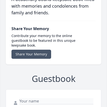
with memories and condolences from
family and friends.
Share Your Memory
Contribute your memory to the online
guestbook to be featured in this unique
keepsake book.
Share Your Memory
Guestbook