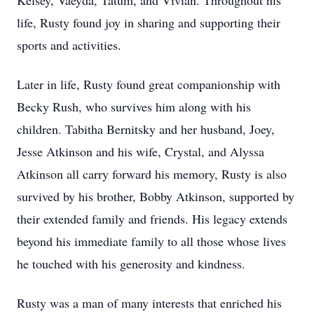
Kelsey, Vaeyda, Tatum, and Vivian. Throughout his
life, Rusty found joy in sharing and supporting their
sports and activities.
Later in life, Rusty found great companionship with
Becky Rush, who survives him along with his
children. Tabitha Bernitsky and her husband, Joey,
Jesse Atkinson and his wife, Crystal, and Alyssa
Atkinson all carry forward his memory, Rusty is also
survived by his brother, Bobby Atkinson, supported by
their extended family and friends. His legacy extends
beyond his immediate family to all those whose lives
he touched with his generosity and kindness.
Rusty was a man of many interests that enriched his