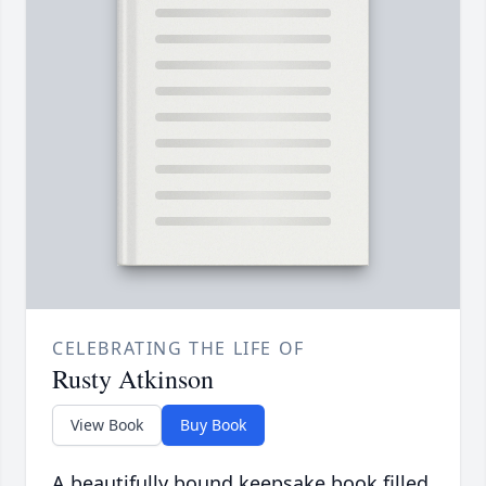
CELEBRATING THE LIFE OF
Rusty Atkinson
View Book
Buy Book
A beautifully bound keepsake book filled