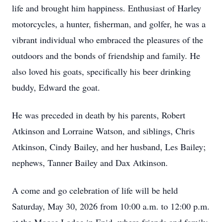
life and brought him happiness. Enthusiast of Harley
motorcycles, a hunter, fisherman, and golfer, he was a
vibrant individual who embraced the pleasures of the
outdoors and the bonds of friendship and family. He
also loved his goats, specifically his beer drinking
buddy, Edward the goat.
He was preceded in death by his parents, Robert
Atkinson and Lorraine Watson, and siblings, Chris
Atkinson, Cindy Bailey, and her husband, Les Bailey;
nephews, Tanner Bailey and Dax Atkinson.
A come and go celebration of life will be held
Saturday, May 30, 2026 from 10:00 a.m. to 12:00 p.m.