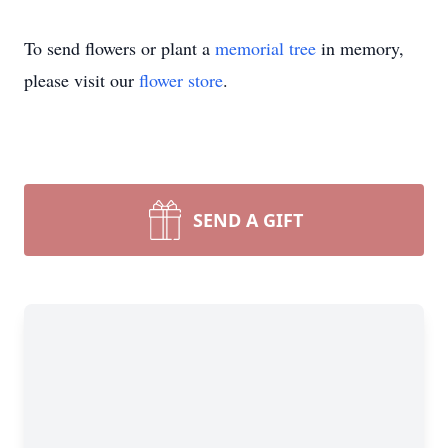
To send flowers or plant a
memorial tree
in memory,
please visit our
flower store
.
SEND A GIFT