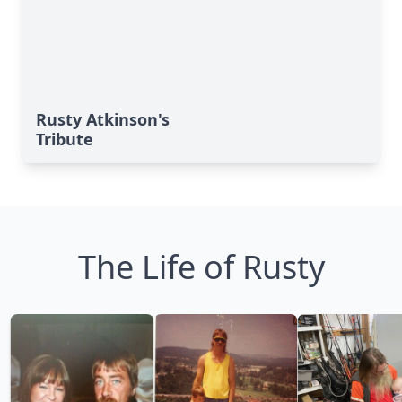
Rusty Atkinson's
Tribute
The Life of Rusty