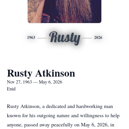
Rusty
1963
2026
Rusty Atkinson
Nov 27, 1963 — May 6, 2026
Enid
Rusty Atkinson, a dedicated and hardworking man
known for his outgoing nature and willingness to help
anyone, passed away peacefully on May 6, 2026, in