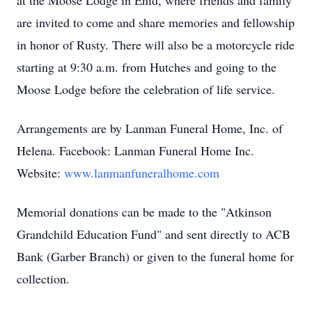
at the Moose Lodge in Enid, where friends and family
are invited to come and share memories and fellowship
in honor of Rusty. There will also be a motorcycle ride
starting at 9:30 a.m. from Hutches and going to the
Moose Lodge before the celebration of life service.
Arrangements are by Lanman Funeral Home, Inc. of
Helena. Facebook: Lanman Funeral Home Inc.
Website:
www.lanmanfuneralhome.com
Memorial donations can be made to the "Atkinson
Grandchild Education Fund" and sent directly to ACB
Bank (Garber Branch) or given to the funeral home for
collection.