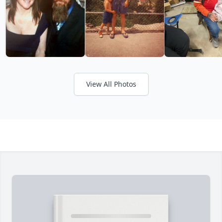
View All Photos