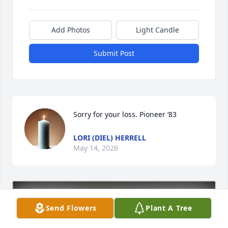
Add Photos
Light Candle
Submit Post
Sorry for your loss. Pioneer ‘83
LORI (DIEL) HERRELL
May 14, 2026
Send Flowers
Plant A Tree