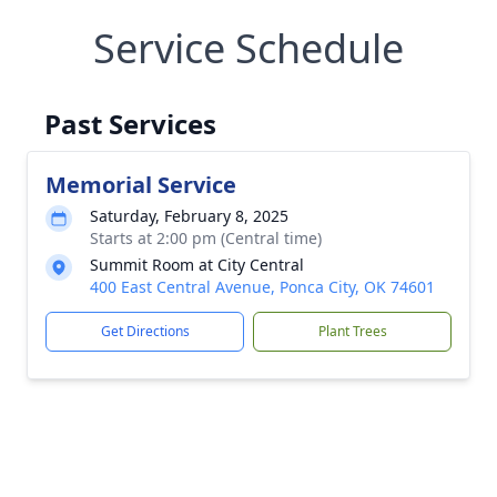
Service Schedule
Past Services
Memorial Service
Saturday, February 8, 2025
Starts at 2:00 pm (Central time)
Summit Room at City Central
400 East Central Avenue, Ponca City, OK 74601
Get Directions
Plant Trees