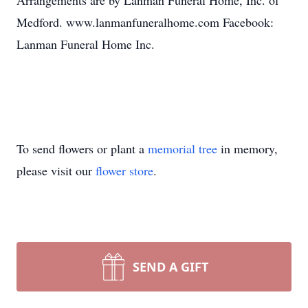
Arrangements are by Lanman Funeral Home, Inc. of
Medford. www.lanmanfuneralhome.com Facebook:
Lanman Funeral Home Inc.
To send flowers or plant a
memorial tree
in memory,
please visit our
flower store
.
SEND A GIFT