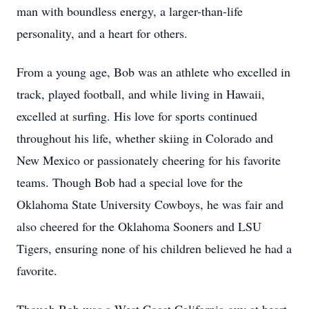
man with boundless energy, a larger-than-life
personality, and a heart for others.
From a young age, Bob was an athlete who excelled in
track, played football, and while living in Hawaii,
excelled at surfing. His love for sports continued
throughout his life, whether skiing in Colorado and
New Mexico or passionately cheering for his favorite
teams. Though Bob had a special love for the
Oklahoma State University Cowboys, he was fair and
also cheered for the Oklahoma Sooners and LSU
Tigers, ensuring none of his children believed he had a
favorite.