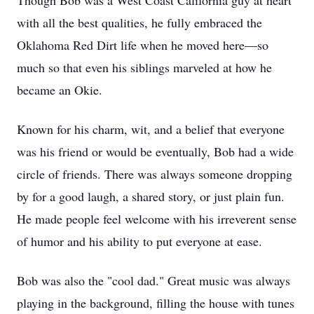
Though Bob was a West Coast California guy at heart
with all the best qualities, he fully embraced the
Oklahoma Red Dirt life when he moved here—so
much so that even his siblings marveled at how he
became an Okie.
Known for his charm, wit, and a belief that everyone
was his friend or would be eventually, Bob had a wide
circle of friends. There was always someone dropping
by for a good laugh, a shared story, or just plain fun.
He made people feel welcome with his irreverent sense
of humor and his ability to put everyone at ease.
Bob was also the "cool dad." Great music was always
playing in the background, filling the house with tunes