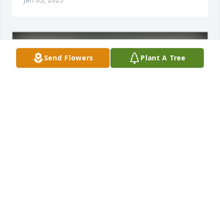
Send Flowers
Plant A Tree
Steve and Vicki Briggs has purchased Eco-Friendly 
Memorial Trees for Robert Schuster