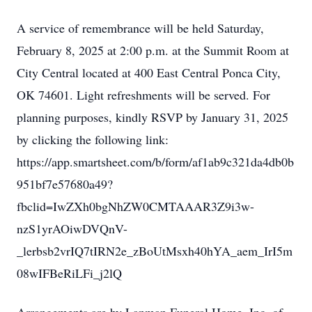
A service of remembrance will be held Saturday,
February 8, 2025 at 2:00 p.m. at the Summit Room at
City Central located at 400 East Central Ponca City,
OK 74601. Light refreshments will be served. For
planning purposes, kindly RSVP by January 31, 2025
by clicking the following link:
https://app.smartsheet.com/b/form/af1ab9c321da4db0b
951bf7e57680a49?
fbclid=IwZXh0bgNhZW0CMTAAAR3Z9i3w-
nzS1yrAOiwDVQnV-
_lerbsb2vrIQ7tIRN2e_zBoUtMsxh40hYA_aem_IrI5m
08wIFBeRiLFi_j2lQ