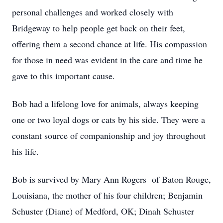
personal challenges and worked closely with
Bridgeway to help people get back on their feet,
offering them a second chance at life. His compassion
for those in need was evident in the care and time he
gave to this important cause.
Bob had a lifelong love for animals, always keeping
one or two loyal dogs or cats by his side. They were a
constant source of companionship and joy throughout
his life.
Bob is survived by Mary Ann Rogers of Baton Rouge,
Louisiana, the mother of his four children; Benjamin
Schuster (Diane) of Medford, OK; Dinah Schuster