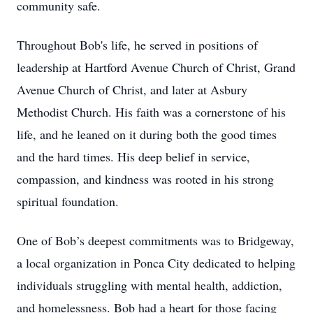
community safe.
Throughout Bob's life, he served in positions of
leadership at Hartford Avenue Church of Christ, Grand
Avenue Church of Christ, and later at Asbury
Methodist Church. His faith was a cornerstone of his
life, and he leaned on it during both the good times
and the hard times. His deep belief in service,
compassion, and kindness was rooted in his strong
spiritual foundation.
One of Bob’s deepest commitments was to Bridgeway,
a local organization in Ponca City dedicated to helping
individuals struggling with mental health, addiction,
and homelessness. Bob had a heart for those facing