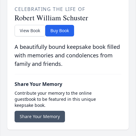
CELEBRATING THE LIFE OF
Robert William Schuster
View Book
Buy Book
A beautifully bound keepsake book filled
with memories and condolences from
family and friends.
Share Your Memory
Contribute your memory to the online
guestbook to be featured in this unique
keepsake book.
Share Your Memory