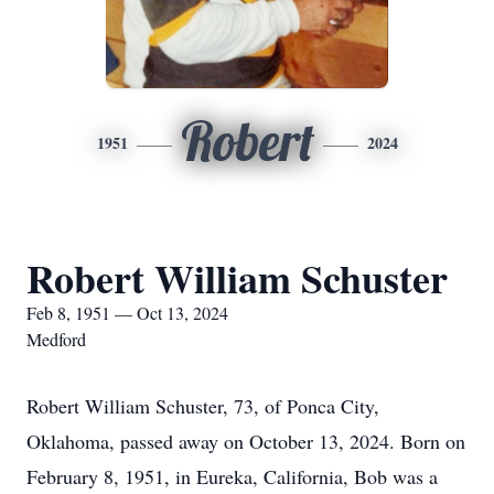
Robert
1951
2024
Robert William Schuster
Feb 8, 1951 — Oct 13, 2024
Medford
Robert William Schuster, 73, of Ponca City,
Oklahoma, passed away on October 13, 2024. Born on
February 8, 1951, in Eureka, California, Bob was a