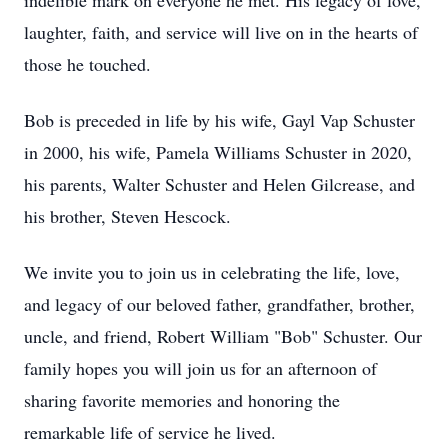
indelible mark on everyone he met. His legacy of love,
laughter, faith, and service will live on in the hearts of
those he touched.
Bob is preceded in life by his wife, Gayl Vap Schuster
in 2000, his wife, Pamela Williams Schuster in 2020,
his parents, Walter Schuster and Helen Gilcrease, and
his brother, Steven Hescock.
We invite you to join us in celebrating the life, love,
and legacy of our beloved father, grandfather, brother,
uncle, and friend, Robert William "Bob" Schuster. Our
family hopes you will join us for an afternoon of
sharing favorite memories and honoring the
remarkable life of service he lived.