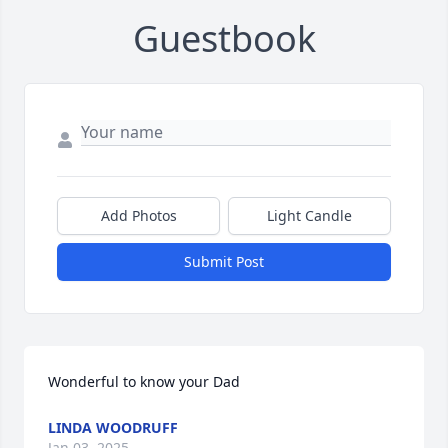
Guestbook
Add Photos
Light Candle
Submit Post
Wonderful to know your Dad
LINDA WOODRUFF
Jan 03, 2025