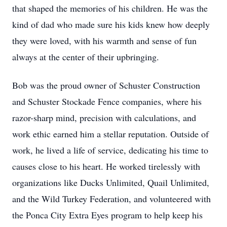
that shaped the memories of his children. He was the
kind of dad who made sure his kids knew how deeply
they were loved, with his warmth and sense of fun
always at the center of their upbringing.
Bob was the proud owner of Schuster Construction
and Schuster Stockade Fence companies, where his
razor-sharp mind, precision with calculations, and
work ethic earned him a stellar reputation. Outside of
work, he lived a life of service, dedicating his time to
causes close to his heart. He worked tirelessly with
organizations like Ducks Unlimited, Quail Unlimited,
and the Wild Turkey Federation, and volunteered with
the Ponca City Extra Eyes program to help keep his