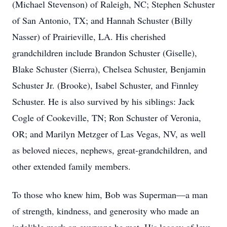
(Michael Stevenson) of Raleigh, NC; Stephen Schuster
of San Antonio, TX; and Hannah Schuster (Billy
Nasser) of Prairieville, LA. His cherished
grandchildren include Brandon Schuster (Giselle),
Blake Schuster (Sierra), Chelsea Schuster, Benjamin
Schuster Jr. (Brooke), Isabel Schuster, and Finnley
Schuster. He is also survived by his siblings: Jack
Cogle of Cookeville, TN; Ron Schuster of Veronia,
OR; and Marilyn Metzger of Las Vegas, NV, as well
as beloved nieces, nephews, great-grandchildren, and
other extended family members.
To those who knew him, Bob was Superman—a man
of strength, kindness, and generosity who made an