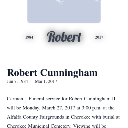
Robert
1984
2017
Robert Cunningham
Jun 7, 1984 — Mar 1, 2017
Carmen – Funeral service for Robert Cunningham II
will be Monday, March 27, 2017 at 3:00 p.m. at the
Alfalfa County Fairgrounds in Cherokee with burial at
Cherokee Municipal Cemetery. Viewing will be