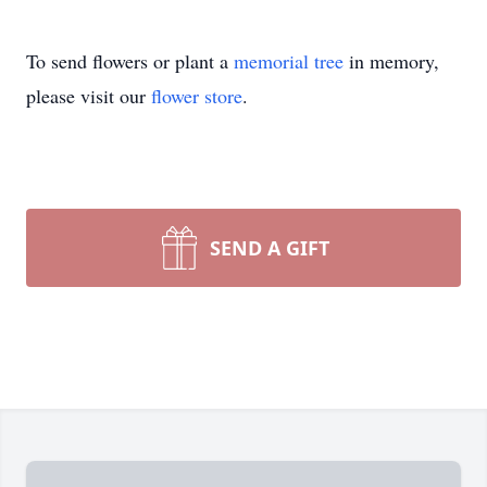
To send flowers or plant a
memorial tree
in memory,
please visit our
flower store
.
SEND A GIFT