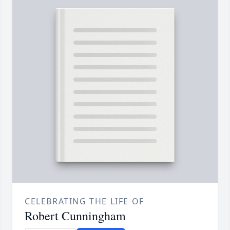
CELEBRATING THE LIFE OF
Robert Cunningham