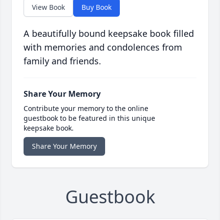
View Book
Buy Book
A beautifully bound keepsake book filled
with memories and condolences from
family and friends.
Share Your Memory
Contribute your memory to the online
guestbook to be featured in this unique
keepsake book.
Share Your Memory
Guestbook