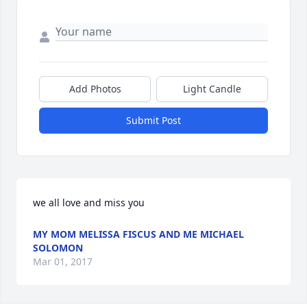
Add Photos
Light Candle
Submit Post
we all love and miss you
MY MOM MELISSA FISCUS AND ME MICHAEL
SOLOMON
Mar 01, 2017