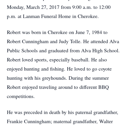
Monday, March 27, 2017 from 9:00 a.m. to 12:00
p.m. at Lanman Funeral Home in Cherokee.
Robert was born in Cherokee on June 7, 1984 to
Robert Cunningham and Judy Tolle. He attended Alva
Public Schools and graduated from Alva High School.
Robert loved sports, especially baseball. He also
enjoyed hunting and fishing. He loved to go coyote
hunting with his greyhounds. During the summer
Robert enjoyed traveling around to different BBQ
competitions.
He was preceded in death by his paternal grandfather,
Frankie Cunningham; maternal grandfather, Walter