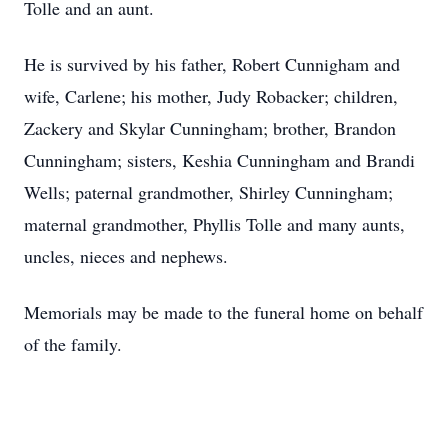
Tolle and an aunt.
He is survived by his father, Robert Cunnigham and
wife, Carlene; his mother, Judy Robacker; children,
Zackery and Skylar Cunningham; brother, Brandon
Cunningham; sisters, Keshia Cunningham and Brandi
Wells; paternal grandmother, Shirley Cunningham;
maternal grandmother, Phyllis Tolle and many aunts,
uncles, nieces and nephews.
Memorials may be made to the funeral home on behalf
of the family.