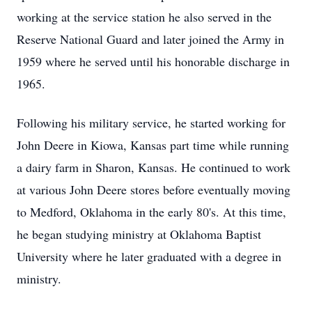
working at the service station he also served in the
Reserve National Guard and later joined the Army in
1959 where he served until his honorable discharge in
1965.
Following his military service, he started working for
John Deere in Kiowa, Kansas part time while running
a dairy farm in Sharon, Kansas. He continued to work
at various John Deere stores before eventually moving
to Medford, Oklahoma in the early 80's. At this time,
he began studying ministry at Oklahoma Baptist
University where he later graduated with a degree in
ministry.