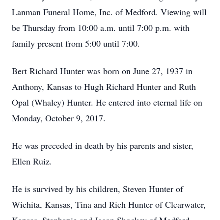
Lanman Funeral Home, Inc. of Medford. Viewing will
be Thursday from 10:00 a.m. until 7:00 p.m. with
family present from 5:00 until 7:00.
Bert Richard Hunter was born on June 27, 1937 in
Anthony, Kansas to Hugh Richard Hunter and Ruth
Opal (Whaley) Hunter. He entered into eternal life on
Monday, October 9, 2017.
He was preceded in death by his parents and sister,
Ellen Ruiz.
He is survived by his children, Steven Hunter of
Wichita, Kansas, Tina and Rich Hunter of Clearwater,