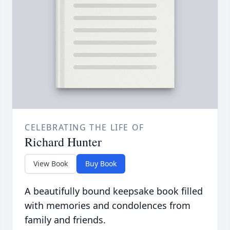
CELEBRATING THE LIFE OF
Richard Hunter
View Book
Buy Book
A beautifully bound keepsake book filled
with memories and condolences from
family and friends.