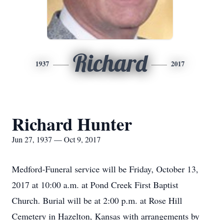
Richard
1937
2017
Richard Hunter
Jun 27, 1937 — Oct 9, 2017
Medford-Funeral service will be Friday, October 13,
2017 at 10:00 a.m. at Pond Creek First Baptist
Church. Burial will be at 2:00 p.m. at Rose Hill
Cemetery in Hazelton, Kansas with arrangements by