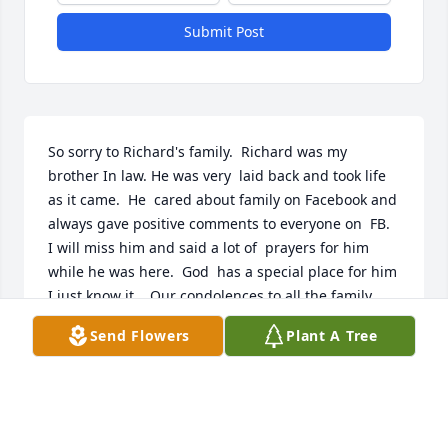
Submit Post
So sorry to Richard's family.  Richard was my 
brother In law. He was very  laid back and took life 
as it came.  He  cared about family on Facebook and 
always gave positive comments to everyone on  FB.  
I will miss him and said a lot of  prayers for him 
while he was here.  God  has a special place for him 
I just know it.   Our condolences to all the family, 
peace, good health, comfort and  blessings from 
Send Flowers
Plant A Tree
God to protect and give you financial blessing.
LOVE MIKE AND CYNDA HOWARD.
Oct 09, 2017