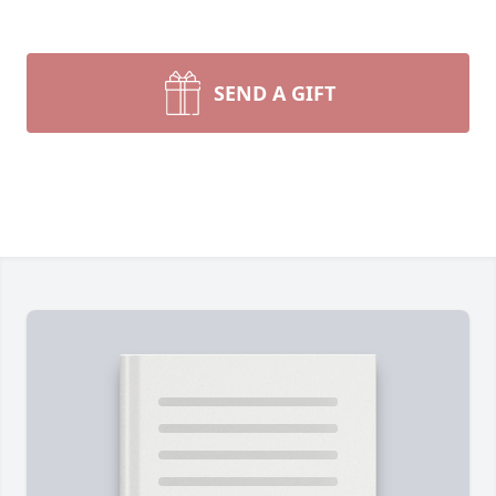
SEND A GIFT