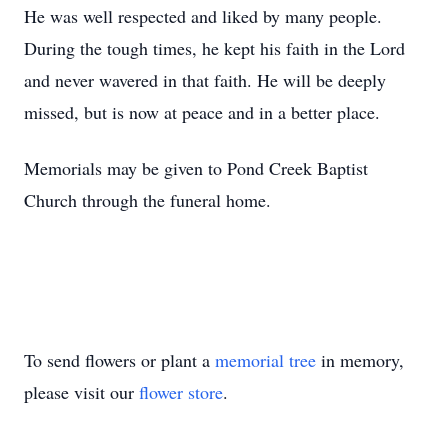
He was well respected and liked by many people.
During the tough times, he kept his faith in the Lord
and never wavered in that faith. He will be deeply
missed, but is now at peace and in a better place.
Memorials may be given to Pond Creek Baptist
Church through the funeral home.
To send flowers or plant a
memorial tree
in memory,
please visit our
flower store
.