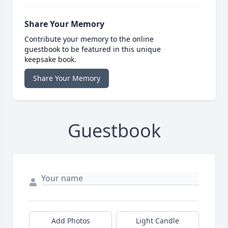
Share Your Memory
Contribute your memory to the online
guestbook to be featured in this unique
keepsake book.
Share Your Memory
Guestbook
Add Photos
Light Candle