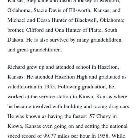
Kansas, Stephanie and Jason Shockey of Medford,
Oklahoma, Stacie Davis of Ellsworth, Kansas, and
Michael and Dessa Hunter of Blackwell, Oklahoma;
brother, Clifford and Ona Hunter of Platte, South
Dakota. He is also survived by many grandchildren
and great-grandchildren.
Richard grew up and attended school in Hazelton,
Kansas. He attended Hazelton High and graduated as
valedictorian in 1955. Following graduation, he
worked at the service station in Kiowa, Kansas where
he became involved with building and racing drag cars.
He was known as having the fastest '57 Chevy in
Kiowa, Kansas even going on and setting the national
speed record of 99.77 miles per hour in 1958. While