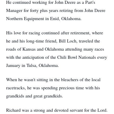
He continued working for John Deere as a Part's
Manager for forty plus years retiring from John Deere
Northern Equipment in Enid, Oklahoma.
His love for racing continued after retirement, where
he and his long-time friend, Bill Loch, traveled the
roads of Kansas and Oklahoma attending many races
with the anticipation of the Chili Bowl Nationals every
January in Tulsa, Oklahoma.
When he wasn't sitting in the bleachers of the local
racetracks, he was spending precious time with his
grandkids and great grandkids.
Richard was a strong and devoted servant for the Lord.