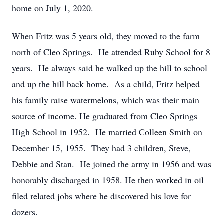
home on July 1, 2020.
When Fritz was 5 years old, they moved to the farm
north of Cleo Springs. He attended Ruby School for 8
years. He always said he walked up the hill to school
and up the hill back home. As a child, Fritz helped
his family raise watermelons, which was their main
source of income. He graduated from Cleo Springs
High School in 1952. He married Colleen Smith on
December 15, 1955. They had 3 children, Steve,
Debbie and Stan. He joined the army in 1956 and was
honorably discharged in 1958. He then worked in oil
filed related jobs where he discovered his love for
dozers.