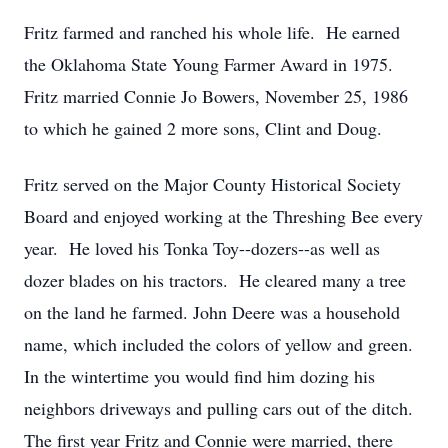
Fritz farmed and ranched his whole life. He earned
the Oklahoma State Young Farmer Award in 1975.
Fritz married Connie Jo Bowers, November 25, 1986
to which he gained 2 more sons, Clint and Doug.
Fritz served on the Major County Historical Society
Board and enjoyed working at the Threshing Bee every
year. He loved his Tonka Toy--dozers--as well as
dozer blades on his tractors. He cleared many a tree
on the land he farmed. John Deere was a household
name, which included the colors of yellow and green.
In the wintertime you would find him dozing his
neighbors driveways and pulling cars out of the ditch.
The first year Fritz and Connie were married, there