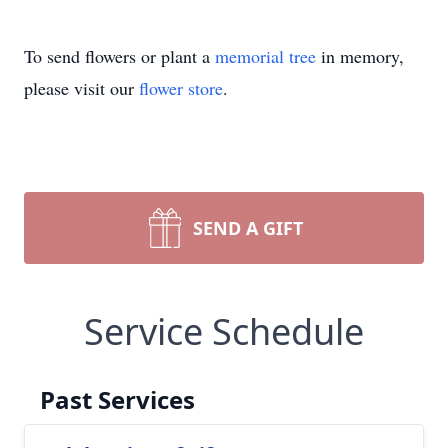
To send flowers or plant a
memorial tree
in memory,
please visit our
flower store
.
SEND A GIFT
Service Schedule
Past Services