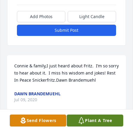
Add Photos
Light Candle
Submit Post
Connie & family,I just heard about Fritz.  I’m so sorry 
to hear about it.  I miss his wisdom and jokes! Rest 
In Peace Snickerfritz.Dawn Brandemuehl
DAWN BRANDEMUEHL
Jul 09, 2020
Send Flowers
Plant A Tree
Deepest sympathy Debbie, Stan & families. May 