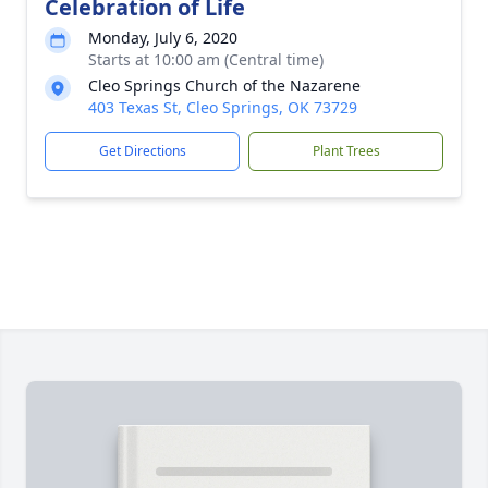
Celebration of Life
Monday, July 6, 2020
Starts at 10:00 am (Central time)
Cleo Springs Church of the Nazarene
403 Texas St, Cleo Springs, OK 73729
Get Directions
Plant Trees