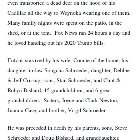
even transported a dead deer on the hood of his
Cadillac all the way to Waynoka wearing one of them.
Many family nights were spent on the patio, in the
shed, or at the tent. Fox News ran 24 hours a day and
he loved handing out his 2020 Trump bills.
Fritz is survived by his wife, Connie of the home, his
daughter in-law Songcha Schroeder, daughter, Debbie
& Jeff Crissup, sons, Stan Schroeder, and Clint &
Robyn Bishard, 15 grandchildren, and 6 great
grandchildren. Sisters, Joyce and Clark Newton,
Juanita Case, and brother, Virgil Schroeder.
He was preceded in death by his parents, sons, Steve
Schroeder and Doug Bishard, and granddaughter,