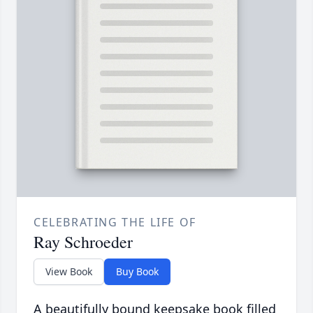
CELEBRATING THE LIFE OF
Ray Schroeder
View Book
Buy Book
A beautifully bound keepsake book filled