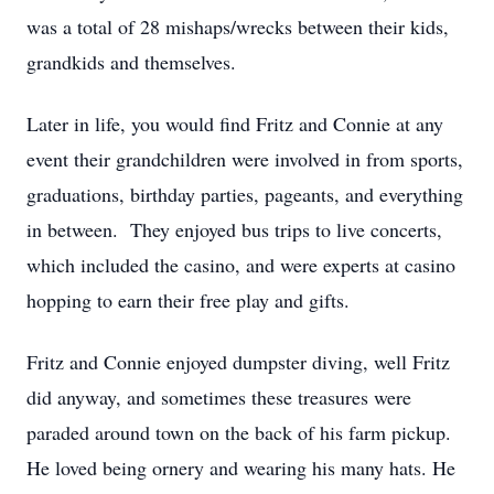
was a total of 28 mishaps/wrecks between their kids,
grandkids and themselves.
Later in life, you would find Fritz and Connie at any
event their grandchildren were involved in from sports,
graduations, birthday parties, pageants, and everything
in between. They enjoyed bus trips to live concerts,
which included the casino, and were experts at casino
hopping to earn their free play and gifts.
Fritz and Connie enjoyed dumpster diving, well Fritz
did anyway, and sometimes these treasures were
paraded around town on the back of his farm pickup.
He loved being ornery and wearing his many hats. He