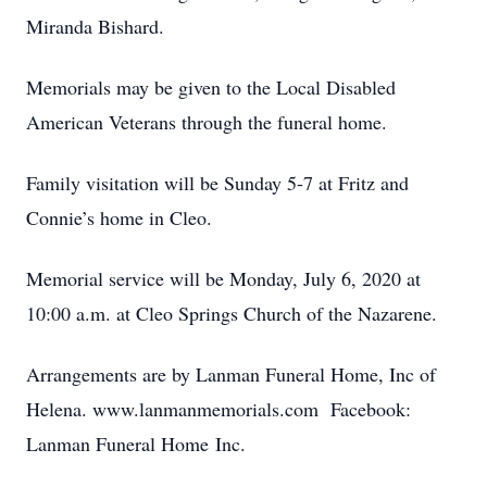
Miranda Bishard.
Memorials may be given to the Local Disabled
American Veterans through the funeral home.
Family visitation will be Sunday 5-7 at Fritz and
Connie’s home in Cleo.
Memorial service will be Monday, July 6, 2020 at
10:00 a.m. at Cleo Springs Church of the Nazarene.
Arrangements are by Lanman Funeral Home, Inc of
Helena. www.lanmanmemorials.com Facebook:
Lanman Funeral Home Inc.