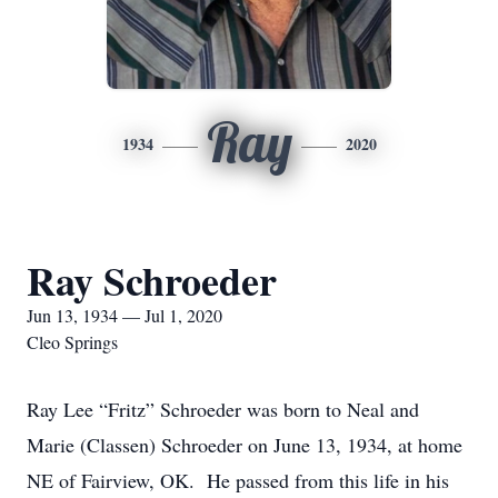
Ray
1934
2020
Ray Schroeder
Jun 13, 1934 — Jul 1, 2020
Cleo Springs
Ray Lee “Fritz” Schroeder was born to Neal and
Marie (Classen) Schroeder on June 13, 1934, at home
NE of Fairview, OK. He passed from this life in his