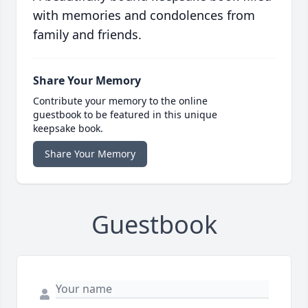
with memories and condolences from
family and friends.
Share Your Memory
Contribute your memory to the online
guestbook to be featured in this unique
keepsake book.
Share Your Memory
Guestbook