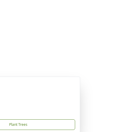
Plant Trees