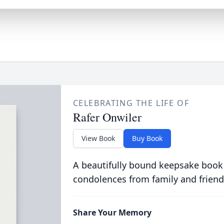
CELEBRATING THE LIFE OF
Rafer Onwiler
View Book
Buy Book
A beautifully bound keepsake book
condolences from family and friend
Share Your Memory