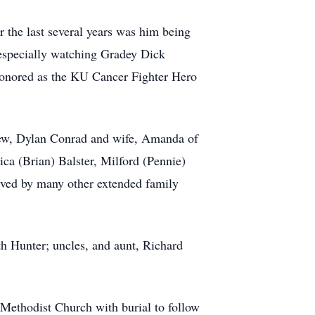
 the last several years was him being
 especially watching Gradey Dick
honored as the KU Cancer Fighter Hero
phew, Dylan Conrad and wife, Amanda of
ca (Brian) Balster, Milford (Pennie)
ived by many other extended family
h Hunter; uncles, and aunt, Richard
Methodist Church with burial to follow