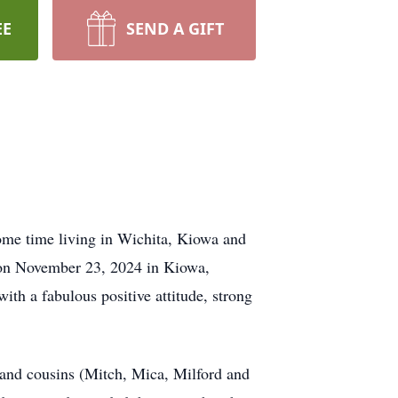
EE
SEND A GIFT
ome time living in Wichita, Kiowa and
y on November 23, 2024 in Kiowa,
with a fabulous positive attitude, strong
 and cousins (Mitch, Mica, Milford and