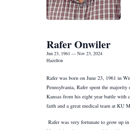
Rafer Onwiler
Jun 23, 1961 — Nov 23, 2024
Hazelton
Rafer was born on June 23, 1961 in Wic
Pennsylvania, Rafer spent the majority
Kansas from his eight year battle with c
faith and a great medical team at KU 
Rafer was very fortunate to grow up in