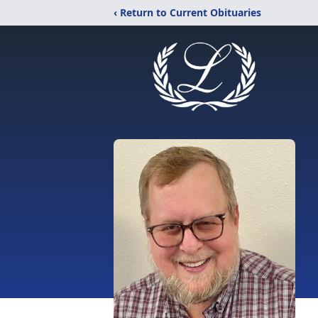
‹ Return to Current Obituaries