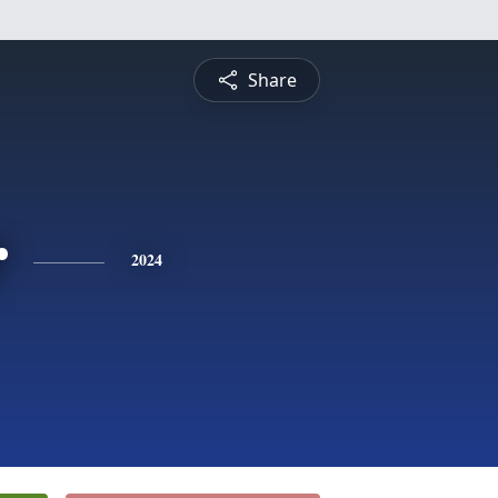
Share
r
2024