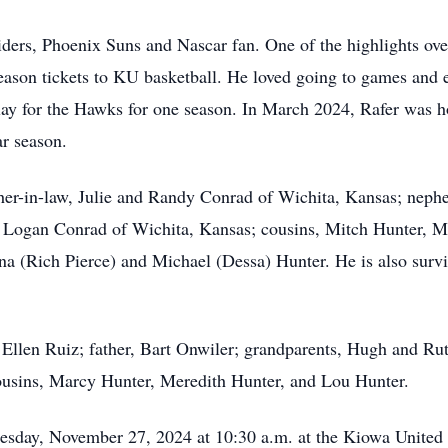
ers, Phoenix Suns and Nascar fan. One of the highlights over
season tickets to KU basketball. He loved going to games and
play for the Hawks for one season. In March 2024, Rafer was 
lar season.
other-in-law, Julie and Randy Conrad of Wichita, Kansas; ne
 Logan Conrad of Wichita, Kansas; cousins, Mitch Hunter, Mi
na (Rich Pierce) and Michael (Dessa) Hunter. He is also surv
 Ellen Ruiz; father, Bart Onwiler; grandparents, Hugh and Rut
ousins, Marcy Hunter, Meredith Hunter, and Lou Hunter.
esday, November 27, 2024 at 10:30 a.m. at the Kiowa United 