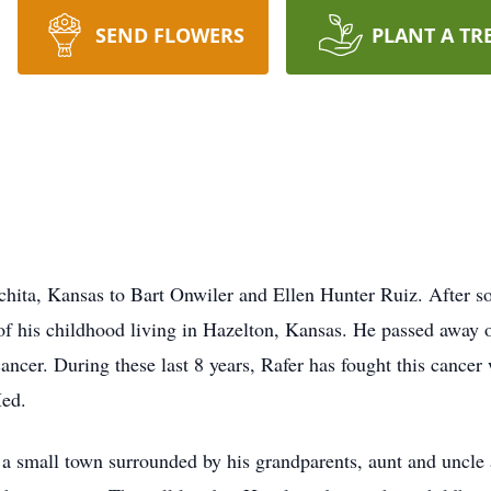
SEND FLOWERS
PLANT A TR
hita, Kansas to Bart Onwiler and Ellen Hunter Ruiz. After s
 of his childhood living in Hazelton, Kansas. He passed awa
ancer. During these last 8 years, Rafer has fought this cancer 
Med.
 a small town surrounded by his grandparents, aunt and uncle