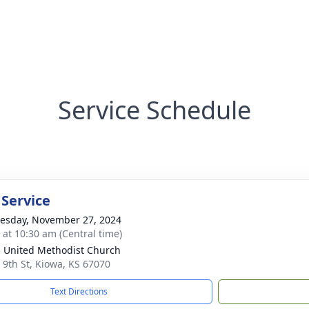
Service Schedule
 Service
sday, November 27, 2024
s at 10:30 am (Central time)
 United Methodist Church
 9th St, Kiowa, KS 67070
Text Directions