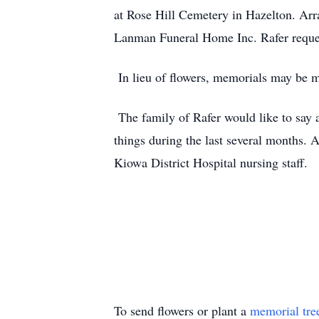
at Rose Hill Cemetery in Hazelton. A
Lanman Funeral Home Inc. Rafer reques
In lieu of flowers, memorials may be m
The family of Rafer would like to say
things during the last several months.
Kiowa District Hospital nursing staff.
To send flowers or plant a
memorial tre