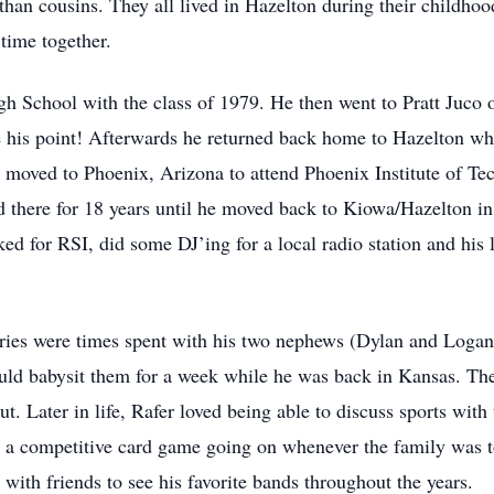
han cousins. They all lived in Hazelton during their childho
time together.
 School with the class of 1979. He then went to Pratt Juco o
 his point! Afterwards he returned back home to Hazelton wh
moved to Phoenix, Arizona to attend Phoenix Institute of Te
ved there for 18 years until he moved back to Kiowa/Hazelton i
ked for RSI, did some DJ’ing for a local radio station and hi
ies were times spent with his two nephews (Dylan and Logan
d babysit them for a week while he was back in Kansas. The
t. Later in life, Rafer loved being able to discuss sports wit
a competitive card game going on whenever the family was to
 with friends to see his favorite bands throughout the years.