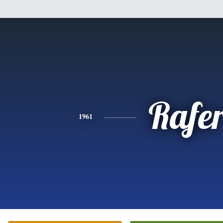
Rafe
1961