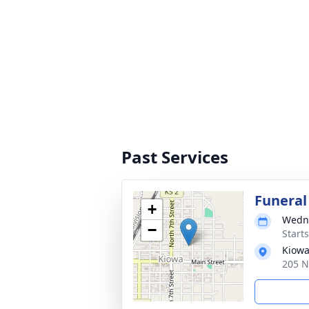
Past Services
Funeral
+
Wedne
−
Start
Kiowa
205 N