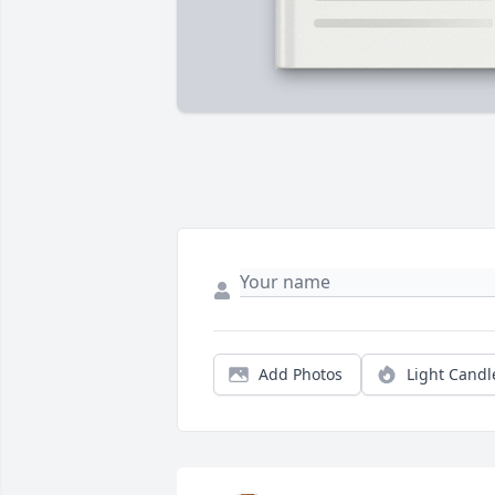
Add Photos
Light Candl