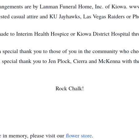
rrangements are by Lanman Funeral Home, Inc. of Kiowa. w
ted casual attire and KU Jayhawks, Las Vegas Raiders or Pho
ade to Interim Health Hospice or Kiowa District Hospital thr
 a special thank you to those of you in the community who ch
 A special thank you to Jen Plock, Cierra and McKenna with t
Rock Chalk!
e
in memory, please visit our
flower store
.