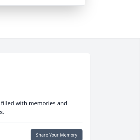
 filled with memories and
s.
Share Your Memory