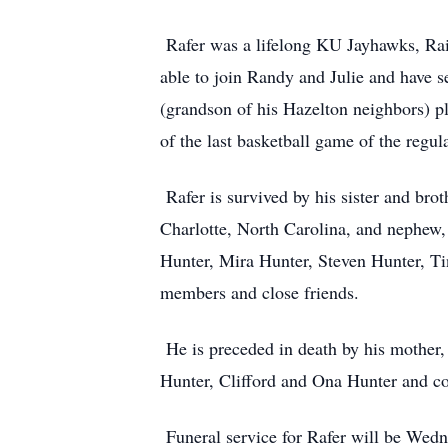
Rafer was a lifelong KU Jayhawks, Raid
able to join Randy and Julie and have 
(grandson of his Hazelton neighbors) 
of the last basketball game of the regu
Rafer is survived by his sister and br
Charlotte, North Carolina, and nephew,
Hunter, Mira Hunter, Steven Hunter, Ti
members and close friends.
He is preceded in death by his mother,
Hunter, Clifford and Ona Hunter and c
Funeral service for Rafer will be Wedn