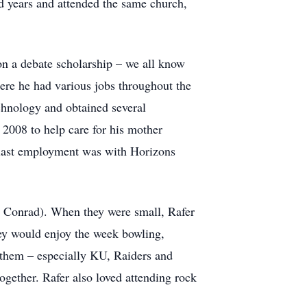
od years and attended the same church,
n a debate scholarship – we all know
ere he had various jobs throughout the
chnology and obtained several
n 2008 to help care for his mother
s last employment was with Horizons
 Conrad). When they were small, Rafer
y would enjoy the week bowling,
h them – especially KU, Raiders and
gether. Rafer also loved attending rock