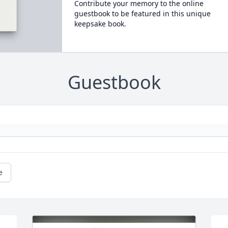
Contribute your memory to the online
guestbook to be featured in this unique
keepsake book.
Guestbook
e