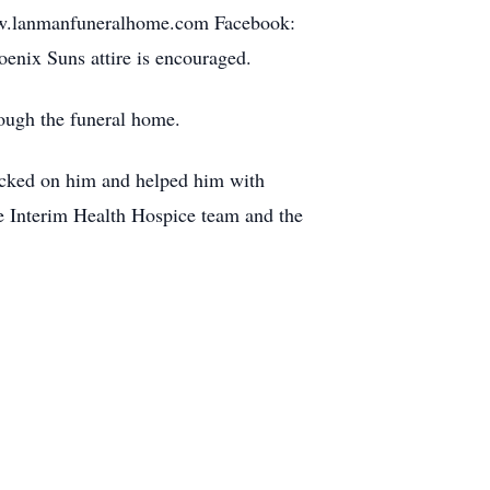
ww.lanmanfuneralhome.com Facebook:
enix Suns attire is encouraged.
ough the funeral home.
ecked on him and helped him with
he Interim Health Hospice team and the