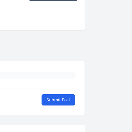
Submit Post