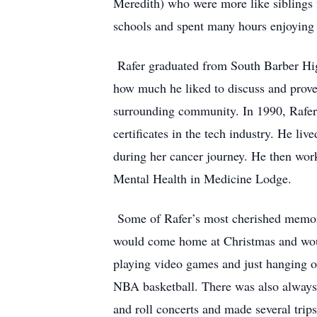
Meredith) who were more like siblings t
schools and spent many hours enjoying 
Rafer graduated from South Barber High
how much he liked to discuss and prove
surrounding community. In 1990, Rafer 
certificates in the tech industry. He li
during her cancer journey. He then wor
Mental Health in Medicine Lodge.
Some of Rafer’s most cherished memor
would come home at Christmas and woul
playing video games and just hanging ou
NBA basketball. There was also always 
and roll concerts and made several trips