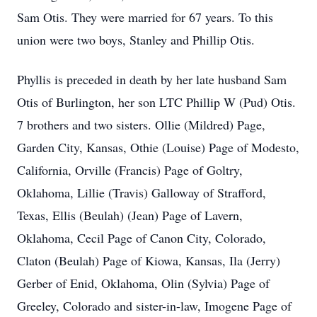
Sam Otis. They were married for 67 years. To this
union were two boys, Stanley and Phillip Otis.
Phyllis is preceded in death by her late husband Sam
Otis of Burlington, her son LTC Phillip W (Pud) Otis.
7 brothers and two sisters. Ollie (Mildred) Page,
Garden City, Kansas, Othie (Louise) Page of Modesto,
California, Orville (Francis) Page of Goltry,
Oklahoma, Lillie (Travis) Galloway of Strafford,
Texas, Ellis (Beulah) (Jean) Page of Lavern,
Oklahoma, Cecil Page of Canon City, Colorado,
Claton (Beulah) Page of Kiowa, Kansas, Ila (Jerry)
Gerber of Enid, Oklahoma, Olin (Sylvia) Page of
Greeley, Colorado and sister-in-law, Imogene Page of