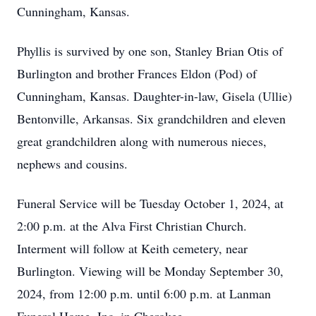
Cunningham, Kansas.
Phyllis is survived by one son, Stanley Brian Otis of
Burlington and brother Frances Eldon (Pod) of
Cunningham, Kansas. Daughter-in-law, Gisela (Ullie)
Bentonville, Arkansas. Six grandchildren and eleven
great grandchildren along with numerous nieces,
nephews and cousins.
Funeral Service will be Tuesday October 1, 2024, at
2:00 p.m. at the Alva First Christian Church.
Interment will follow at Keith cemetery, near
Burlington. Viewing will be Monday September 30,
2024, from 12:00 p.m. until 6:00 p.m. at Lanman