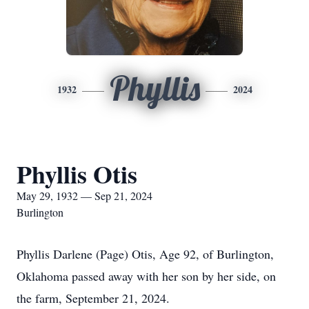
Phyllis
1932
2024
Phyllis Otis
May 29, 1932 — Sep 21, 2024
Burlington
Phyllis Darlene (Page) Otis, Age 92, of Burlington,
Oklahoma passed away with her son by her side, on
the farm, September 21, 2024.