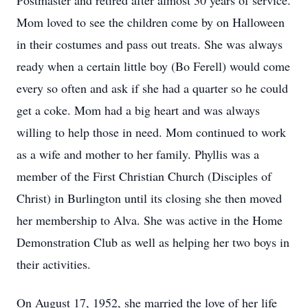
Postmaster and retired after almost 30 years of service.
Mom loved to see the children come by on Halloween
in their costumes and pass out treats. She was always
ready when a certain little boy (Bo Ferell) would come
every so often and ask if she had a quarter so he could
get a coke. Mom had a big heart and was always
willing to help those in need. Mom continued to work
as a wife and mother to her family. Phyllis was a
member of the First Christian Church (Disciples of
Christ) in Burlington until its closing she then moved
her membership to Alva. She was active in the Home
Demonstration Club as well as helping her two boys in
their activities.
On August 17, 1952, she married the love of her life