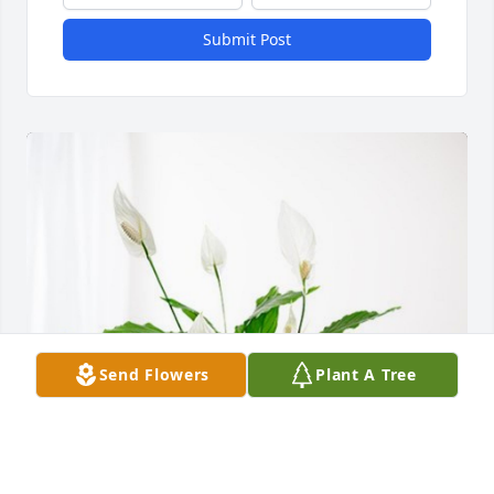
Submit Post
Send Flowers
Plant A Tree