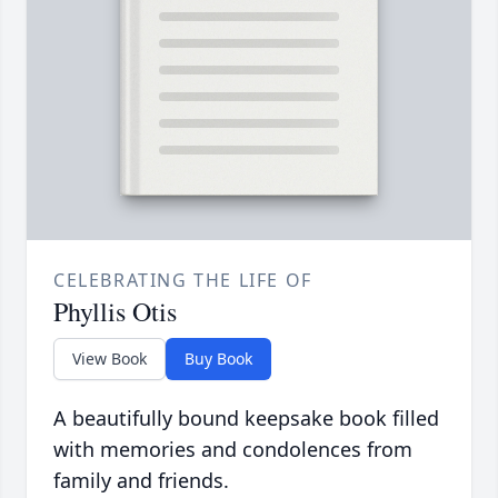
CELEBRATING THE LIFE OF
Phyllis Otis
View Book
Buy Book
A beautifully bound keepsake book filled
with memories and condolences from
family and friends.