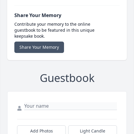
Share Your Memory
Contribute your memory to the online
guestbook to be featured in this unique
keepsake book.
Share Your Memory
Guestbook
Add Photos
Light Candle