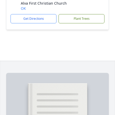
Alva First Christian Church
OK
Get Directions
Plant Trees