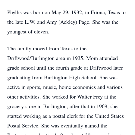
Phyllis was born on May 29, 1932, in Friona, Texas to
the late L.W. and Amy (Ackley) Page. She was the
youngest of eleven.
The family moved from Texas to the
Driftwood/Burlington area in 1935. Mom attended
grade school until the fourth grade at Driftwood later
graduating from Burlington High School. She was
active in sports, music, home economics and various
other activities. She worked for Walter Frey at the
grocery store in Burlington, after that in 1969, she
started working as a postal clerk for the United States
Postal Service. She was eventually named the