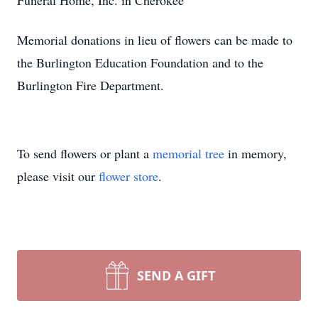
Funeral Home, Inc. in Cherokee
Memorial donations in lieu of flowers can be made to
the Burlington Education Foundation and to the
Burlington Fire Department.
To send flowers or plant a
memorial tree
in memory,
please visit our
flower store
.
SEND A GIFT