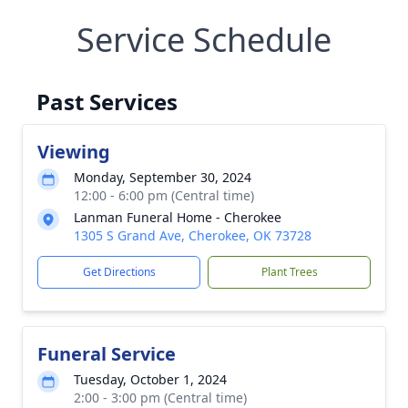
Service Schedule
Past Services
Viewing
Monday, September 30, 2024
12:00 - 6:00 pm (Central time)
Lanman Funeral Home - Cherokee
1305 S Grand Ave, Cherokee, OK 73728
Get Directions
Plant Trees
Funeral Service
Tuesday, October 1, 2024
2:00 - 3:00 pm (Central time)