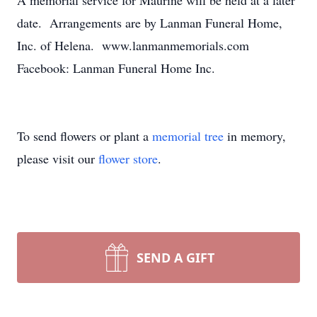
A memorial service for Maurine will be held at a later
date. Arrangements are by Lanman Funeral Home,
Inc. of Helena. www.lanmanmemorials.com
Facebook: Lanman Funeral Home Inc.
To send flowers or plant a
memorial tree
in memory,
please visit our
flower store
.
SEND A GIFT