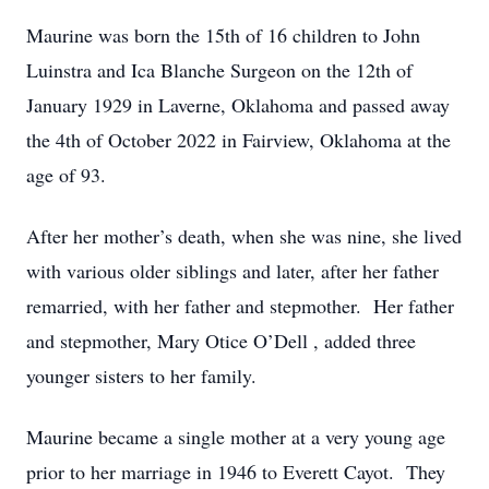
Maurine was born the 15th of 16 children to John
Luinstra and Ica Blanche Surgeon on the 12th of
January 1929 in Laverne, Oklahoma and passed away
the 4th of October 2022 in Fairview, Oklahoma at the
age of 93.
After her mother’s death, when she was nine, she lived
with various older siblings and later, after her father
remarried, with her father and stepmother. Her father
and stepmother, Mary Otice O’Dell , added three
younger sisters to her family.
Maurine became a single mother at a very young age
prior to her marriage in 1946 to Everett Cayot. They