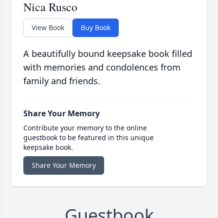
Nica Rusco
View Book
Buy Book
A beautifully bound keepsake book filled
with memories and condolences from
family and friends.
Share Your Memory
Contribute your memory to the online
guestbook to be featured in this unique
keepsake book.
Share Your Memory
Guestbook