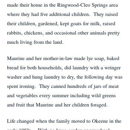
made their home in the Ringwood-Cleo Springs area
where they had five additional children. They raised
their children, gardened, kept goats for milk, raised
rabbits, chickens, and occasional other animals pretty
much living from the land.
Maurine and her mother-in-law made lye soap, baked
bread for both households, did laundry with a wringer
washer and hung laundry to dry, the following day was
spent ironing. They canned hundreds of jars of meat
and vegetables every summer including wild greens
and fruit that Maurine and her children foraged.
Life changed when the family moved to Okeene in the