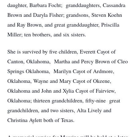
daughter, Barbara Focht; granddaughters, Cassandra
Brown and Daryla Fisher; grandsons, Steven Koehn
and Ray Brown, and great granddaughter, Priscilla
Miller; ten brothers, and six sisters.
She is survived by five children, Everett Cayot of
Canton, Oklahoma, Martha and Percy Brown of Cleo
Springs Oklahoma, Marilyn Cayot of Ardmore,
Oklahoma, Wayne and Mary Cayot of Okeene,
Oklahoma and John and Xylia Cayot of Fairview,
Oklahoma; thirteen grandchildren, fifty-nine great
grandchildren, and two sisters, Alta Lively and
Christina Aylett both of Texas.