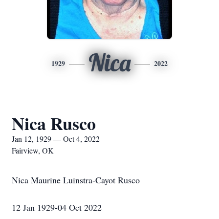
Nica
1929
2022
Nica Rusco
Jan 12, 1929 — Oct 4, 2022
Fairview, OK
Nica Maurine Luinstra-Cayot Rusco
12 Jan 1929-04 Oct 2022