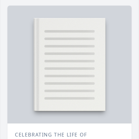
CELEBRATING THE LIFE OF