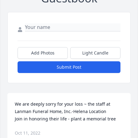
Add Photos
Light Candle
Submit Post
We are deeply sorry for your loss ~ the staff at 
Lanman Funeral Home, Inc.-Helena Location

Join in honoring their life - plant a memorial tree
Oct 11, 2022