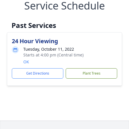
Service Schedule
Past Services
24 Hour Viewing
Tuesday, October 11, 2022
Starts at 4:00 pm (Central time)
OK
Get Directions
Plant Trees