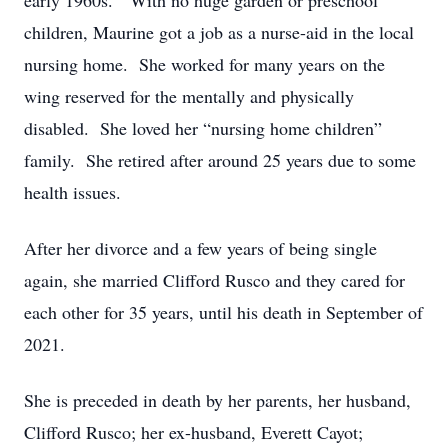
early 1960s. With no huge garden or preschool
children, Maurine got a job as a nurse-aid in the local
nursing home. She worked for many years on the
wing reserved for the mentally and physically
disabled. She loved her “nursing home children”
family. She retired after around 25 years due to some
health issues.
After her divorce and a few years of being single
again, she married Clifford Rusco and they cared for
each other for 35 years, until his death in September of
2021.
She is preceded in death by her parents, her husband,
Clifford Rusco; her ex-husband, Everett Cayot;