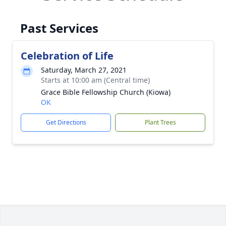
Past Services
Celebration of Life
Saturday, March 27, 2021
Starts at 10:00 am (Central time)
Grace Bible Fellowship Church (Kiowa)
OK
Get Directions
Plant Trees