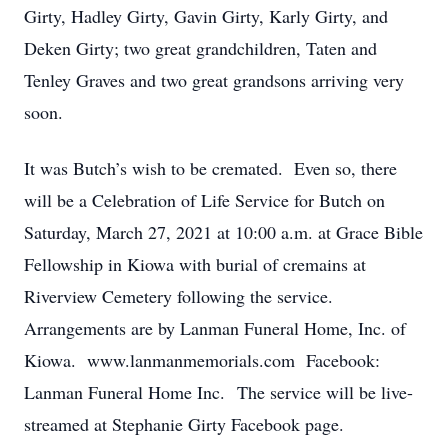
Girty, Hadley Girty, Gavin Girty, Karly Girty, and
Deken Girty; two great grandchildren, Taten and
Tenley Graves and two great grandsons arriving very
soon.
It was Butch’s wish to be cremated. Even so, there
will be a Celebration of Life Service for Butch on
Saturday, March 27, 2021 at 10:00 a.m. at Grace Bible
Fellowship in Kiowa with burial of cremains at
Riverview Cemetery following the service.
Arrangements are by Lanman Funeral Home, Inc. of
Kiowa. www.lanmanmemorials.com Facebook:
Lanman Funeral Home Inc. The service will be live-
streamed at Stephanie Girty Facebook page.