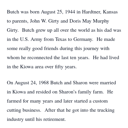
Butch was born August 25, 1944 in Hardtner, Kansas
to parents, John W. Girty and Doris May Murphy
Girty. Butch grew up all over the world as his dad was
in the U.S. Army from Texas to Germany. He made
some really good friends during this journey with
whom he reconnected the last ten years. He had lived
in the Kiowa area over fifty years.
On August 24, 1968 Butch and Sharon were married
in Kiowa and resided on Sharon’s family farm. He
farmed for many years and later started a custom
cutting business. After that he got into the trucking
industry until his retirement.