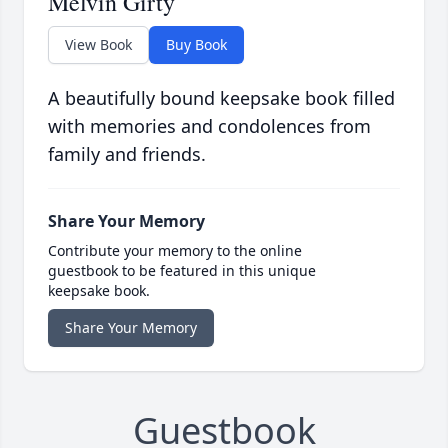
Melvin Girty
View Book
Buy Book
A beautifully bound keepsake book filled
with memories and condolences from
family and friends.
Share Your Memory
Contribute your memory to the online
guestbook to be featured in this unique
keepsake book.
Share Your Memory
Guestbook