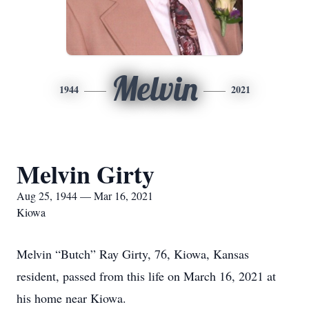
Melvin
1944
2021
Melvin Girty
Aug 25, 1944 — Mar 16, 2021
Kiowa
Melvin “Butch” Ray Girty, 76, Kiowa, Kansas
resident, passed from this life on March 16, 2021 at
his home near Kiowa.