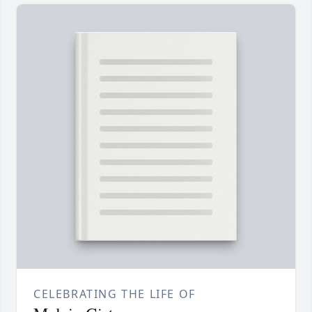
CELEBRATING THE LIFE OF