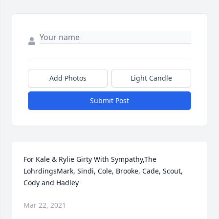
Add Photos
Light Candle
Submit Post
For Kale & Rylie Girty With Sympathy,The 
LohrdingsMark, Sindi, Cole, Brooke, Cade, Scout, 
Cody and Hadley
Mar 22, 2021