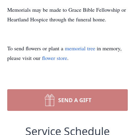
Memorials may be made to Grace Bible Fellowship or
Heartland Hospice through the funeral home.
To send flowers or plant a
memorial tree
in memory,
please visit our
flower store
.
SEND A GIFT
Service Schedule