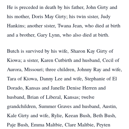
He is preceded in death by his father, John Girty and
his mother, Doris May Girty; his twin sister, Judy
Hankins; another sister, Twana Jean, who died at birth
and a brother, Gary Lynn, who also died at birth.
Butch is survived by his wife, Sharon Kay Girty of
Kiowa; a sister, Karen Cutbirth and husband, Cecil of
Aurora, Missouri; three children, Johnny Ray and wife,
Tara of Kiowa, Danny Lee and wife, Stephanie of El
Dorado, Kansas and Janelle Denise Herren and
husband, Brian of Liberal, Kansas; twelve
grandchildren, Summer Graves and husband, Austin,
Kale Girty and wife, Rylie, Keean Bush, Beth Bush,
Paje Bush, Emma Maltbie, Clare Maltbie, Peyten