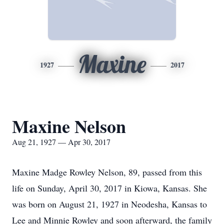
Maxine
1927
2017
Maxine Nelson
Aug 21, 1927 — Apr 30, 2017
Maxine Madge Rowley Nelson, 89, passed from this
life on Sunday, April 30, 2017 in Kiowa, Kansas. She
was born on August 21, 1927 in Neodesha, Kansas to
Lee and Minnie Rowley and soon afterward, the family