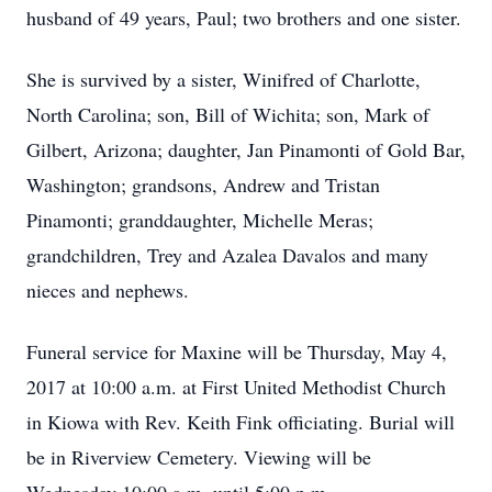
husband of 49 years, Paul; two brothers and one sister.
She is survived by a sister, Winifred of Charlotte,
North Carolina; son, Bill of Wichita; son, Mark of
Gilbert, Arizona; daughter, Jan Pinamonti of Gold Bar,
Washington; grandsons, Andrew and Tristan
Pinamonti; granddaughter, Michelle Meras;
grandchildren, Trey and Azalea Davalos and many
nieces and nephews.
Funeral service for Maxine will be Thursday, May 4,
2017 at 10:00 a.m. at First United Methodist Church
in Kiowa with Rev. Keith Fink officiating. Burial will
be in Riverview Cemetery. Viewing will be