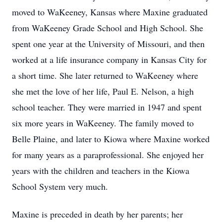
moved to WaKeeney, Kansas where Maxine graduated
from WaKeeney Grade School and High School. She
spent one year at the University of Missouri, and then
worked at a life insurance company in Kansas City for
a short time. She later returned to WaKeeney where
she met the love of her life, Paul E. Nelson, a high
school teacher. They were married in 1947 and spent
six more years in WaKeeney. The family moved to
Belle Plaine, and later to Kiowa where Maxine worked
for many years as a paraprofessional. She enjoyed her
years with the children and teachers in the Kiowa
School System very much.
Maxine is preceded in death by her parents; her