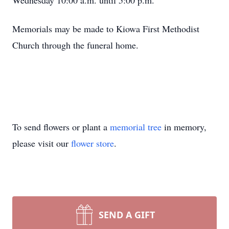
Wednesday 10:00 a.m. until 5:00 p.m.
Memorials may be made to Kiowa First Methodist
Church through the funeral home.
To send flowers or plant a
memorial tree
in memory,
please visit our
flower store
.
SEND A GIFT