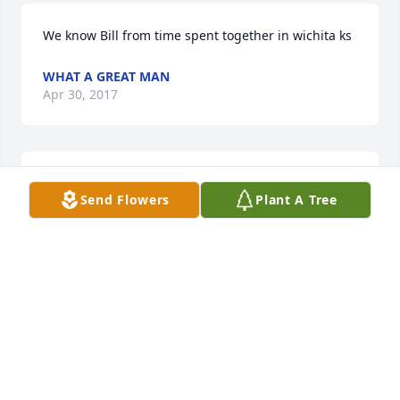
We know Bill from time spent together in wichita ks
WHAT A GREAT MAN
Apr 30, 2017
May this tribute bring comforting   words and 
Send Flowers
Plant A Tree
pleasant memories during this difficult time. It  has 
been an   honor serving your family.
LANMAN FUNERAL HOME STAFF
Apr 30, 2017
Visits: 23
This site is protected by reCAPTCHA and the