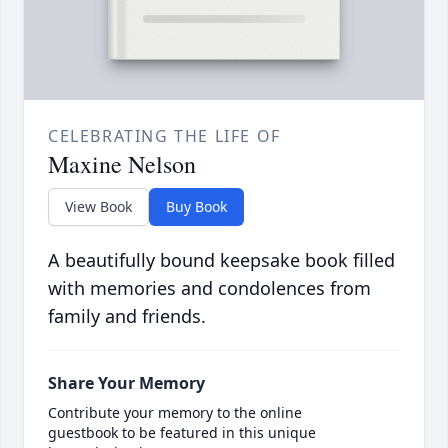
CELEBRATING THE LIFE OF
Maxine Nelson
View Book
Buy Book
A beautifully bound keepsake book filled
with memories and condolences from
family and friends.
Share Your Memory
Contribute your memory to the online
guestbook to be featured in this unique