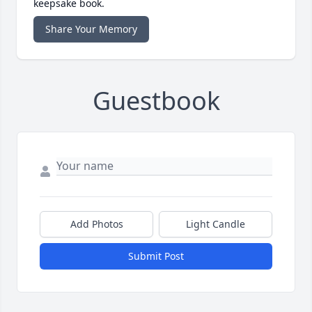
keepsake book.
Share Your Memory
Guestbook
Add Photos
Light Candle
Submit Post