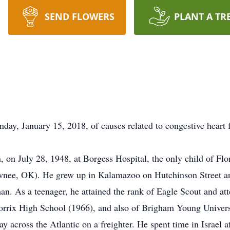
SEND FLOWERS
PLANT A TR
y, January 15, 2018, of causes related to congestive heart f
on July 28, 1948, at Borgess Hospital, the only child of Flo
nee, OK). He grew up in Kalamazoo on Hutchinson Street and
. As a teenager, he attained the rank of Eagle Scout and a
rrix High School (1966), and also of Brigham Young Universi
y across the Atlantic on a freighter. He spent time in Israel 