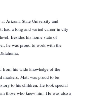
 at Arizona State University and
had a long and varied career in city
level. Besides his home state of
eer, he was proud to work with the
 Oklahoma.
ted from his wide knowledge of the
cal markers. Matt was proud to be
tory to his children. He took special
 from those who knew him. He was also a