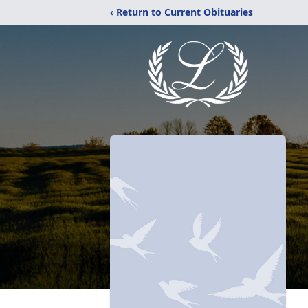
‹ Return to Current Obituaries