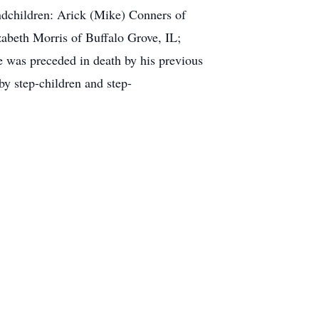
andchildren: Arick (Mike) Conners of
beth Morris of Buffalo Grove, IL;
 was preceded in death by his previous
y step-children and step-