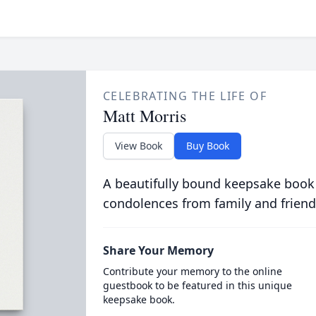
CELEBRATING THE LIFE OF
Matt Morris
View Book
Buy Book
A beautifully bound keepsake book
condolences from family and friend
Share Your Memory
Contribute your memory to the online
guestbook to be featured in this unique
keepsake book.