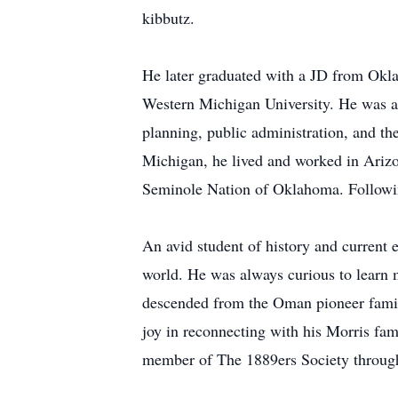
kibbutz.
He later graduated with a JD from Okla
Western Michigan University. He was a
planning, public administration, and the
Michigan, he lived and worked in Arizo
Seminole Nation of Oklahoma. Followin
An avid student of history and current 
world. He was always curious to learn m
descended from the Oman pioneer family
joy in reconnecting with his Morris fa
member of The 1889ers Society through