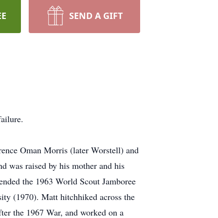
EE
SEND A GIFT
ailure.
rence Oman Morris (later Worstell) and
 was raised by his mother and his
ttended the 1963 World Scout Jamboree
ty (1970). Matt hitchhiked across the
after the 1967 War, and worked on a