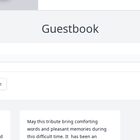
Guestbook
e
May this tribute bring comforting   
words and pleasant memories during 
d 
this difficult time. It  has been an   