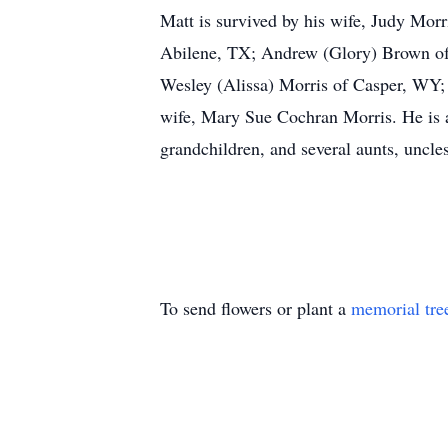
Matt is survived by his wife, Judy Morr
Abilene, TX; Andrew (Glory) Brown of 
Wesley (Alissa) Morris of Casper, WY;
wife, Mary Sue Cochran Morris. He is a
grandchildren, and several aunts, uncle
To send flowers or plant a
memorial tre