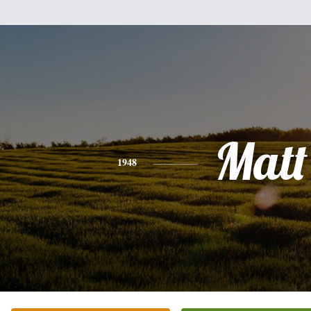
Matt
1948