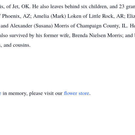
is, of Jet, OK. He also leaves behind six children, and 23 gr
Phoenix, AZ; Amelia (Mark) Loken of Little Rock, AR; Eliza
 and Alexander (Susana) Morris of Champaign County, IL. He
lso survived by his former wife, Brenda Nielsen Morris; and b
s, and cousins.
e
in memory, please visit our
flower store
.