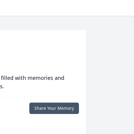
 filled with memories and
s.
Share Your Memory