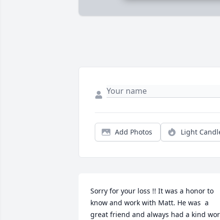
Add Photos
Light Candl
Sorry for your loss !! It was a honor to 
know and work with Matt. He was  a 
great friend and always had a kind wor