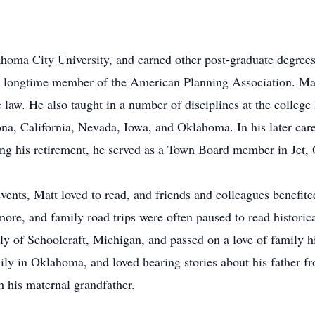
homa City University, and earned other post-graduate degrees
 longtime member of the American Planning Association. Matt 
 law. He also taught in a number of disciplines at the college 
na, California, Nevada, Iowa, and Oklahoma. In his later car
g his retirement, he served as a Town Board member in Jet,
events, Matt loved to read, and friends and colleagues benefi
ore, and family road trips were often paused to read histori
 of Schoolcraft, Michigan, and passed on a love of family his
mily in Oklahoma, and loved hearing stories about his father
 his maternal grandfather.