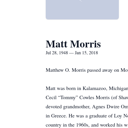
Matt Morris
Jul 28, 1948 — Jan 15, 2018
Matthew O. Morris passed away on Monda
Matt was born in Kalamazoo, Michigan, 
Cecil “Tommy” Cowles Morris (of Shaw
devoted grandmother, Agnes Dwire Oman
in Greece. He was a graduate of Loy No
country in the 1960s, and worked his wa