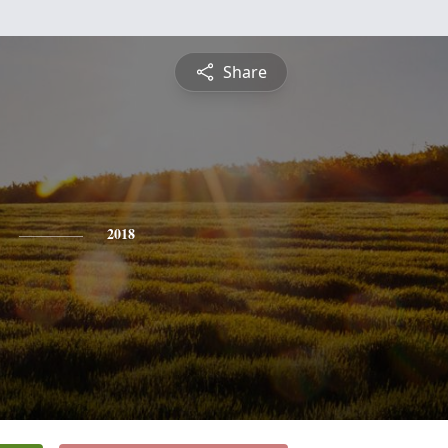
Share
2018