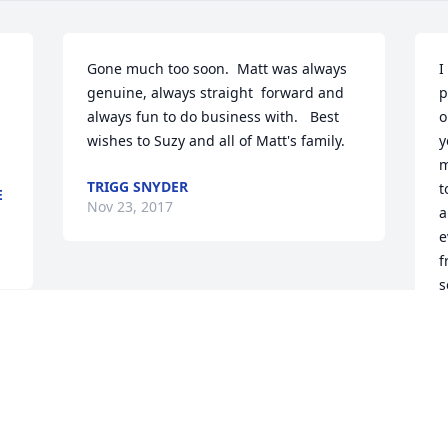
Gone much too soon.  Matt was always 
I
genuine, always straight  forward and 
p
always fun to do business with.   Best 
o
wishes to Suzy and all of Matt's family.
y
m
TRIGG SNYDER
t
E
Nov 23, 2017
a
e
fr
s
D
N