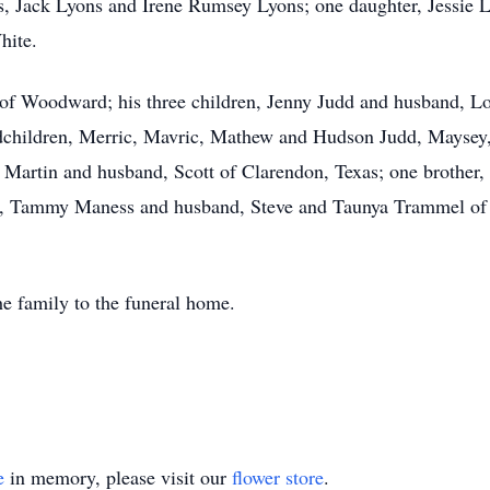
s, Jack Lyons and Irene Rumsey Lyons; one daughter, Jessie 
hite.
s of Woodward; his three children, Jenny Judd and husband, 
dchildren, Merric, Mavric, Mathew and Hudson Judd, Maysey
 Martin and husband, Scott of Clarendon, Texas; one brother
rs, Tammy Maness and husband, Steve and Taunya Trammel of 
e family to the funeral home.
e
in memory, please visit our
flower store
.