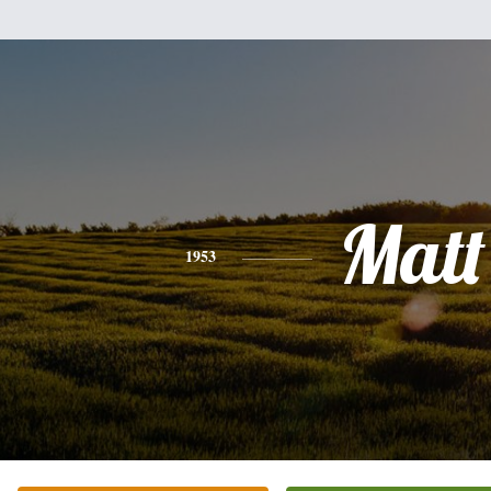
Matt
1953