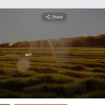
Share
2017