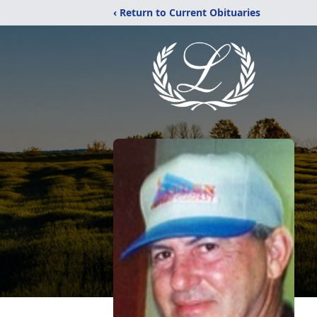
‹ Return to Current Obituaries