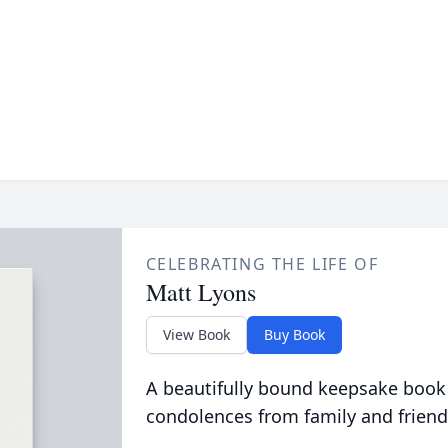
CELEBRATING THE LIFE OF
Matt Lyons
View Book
Buy Book
A beautifully bound keepsake book
condolences from family and friend