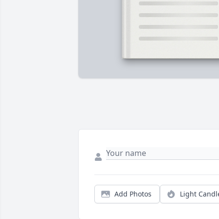
Add Photos
Light Candl