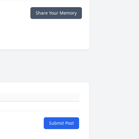
Share Your Memory
Submit Post