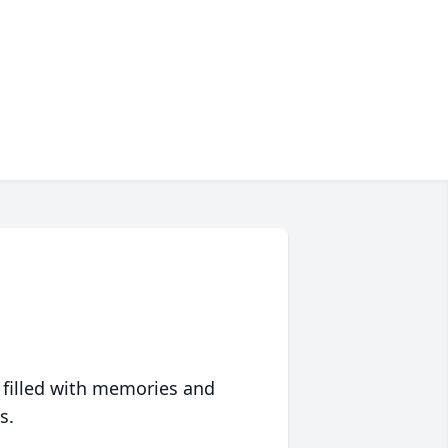
 filled with memories and
s.