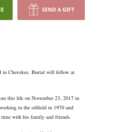
EE
SEND A GIFT
in Cherokee. Burial will follow at
om this life on November 23, 2017 in
orking in the oilfield in 1970 and
 time with his family and friends.