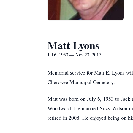
Matt Lyons
Jul 6, 1953 — Nov 23, 2017
Memorial service for Matt E. Lyons wil
Cherokee Municipal Cemetery.
Matt was born on July 6, 1953 to Jack
Woodward. He married Suzy Wilson in 19
retired in 2008. He enjoyed being on hi