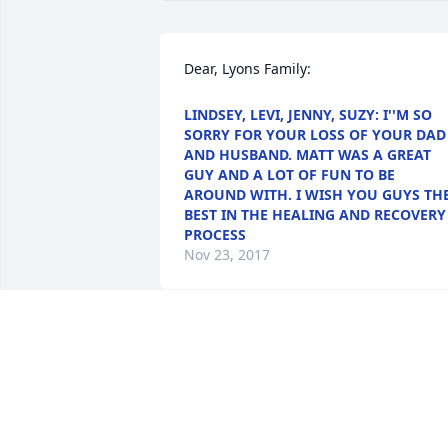
Dear, Lyons Family:
LINDSEY, LEVI, JENNY, SUZY: I''M SO
SORRY FOR YOUR LOSS OF YOUR DAD
AND HUSBAND. MATT WAS A GREAT
GUY AND A LOT OF FUN TO BE
AROUND WITH. I WISH YOU GUYS TH
BEST IN THE HEALING AND RECOVERY
PROCESS
Nov 23, 2017
May this tribute bring comforting   
words and pleasant memories during 
this difficult time. It  has been an   
honor serving your family.