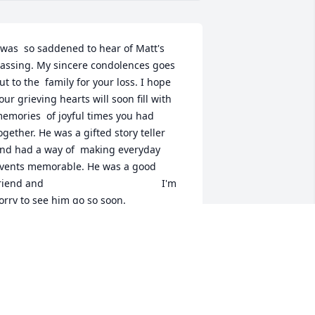
 was  so saddened to hear of Matt's 
assing. My sincere condolences goes 
ut to the  family for your loss. I hope 
our grieving hearts will soon fill with 
emories  of joyful times you had 
ogether. He was a gifted story teller 
nd had a way of  making everyday 
vents memorable. He was a good 
iend and                                          I'm 
orry to see him go so soon.
IXON ALLEN
ov 23, 2017