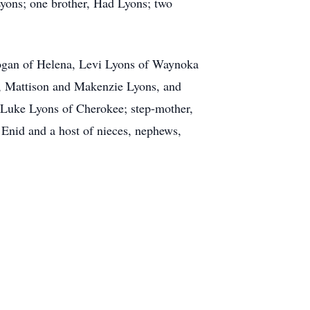
Lyons; one brother, Had Lyons; two
Logan of Helena, Levi Lyons of Waynoka
, Mattison and Makenzie Lyons, and
, Luke Lyons of Cherokee; step-mother,
Enid and a host of nieces, nephews,