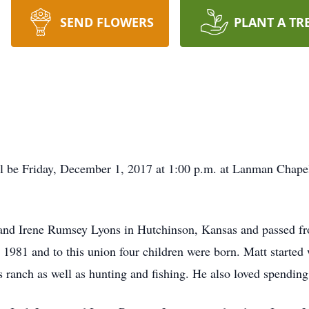
SEND FLOWERS
PLANT A TR
l be Friday, December 1, 2017 at 1:00 p.m. at Lanman Chapel 
 and Irene Rumsey Lyons in Hutchinson, Kansas and passed fr
81 and to this union four children were born. Matt started w
s ranch as well as hunting and fishing. He also loved spending