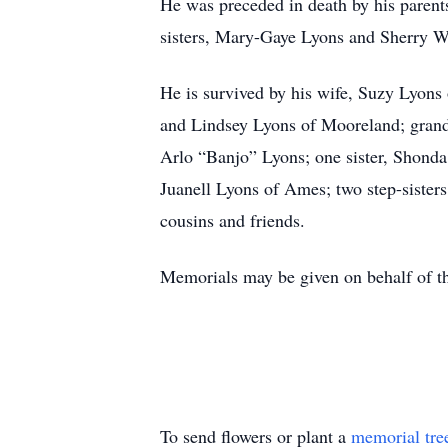
He was preceded in death by his parent
sisters, Mary-Gaye Lyons and Sherry W
He is survived by his wife, Suzy Lyon
and Lindsey Lyons of Mooreland; gran
Arlo “Banjo” Lyons; one sister, Shonda
Juanell Lyons of Ames; two step-siste
cousins and friends.
Memorials may be given on behalf of th
To send flowers or plant a
memorial tre