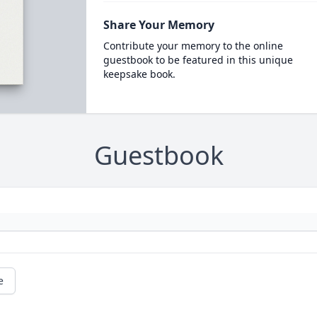
Share Your Memory
Contribute your memory to the online
guestbook to be featured in this unique
keepsake book.
Guestbook
e