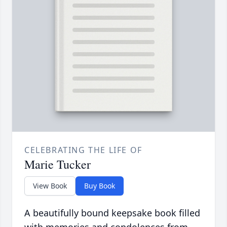
CELEBRATING THE LIFE OF
Marie Tucker
View Book
Buy Book
A beautifully bound keepsake book filled