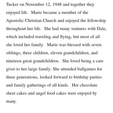
Tucker on November 12, 1948 and together they
enjoyed life. Marie became a member of the
Apostolic Christian Church and enjoyed the fellowship
throughout her life. She had many ventures with Dale,
which included traveling and flying, but most of all
she loved her family. Marie was blessed with seven
siblings, three children, eleven grandchildren, and
nineteen great grandchildren. She loved being a care
giver to her large family. She attended ballgames for
three generations, looked forward to birthday parties
and family gatherings of all kinds. Her chocolate
sheet cakes and angel food cakes were enjoyed by
many.