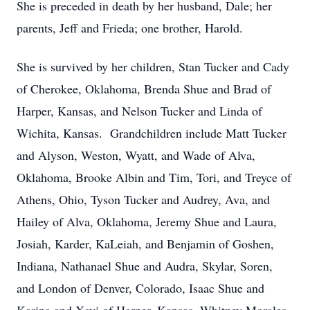
She is preceded in death by her husband, Dale; her
parents, Jeff and Frieda; one brother, Harold.
She is survived by her children, Stan Tucker and Cady
of Cherokee, Oklahoma, Brenda Shue and Brad of
Harper, Kansas, and Nelson Tucker and Linda of
Wichita, Kansas. Grandchildren include Matt Tucker
and Alyson, Weston, Wyatt, and Wade of Alva,
Oklahoma, Brooke Albin and Tim, Tori, and Treyce of
Athens, Ohio, Tyson Tucker and Audrey, Ava, and
Hailey of Alva, Oklahoma, Jeremy Shue and Laura,
Josiah, Karder, KaLeiah, and Benjamin of Goshen,
Indiana, Nathanael Shue and Audra, Skylar, Soren,
and London of Denver, Colorado, Isaac Shue and