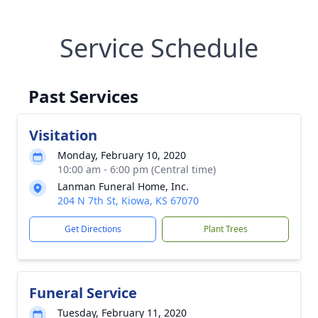
Service Schedule
Past Services
Visitation
Monday, February 10, 2020
10:00 am - 6:00 pm (Central time)
Lanman Funeral Home, Inc.
204 N 7th St, Kiowa, KS 67070
Get Directions
Plant Trees
Funeral Service
Tuesday, February 11, 2020