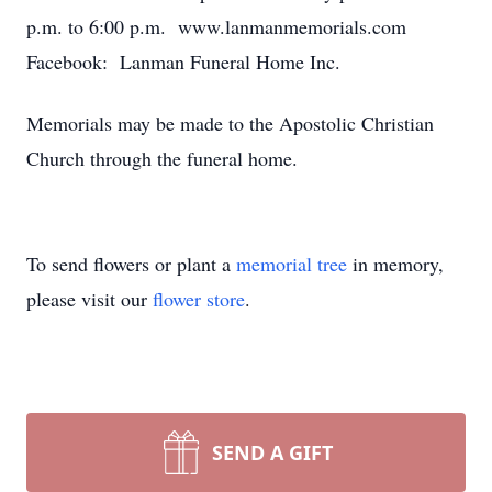
p.m. to 6:00 p.m. www.lanmanmemorials.com
Facebook: Lanman Funeral Home Inc.
Memorials may be made to the Apostolic Christian
Church through the funeral home.
To send flowers or plant a
memorial tree
in memory,
please visit our
flower store
.
SEND A GIFT