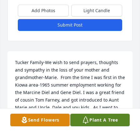
Add Photos
Light Candle
Submit Post
Tucker Family-We wish to send prayers, thoughts 
and sympathy in the loss of your mother and 
grandmother-Marie.  From the time I was first in the 
Kiowa area-1965 summer employment working for 
the Marcine Diel and Gene Diel. I was a great friend 
of cousin Tom Farney, and got introduced to Aunt 
Marie and Uncle  Dale and you kids.  As I went to 
work that summer went past your place on the east 
Send Flowers
Plant A Tree
edge of Kiowa.  Fast forward, in 1973 I spent a 
weekend at your place, flying down with Steve, Mary 
and Joe Aberle, remember the great hospitality. 