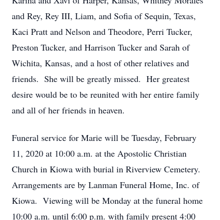
Karina and Xavi of Harper, Kansas, Whitney Morales
and Rey, Rey III, Liam, and Sofia of Sequin, Texas,
Kaci Pratt and Nelson and Theodore, Perri Tucker,
Preston Tucker, and Harrison Tucker and Sarah of
Wichita, Kansas, and a host of other relatives and
friends. She will be greatly missed. Her greatest
desire would be to be reunited with her entire family
and all of her friends in heaven.
Funeral service for Marie will be Tuesday, February
11, 2020 at 10:00 a.m. at the Apostolic Christian
Church in Kiowa with burial in Riverview Cemetery.
Arrangements are by Lanman Funeral Home, Inc. of
Kiowa. Viewing will be Monday at the funeral home
10:00 a.m. until 6:00 p.m. with family present 4:00