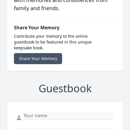
with memories and condolences from
family and friends.
Share Your Memory
Contribute your memory to the online
guestbook to be featured in this unique
keepsake book.
Share Your Memory
Guestbook