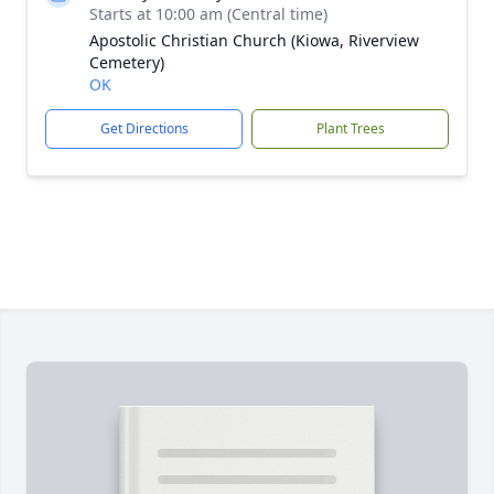
Starts at 10:00 am (Central time)
Apostolic Christian Church (Kiowa, Riverview
Cemetery)
OK
Get Directions
Plant Trees