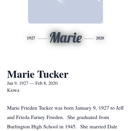
Marie
1927
2020
Marie Tucker
Jan 9, 1927 — Feb 8, 2020
Kiowa
Marie Frieden Tucker was born January 9, 1927 to Jeff
and Frieda Farney Frieden. She graduated from
Burlington High School in 1945. She married Dale