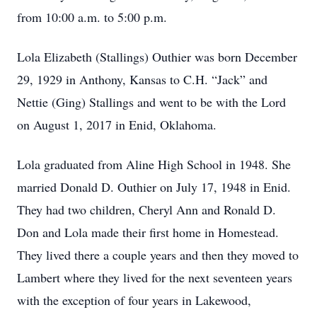
from 10:00 a.m. to 5:00 p.m.
Lola Elizabeth (Stallings) Outhier was born December
29, 1929 in Anthony, Kansas to C.H. “Jack” and
Nettie (Ging) Stallings and went to be with the Lord
on August 1, 2017 in Enid, Oklahoma.
Lola graduated from Aline High School in 1948. She
married Donald D. Outhier on July 17, 1948 in Enid.
They had two children, Cheryl Ann and Ronald D.
Don and Lola made their first home in Homestead.
They lived there a couple years and then they moved to
Lambert where they lived for the next seventeen years
with the exception of four years in Lakewood,