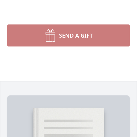
SEND A GIFT