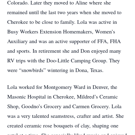
Colorado. Later they moved to Aline where she
remained until the last two years when she moved to
Cherokee to be close to family. Lola was active in
Busy Workers Extension Homemakers, Women’s
Auxiliary and was an active supporter of FFA, FHA
and sports. In retirement she and Don enjoyed many
RV trips with the Doo-Little Camping Group. They
were “snowbirds” wintering in Dona, Texas.
Lola worked for Montgomery Ward in Denver, the
Masonic Hospital in Cherokee, Mildred’s Ceramic
Shop, Goodno’s Grocery and Carmen Grocery. Lola
was a very talented seamstress, crafter and artist. She
created ceramic rose bouquets of clay, shaping one