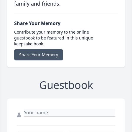
family and friends.
Share Your Memory
Contribute your memory to the online
guestbook to be featured in this unique
keepsake book.
Share Your Memory
Guestbook