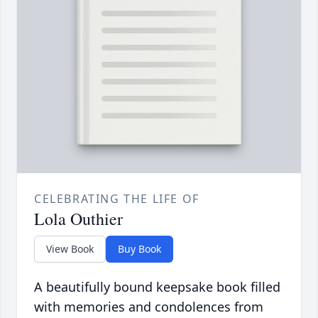
CELEBRATING THE LIFE OF
Lola Outhier
View Book
Buy Book
A beautifully bound keepsake book filled
with memories and condolences from