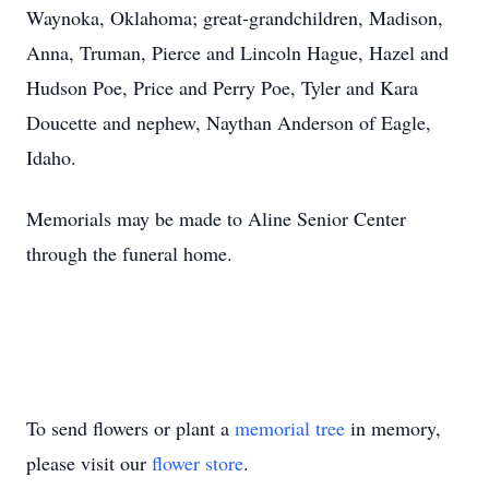
Waynoka, Oklahoma; great-grandchildren, Madison,
Anna, Truman, Pierce and Lincoln Hague, Hazel and
Hudson Poe, Price and Perry Poe, Tyler and Kara
Doucette and nephew, Naythan Anderson of Eagle,
Idaho.
Memorials may be made to Aline Senior Center
through the funeral home.
To send flowers or plant a
memorial tree
in memory,
please visit our
flower store
.