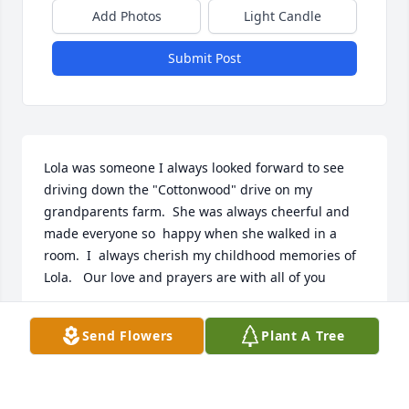
Add Photos
Light Candle
Submit Post
Lola was someone I always looked forward to see  
driving down the "Cottonwood" drive on my 
grandparents farm.  She was always cheerful and 
made everyone so  happy when she walked in a 
room.  I  always cherish my childhood memories of 
Lola.   Our love and prayers are with all of you
TIM DOTTERER
Send Flowers
Plant A Tree
Aug 01, 2017