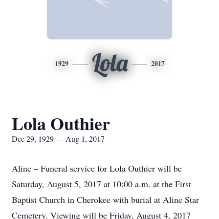
Lola
1929
2017
Lola Outhier
Dec 29, 1929 — Aug 1, 2017
Aline – Funeral service for Lola Outhier will be
Saturday, August 5, 2017 at 10:00 a.m. at the First
Baptist Church in Cherokee with burial at Aline Star
Cemetery. Viewing will be Friday, August 4, 2017