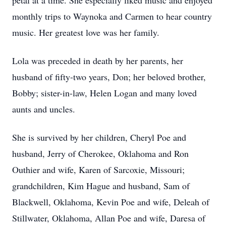
petal at a time. She especially liked music and enjoyed
monthly trips to Waynoka and Carmen to hear country
music. Her greatest love was her family.
Lola was preceded in death by her parents, her
husband of fifty-two years, Don; her beloved brother,
Bobby; sister-in-law, Helen Logan and many loved
aunts and uncles.
She is survived by her children, Cheryl Poe and
husband, Jerry of Cherokee, Oklahoma and Ron
Outhier and wife, Karen of Sarcoxie, Missouri;
grandchildren, Kim Hague and husband, Sam of
Blackwell, Oklahoma, Kevin Poe and wife, Deleah of
Stillwater, Oklahoma, Allan Poe and wife, Daresa of