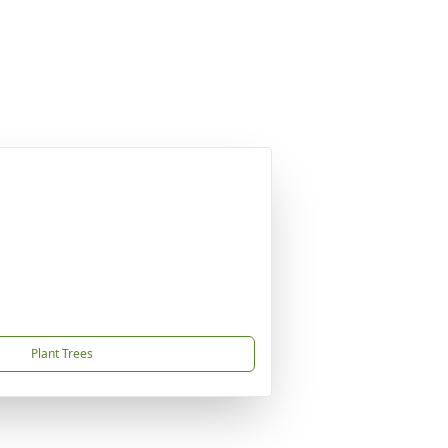
Plant Trees