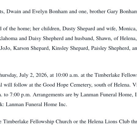
ents, Dwain and Evelyn Bonham and one, brother Gary Bonha
id of the home; her children, Dusty Shepard and wife, Moni
Oklahoma and Daisy Shepherd and husband, Shawn, of Helena,
 JoJo, Karson Shepard, Kinsley Shepard, Paisley Shepherd, an
Thursday, July 2, 2026, at 10:00 a.m. at the Timberlake Fello
l will follow at the Good Hope Cemetery, south of Helena. V
. to 7:00 p.m. Arrangements are by Lanman Funeral Home, I
k: Lanman Funeral Home Inc.
 Timberlake Fellowship Church or the Helena Lions Club thr