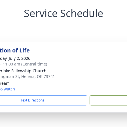
Service Schedule
ion of Life
day, July 2, 2026
 - 11:00 am (Central time)
rlake Fellowship Church
ingman St, Helena, OK 73741
tream
 to watch
Text Directions