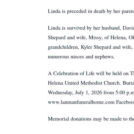
Linda is preceded in death by her par
Linda is survived by her husband, Dav
Shepard and wife, Missy, of Helena, 
grandchildren, Kyler Shepard and wife,
numerous nieces and nephews.
A Celebration of Life will be held on 
Helena United Methodist Church. Buria
Wednesday, July 1, 2026 from 5:00 p.m
www.lanmanfuneralhome.com Faceboo
Memorial donations may be made to the