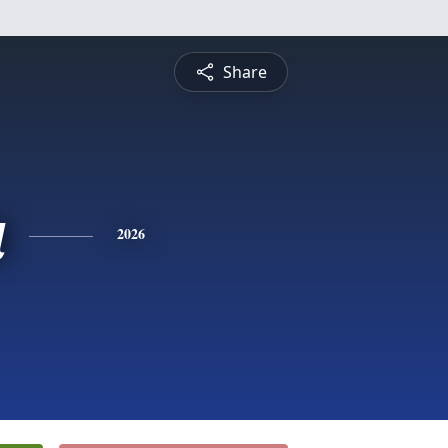
Share
a
2026