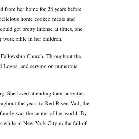
ed from her home for 28 years before
g delicious home cooked meals and
could get pretty intense at times, she
 work ethic in her children.
 Fellowship Church. Throughout the
and Logos, and serving on numerous
g. She loved attending their activities
ughout the years to Red River, Vail, the
family was the center of her world. By
ck while in New York City in the fall of