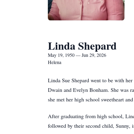
Linda Shepard
May 19, 1950 — Jun 29, 2026
Helena
Linda Sue Shepard went to be with her
Dwain and Evelyn Bonham. She was rai
she met her high school sweetheart and 
After graduating from high school, Lind
followed by their second child, Sunny, i