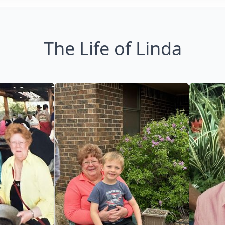
The Life of Linda