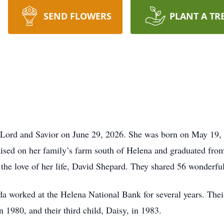
SEND FLOWERS
PLANT A TR
 Lord and Savior on June 29, 2026. She was born on May 19,
sed on her family’s farm south of Helena and graduated fro
the love of her life, David Shepard. They shared 56 wonderful
a worked at the Helena National Bank for several years. Their
n 1980, and their third child, Daisy, in 1983.