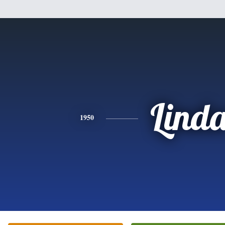
Lind
1950