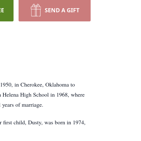
EE
SEND A GIFT
 1950, in Cherokee, Oklahoma to
m Helena High School in 1968, where
 years of marriage.
 first child, Dusty, was born in 1974,