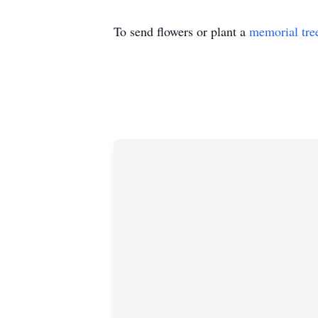
To send flowers or plant a
memorial tre