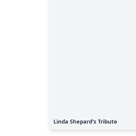
Linda Shepard's Tribute