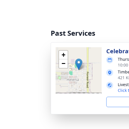
Past Services
Celebrat
+
Thurs
−
10:00
Timbe
421 K
Lives
Click