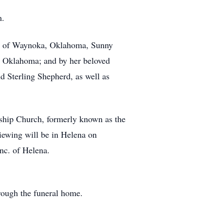
m.
ca, of Waynoka, Oklahoma, Sunny
 Oklahoma; and by her beloved
d Sterling Shepherd, as well as
wship Church, formerly known as the
iewing will be in Helena on
nc. of Helena.
ough the funeral home.