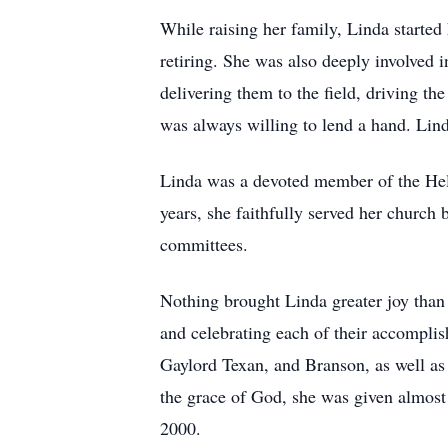
While raising her family, Linda starte
retiring. She was also deeply involved
delivering them to the field, driving the
was always willing to lend a hand. Lind
Linda was a devoted member of the He
years, she faithfully served her church
committees.
Nothing brought Linda greater joy than h
and celebrating each of their accomplis
Gaylord Texan, and Branson, as well as
the grace of God, she was given almost 2
2000.