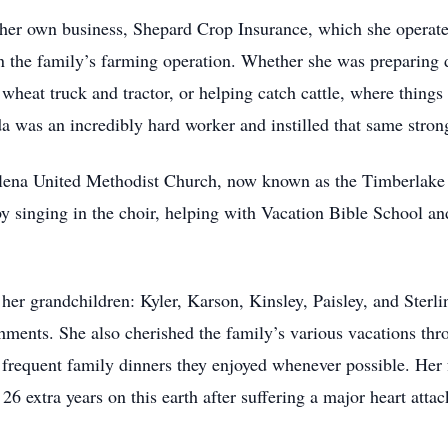
d her own business, Shepard Crop Insurance, which she operat
 in the family’s farming operation. Whether she was preparin
 wheat truck and tractor, or helping catch cattle, where things 
a was an incredibly hard worker and instilled that same strong
lena United Methodist Church, now known as the Timberlake
 by singing in the choir, helping with Vacation Bible School 
er grandchildren: Kyler, Karson, Kinsley, Paisley, and Sterlin
hments. She also cherished the family’s various vacations thro
 frequent family dinners they enjoyed whenever possible. Her 
6 extra years on this earth after suffering a major heart atta