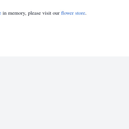
e
in memory, please visit our
flower store
.