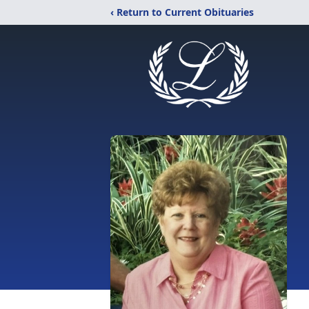
‹ Return to Current Obituaries