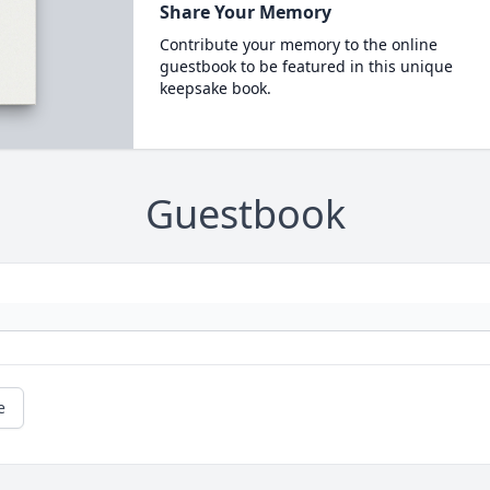
Share Your Memory
Contribute your memory to the online
guestbook to be featured in this unique
keepsake book.
Guestbook
e