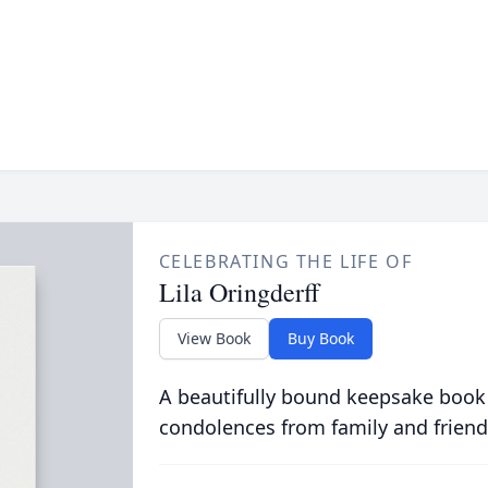
CELEBRATING THE LIFE OF
Lila Oringderff
View Book
Buy Book
A beautifully bound keepsake book
condolences from family and friend