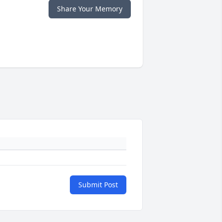
Share Your Memory
Submit Post