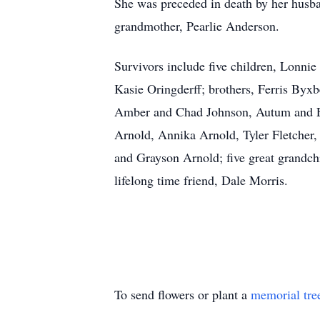
She was preceded in death by her husba
grandmother, Pearlie Anderson.
Survivors include five children, Lonn
Kasie Oringderff; brothers, Ferris By
Amber and Chad Johnson, Autum and Eli
Arnold, Annika Arnold, Tyler Fletcher
and Grayson Arnold; five great grandc
lifelong time friend, Dale Morris.
To send flowers or plant a
memorial tre