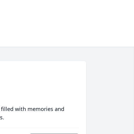
 filled with memories and
s.