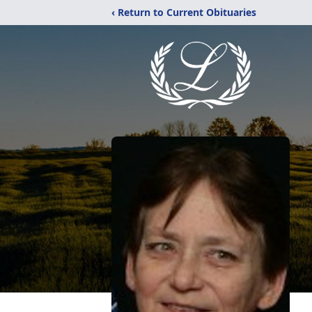
‹ Return to Current Obituaries