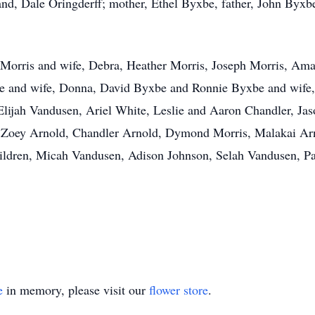
nd, Dale Oringderff; mother, Ethel Byxbe, father, John Byxb
ie Morris and wife, Debra, Heather Morris, Joseph Morris, A
xbe and wife, Donna, David Byxbe and Ronnie Byxbe and wife,
jah Vandusen, Ariel White, Leslie and Aaron Chandler, Jaso
, Zoey Arnold, Chandler Arnold, Dymond Morris, Malakai Ar
hildren, Micah Vandusen, Adison Johnson, Selah Vandusen, P
e
in memory, please visit our
flower store
.