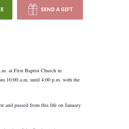
EE
SEND A GIFT
m. at First Baptist Church in
om 10:00 a.m. until 4:00 p.m. with the
e and passed from this life on January