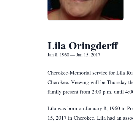
Lila Oringderff
Jan 8, 1960 — Jan 15, 2017
Cherokee-Memorial service for Lila Rut
Cherokee. Viewing will be Thursday the
family present from 2:00 p.m. until 4:0
Lila was born on January 8, 1960 in Po
15, 2017 in Cherokee. Lila had an assoc