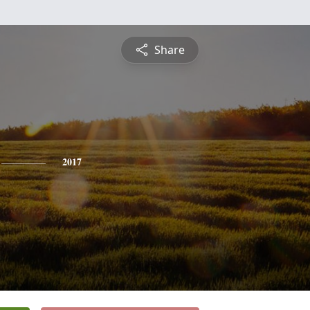
Share
2017