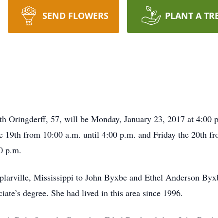
SEND FLOWERS
PLANT A TR
h Oringderff, 57, will be Monday, January 23, 2017 at 4:00 p.
 19th from 10:00 a.m. until 4:00 p.m. and Friday the 20th fr
0 p.m.
plarville, Mississippi to John Byxbe and Ethel Anderson Byxb
iate’s degree. She had lived in this area since 1996.