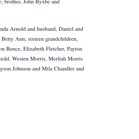
e; brother, John Byxbe and
manda Arnold and husband, Daniel and
 Betty Ann; sixteen grandchildren,
n Bence, Elizabeth Fletcher, Payton
nold, Westen Morris, Merliah Morris
ayson Johnson and Mila Chandler and