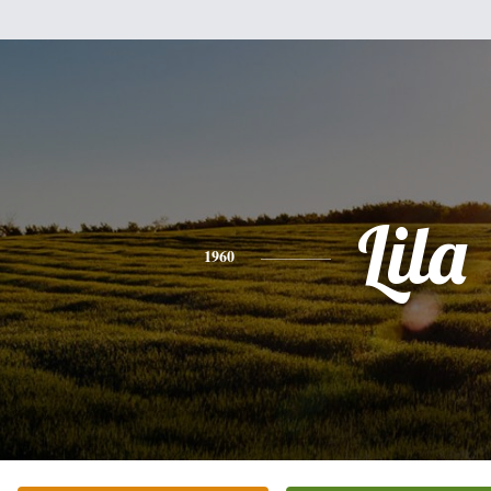
Lila
1960