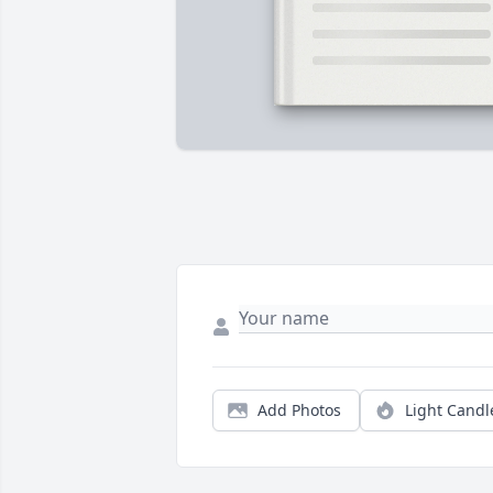
Add Photos
Light Candl