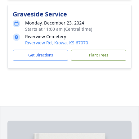
Graveside Service
Monday, December 23, 2024
Starts at 11:00 am (Central time)
Riverview Cemetery
Riverview Rd, Kiowa, KS 67070
Get Directions
Plant Trees