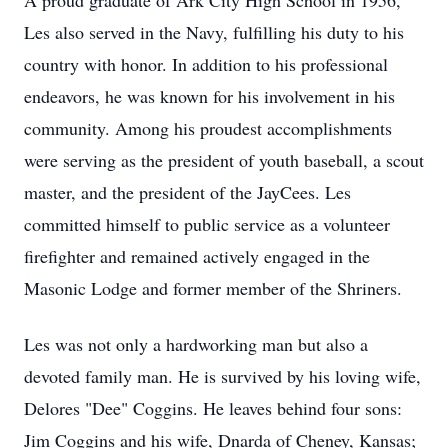
A proud graduate of Ark City High School in 1956,
Les also served in the Navy, fulfilling his duty to his
country with honor. In addition to his professional
endeavors, he was known for his involvement in his
community. Among his proudest accomplishments
were serving as the president of youth baseball, a scout
master, and the president of the JayCees. Les
committed himself to public service as a volunteer
firefighter and remained actively engaged in the
Masonic Lodge and former member of the Shriners.
Les was not only a hardworking man but also a
devoted family man. He is survived by his loving wife,
Delores "Dee" Coggins. He leaves behind four sons:
Jim Coggins and his wife, Dnarda of Cheney, Kansas;