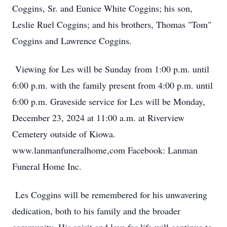
Coggins, Sr. and Eunice White Coggins; his son,
Leslie Ruel Coggins; and his brothers, Thomas "Tom"
Coggins and Lawrence Coggins.
Viewing for Les will be Sunday from 1:00 p.m. until
6:00 p.m. with the family present from 4:00 p.m. until
6:00 p.m. Graveside service for Les will be Monday,
December 23, 2024 at 11:00 a.m. at Riverview
Cemetery outside of Kiowa.
www.lanmanfuneralhome,com Facebook: Lanman
Funeral Home Inc.
Les Coggins will be remembered for his unwavering
dedication, both to his family and the broader