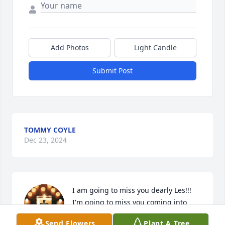
Add Photos
Light Candle
Submit Post
TOMMY COYLE
Dec 23, 2024
I am going to miss you dearly Les!!!  
I'm going to miss you coming into 
Corner Stop and saying Hi Sweet 
Send Flowers
Plant A Tree