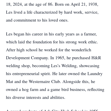
18, 2024, at the age of 86. Born on April 21, 1938,
Les lived a life characterized by hard work, service,
and commitment to his loved ones.
Les began his career in his early years as a farmer,
which laid the foundation for his strong work ethic.
After high school he worked for the wonderlich
Development Company. In 1965, he purchased H&R
welding shop, becoming Les’s Welding, showcasing
his entrepreneurial spirit. He later owned the Laundry
Mat and the Westernaire Club. Alongside this, he
owned a hog farm and a game bird business, reflecting
his diverse interests and abilities.