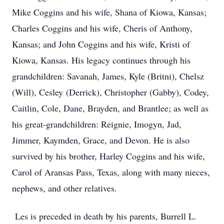
Mike Coggins and his wife, Shana of Kiowa, Kansas;
Charles Coggins and his wife, Cheris of Anthony,
Kansas; and John Coggins and his wife, Kristi of
Kiowa, Kansas. His legacy continues through his
grandchildren: Savanah, James, Kyle (Britni), Chelsz
(Will), Cesley (Derrick), Christopher (Gabby), Codey,
Caitlin, Cole, Dane, Brayden, and Brantlee; as well as
his great-grandchildren: Reignie, Imogyn, Jad,
Jimmer, Kaymden, Grace, and Devon. He is also
survived by his brother, Harley Coggins and his wife,
Carol of Aransas Pass, Texas, along with many nieces,
nephews, and other relatives.
Les is preceded in death by his parents, Burrell L.