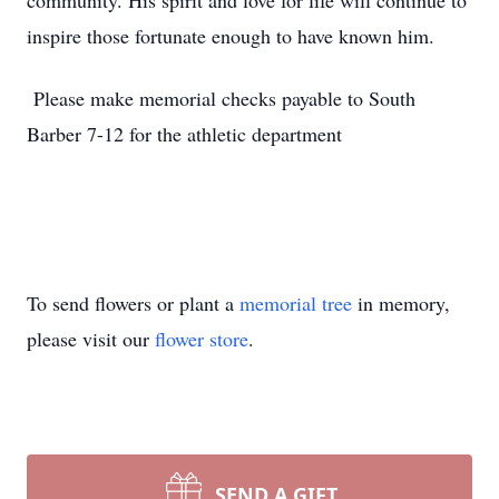
community. His spirit and love for life will continue to
inspire those fortunate enough to have known him.
Please make memorial checks payable to South
Barber 7-12 for the athletic department
To send flowers or plant a
memorial tree
in memory,
please visit our
flower store
.
SEND A GIFT