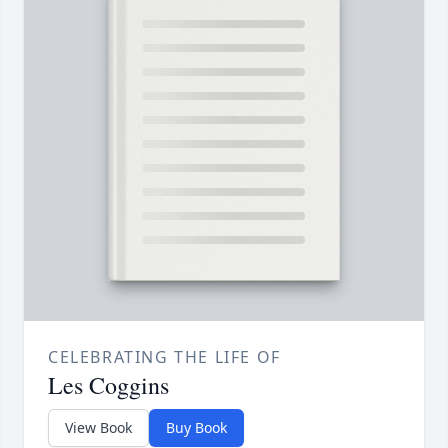
CELEBRATING THE LIFE OF
Les Coggins
View Book
Buy Book