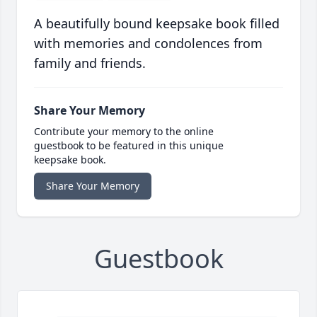
A beautifully bound keepsake book filled
with memories and condolences from
family and friends.
Share Your Memory
Contribute your memory to the online
guestbook to be featured in this unique
keepsake book.
Share Your Memory
Guestbook