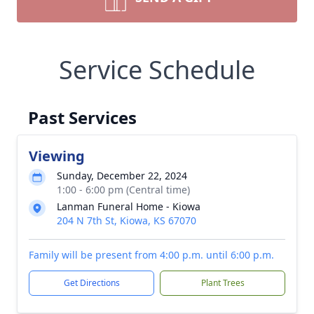
Service Schedule
Past Services
Viewing
Sunday, December 22, 2024
1:00 - 6:00 pm (Central time)
Lanman Funeral Home - Kiowa
204 N 7th St, Kiowa, KS 67070
Family will be present from 4:00 p.m. until 6:00 p.m.
Get Directions
Plant Trees