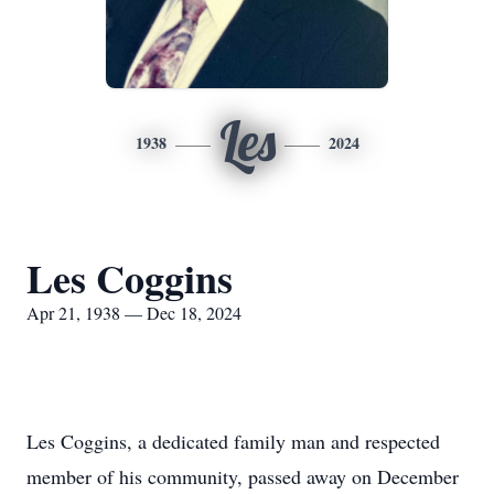
Les
1938
2024
Les Coggins
Apr 21, 1938 — Dec 18, 2024
Les Coggins, a dedicated family man and respected
member of his community, passed away on December