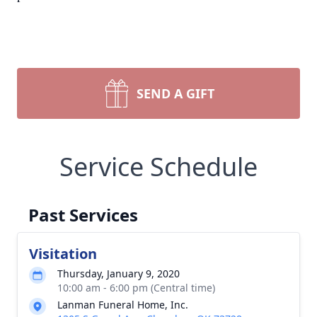
SEND A GIFT
Service Schedule
Past Services
Visitation
Thursday, January 9, 2020
10:00 am - 6:00 pm (Central time)
Lanman Funeral Home, Inc.