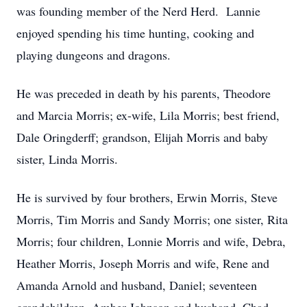
was founding member of the Nerd Herd. Lannie
enjoyed spending his time hunting, cooking and
playing dungeons and dragons.
He was preceded in death by his parents, Theodore
and Marcia Morris; ex-wife, Lila Morris; best friend,
Dale Oringderff; grandson, Elijah Morris and baby
sister, Linda Morris.
He is survived by four brothers, Erwin Morris, Steve
Morris, Tim Morris and Sandy Morris; one sister, Rita
Morris; four children, Lonnie Morris and wife, Debra,
Heather Morris, Joseph Morris and wife, Rene and
Amanda Arnold and husband, Daniel; seventeen