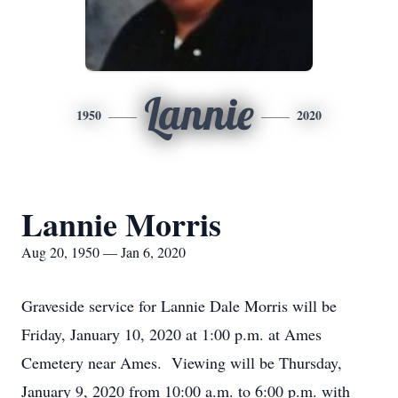
Lannie
1950
2020
Lannie Morris
Aug 20, 1950 — Jan 6, 2020
Graveside service for Lannie Dale Morris will be
Friday, January 10, 2020 at 1:00 p.m. at Ames
Cemetery near Ames. Viewing will be Thursday,
January 9, 2020 from 10:00 a.m. to 6:00 p.m. with