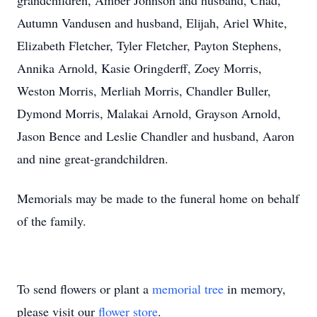
grandchildren, Amber Johnson and husband, Chad,
Autumn Vandusen and husband, Elijah, Ariel White,
Elizabeth Fletcher, Tyler Fletcher, Payton Stephens,
Annika Arnold, Kasie Oringderff, Zoey Morris,
Weston Morris, Merliah Morris, Chandler Buller,
Dymond Morris, Malakai Arnold, Grayson Arnold,
Jason Bence and Leslie Chandler and husband, Aaron
and nine great-grandchildren.
Memorials may be made to the funeral home on behalf
of the family.
To send flowers or plant a
memorial tree
in memory,
please visit our
flower store
.