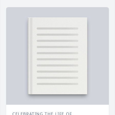
CELEBRATING THE LIFE OF