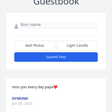
Guestbook
Add Photos
Light Candle
Submit Post
miss you every day papa❤️
DYMOND
Jan 05, 2023