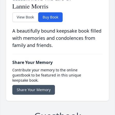
Lannie Morris
View Book
Buy Book
A beautifully bound keepsake book filled
with memories and condolences from
family and friends.
Share Your Memory
Contribute your memory to the online
guestbook to be featured in this unique
keepsake book.
Share Your Memory