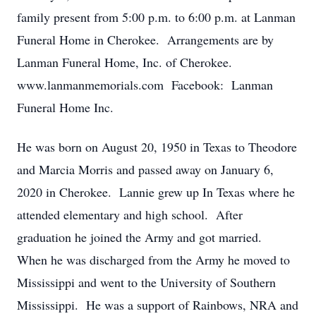
family present from 5:00 p.m. to 6:00 p.m. at Lanman
Funeral Home in Cherokee. Arrangements are by
Lanman Funeral Home, Inc. of Cherokee.
www.lanmanmemorials.com Facebook: Lanman
Funeral Home Inc.
He was born on August 20, 1950 in Texas to Theodore
and Marcia Morris and passed away on January 6,
2020 in Cherokee. Lannie grew up In Texas where he
attended elementary and high school. After
graduation he joined the Army and got married.
When he was discharged from the Army he moved to
Mississippi and went to the University of Southern
Mississippi. He was a support of Rainbows, NRA and