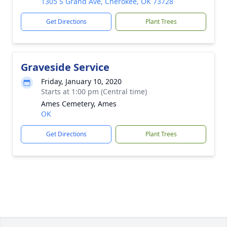
1305 S Grand Ave, Cherokee, OK 73728
Get Directions
Plant Trees
Graveside Service
Friday, January 10, 2020
Starts at 1:00 pm (Central time)
Ames Cemetery, Ames
OK
Get Directions
Plant Trees