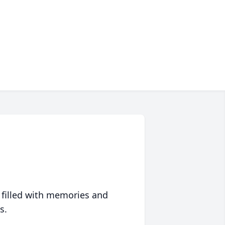
 filled with memories and
s.