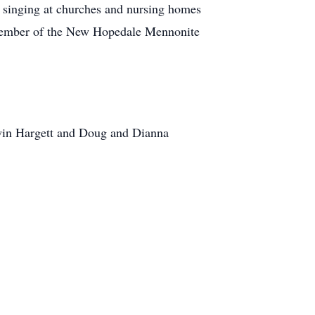
e singing at churches and nursing homes
 a member of the New Hopedale Mennonite
lwin Hargett and Doug and Dianna