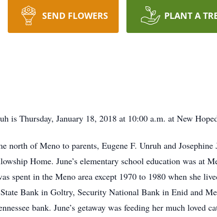
SEND FLOWERS
PLANT A TR
nruh is Thursday, January 18, 2018 at 10:00 a.m. at New Hop
me north of Meno to parents, Eugene F. Unruh and Josephine
ellowship Home. June’s elementary school education was at M
was spent in the Meno area except 1970 to 1980 when she liv
t State Bank in Goltry, Security National Bank in Enid and 
ennessee bank. June’s getaway was feeding her much loved ca