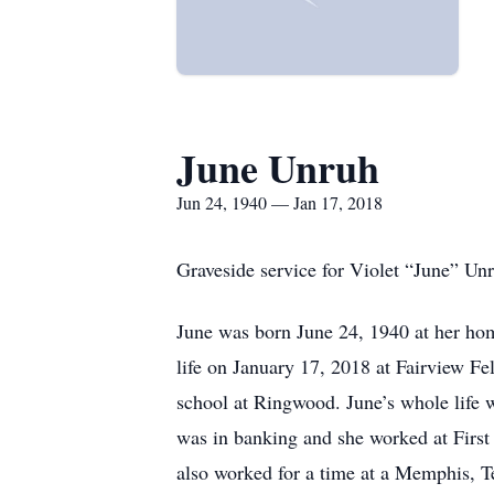
June Unruh
Jun 24, 1940 — Jan 17, 2018
Graveside service for Violet “June” U
June was born June 24, 1940 at her ho
life on January 17, 2018 at Fairview F
school at Ringwood. June’s whole life 
was in banking and she worked at Firs
also worked for a time at a Memphis, T