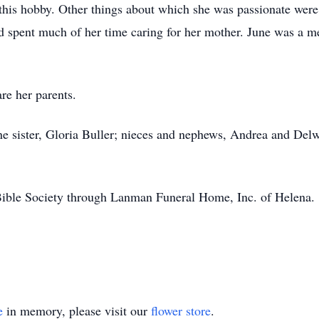
this hobby. Other things about which she was passionate wer
e had spent much of her time caring for her mother. June was
re her parents.
ne sister, Gloria Buller; nieces and nephews, Andrea and De
ble Society through Lanman Funeral Home, Inc. of Helena.
e
in memory, please visit our
flower store
.