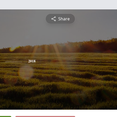
Share
2018