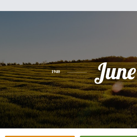
June
1940