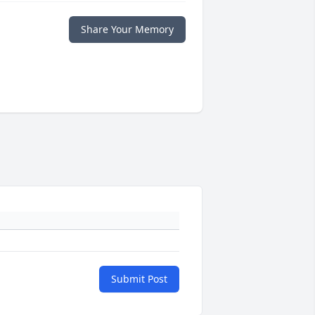
Share Your Memory
Submit Post