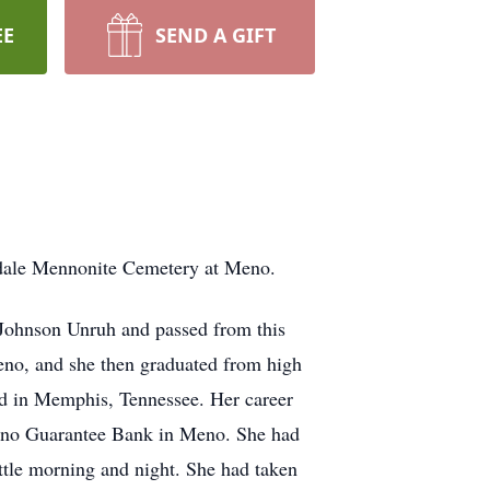
EE
SEND A GIFT
edale Mennonite Cemetery at Meno.
 Johnson Unruh and passed from this
eno, and she then graduated from high
ed in Memphis, Tennessee. Her career
Meno Guarantee Bank in Meno. She had
ttle morning and night. She had taken