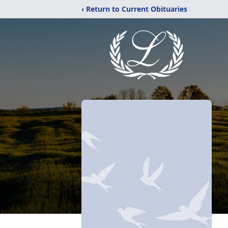
‹ Return to Current Obituaries