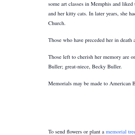
some art classes in Memphis and liked 
and her kitty cats. In later years, sh
Church.
Those who have preceded her in death a
Those left to cherish her memory are o
Buller; great-niece, Becky Buller.
Memorials may be made to American Bi
To send flowers or plant a
memorial tre