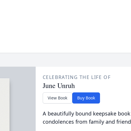
CELEBRATING THE LIFE OF
June Unruh
View Book
Buy Book
A beautifully bound keepsake book
condolences from family and friend