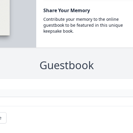
Share Your Memory
Contribute your memory to the online
guestbook to be featured in this unique
keepsake book.
Guestbook
e