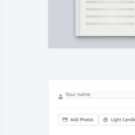
Add Photos
Light Candl