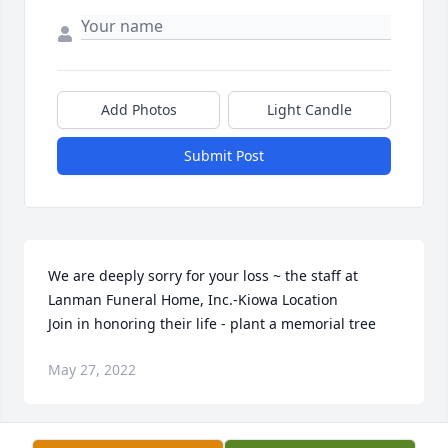
Add Photos
Light Candle
Submit Post
We are deeply sorry for your loss ~ the staff at 
Lanman Funeral Home, Inc.-Kiowa Location

Join in honoring their life - plant a memorial tree
May 27, 2022