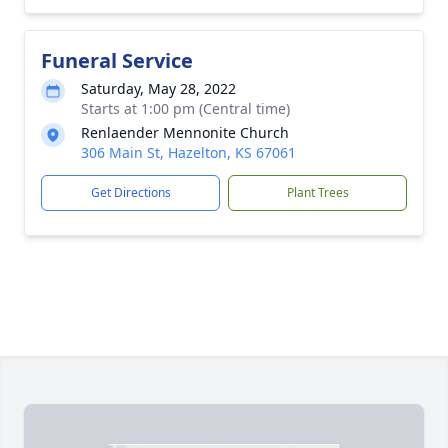
Funeral Service
Saturday, May 28, 2022
Starts at 1:00 pm (Central time)
Renlaender Mennonite Church
306 Main St, Hazelton, KS 67061
Get Directions
Plant Trees