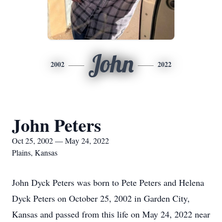
John
2002
2022
John Peters
Oct 25, 2002 — May 24, 2022
Plains, Kansas
John Dyck Peters was born to Pete Peters and Helena
Dyck Peters on October 25, 2002 in Garden City,
Kansas and passed from this life on May 24, 2022 near