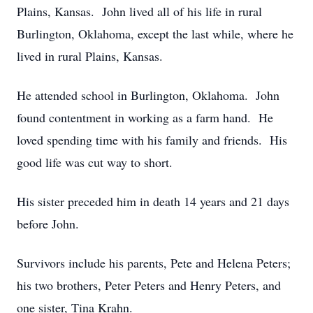
Plains, Kansas. John lived all of his life in rural
Burlington, Oklahoma, except the last while, where he
lived in rural Plains, Kansas.
He attended school in Burlington, Oklahoma. John
found contentment in working as a farm hand. He
loved spending time with his family and friends. His
good life was cut way to short.
His sister preceded him in death 14 years and 21 days
before John.
Survivors include his parents, Pete and Helena Peters;
his two brothers, Peter Peters and Henry Peters, and
one sister, Tina Krahn.