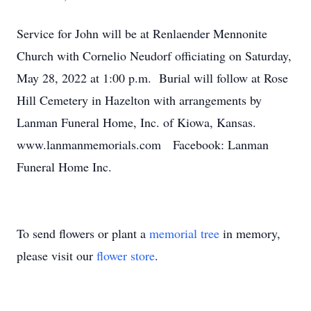
Service for John will be at Renlaender Mennonite
Church with Cornelio Neudorf officiating on Saturday,
May 28, 2022 at 1:00 p.m. Burial will follow at Rose
Hill Cemetery in Hazelton with arrangements by
Lanman Funeral Home, Inc. of Kiowa, Kansas.
www.lanmanmemorials.com Facebook: Lanman
Funeral Home Inc.
To send flowers or plant a
memorial tree
in memory,
please visit our
flower store
.