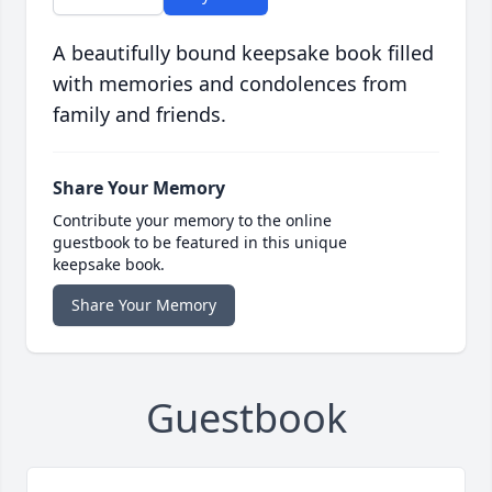
A beautifully bound keepsake book filled
with memories and condolences from
family and friends.
Share Your Memory
Contribute your memory to the online
guestbook to be featured in this unique
keepsake book.
Share Your Memory
Guestbook