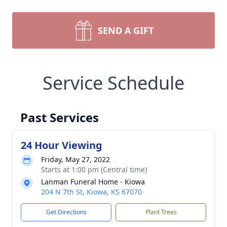
SEND A GIFT
Service Schedule
Past Services
24 Hour Viewing
Friday, May 27, 2022
Starts at 1:00 pm (Central time)
Lanman Funeral Home - Kiowa
204 N 7th St, Kiowa, KS 67070
Get Directions
Plant Trees