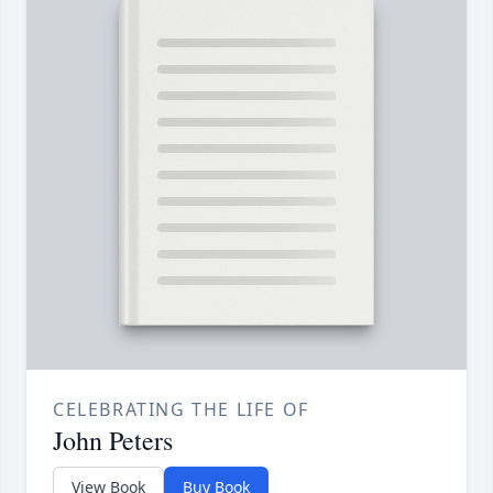
CELEBRATING THE LIFE OF
John Peters
View Book
Buy Book