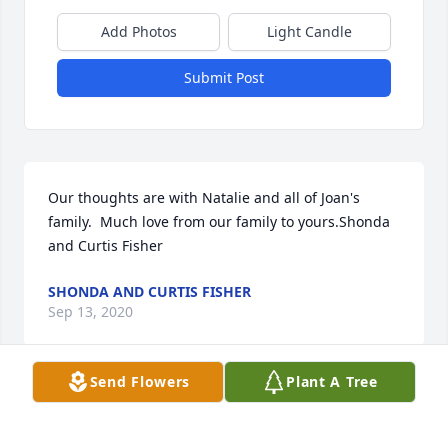
Add Photos
Light Candle
Submit Post
Our thoughts are with Natalie and all of Joan's 
family.  Much love from our family to yours.Shonda 
and Curtis Fisher
SHONDA AND CURTIS FISHER
Sep 13, 2020
Send Flowers
Plant A Tree
We will always have a special place  in our hearts 
for Joan.  May your family find peace in the 