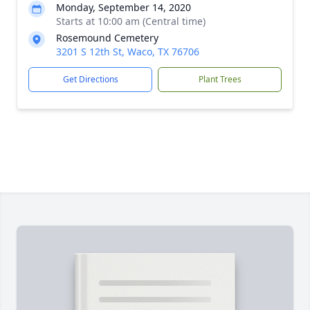
Monday, September 14, 2020
Starts at 10:00 am (Central time)
Rosemound Cemetery
3201 S 12th St, Waco, TX 76706
Get Directions
Plant Trees