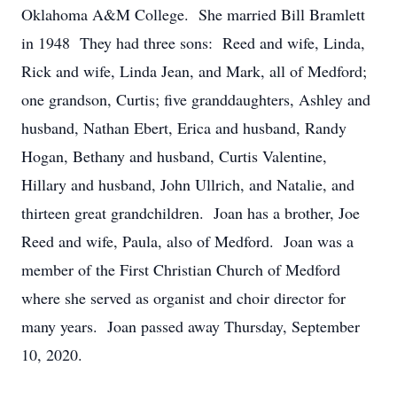
Oklahoma A&M College. She married Bill Bramlett
in 1948 They had three sons: Reed and wife, Linda,
Rick and wife, Linda Jean, and Mark, all of Medford;
one grandson, Curtis; five granddaughters, Ashley and
husband, Nathan Ebert, Erica and husband, Randy
Hogan, Bethany and husband, Curtis Valentine,
Hillary and husband, John Ullrich, and Natalie, and
thirteen great grandchildren. Joan has a brother, Joe
Reed and wife, Paula, also of Medford. Joan was a
member of the First Christian Church of Medford
where she served as organist and choir director for
many years. Joan passed away Thursday, September
10, 2020.