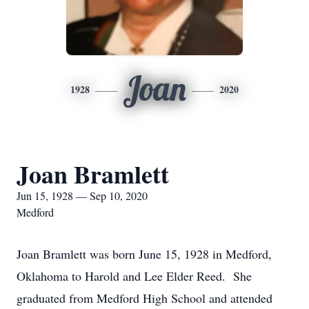
Joan
1928
2020
Joan Bramlett
Jun 15, 1928 — Sep 10, 2020
Medford
Joan Bramlett was born June 15, 1928 in Medford,
Oklahoma to Harold and Lee Elder Reed. She
graduated from Medford High School and attended