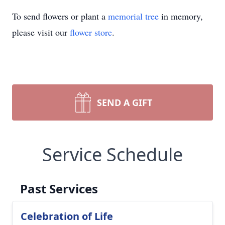
To send flowers or plant a
memorial tree
in memory,
please visit our
flower store
.
SEND A GIFT
Service Schedule
Past Services
Celebration of Life