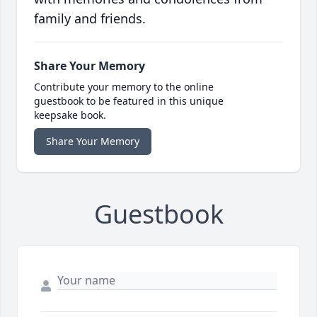
family and friends.
Share Your Memory
Contribute your memory to the online
guestbook to be featured in this unique
keepsake book.
Share Your Memory
Guestbook