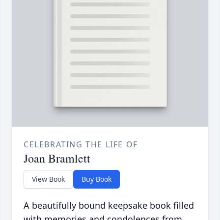
CELEBRATING THE LIFE OF
Joan Bramlett
View Book
Buy Book
A beautifully bound keepsake book filled
with memories and condolences from