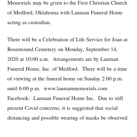
Memorials may be given to the First Christian Church
of Medford, Oklahoma with Lanman Funeral Home
acting as custodian.
There will be a Celebration of Life Service for Joan at
Rosemound Cemetery on Monday, September 14,
2020 at 10:00 a.m. Arrangements are by Lanman
Funeral Home, Inc. of Medford. There will be a time
of viewing at the funeral home on Sunday 2:00 p.m.
until 6:00 p.m. www.lanmanmemorials.com
Facebook: Lanman Funeral Home Inc. Due to still
present Covid concerns, it is suggested that social
distancing and possible wearing of masks be observed.