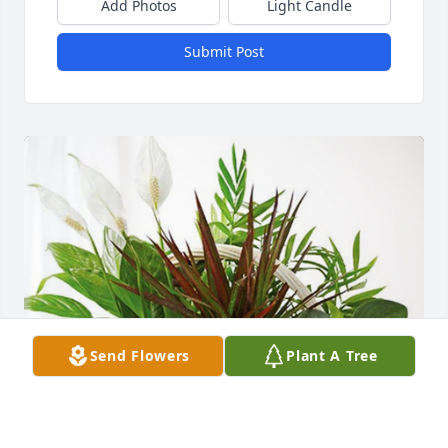
Add Photos
Light Candle
Submit Post
Send Flowers
Plant A Tree