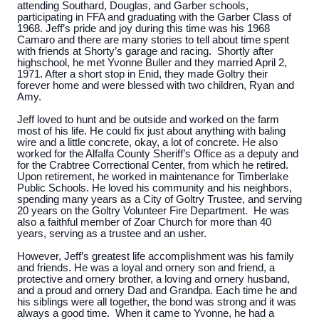
attending Southard, Douglas, and Garber schools,
participating in FFA and graduating with the Garber Class of
1968. Jeff’s pride and joy during this time was his 1968
Camaro and there are many stories to tell about time spent
with friends at Shorty’s garage and racing. Shortly after
highschool, he met Yvonne Buller and they married April 2,
1971. After a short stop in Enid, they made Goltry their
forever home and were blessed with two children, Ryan and
Amy.
Jeff loved to hunt and be outside and worked on the farm
most of his life. He could fix just about anything with baling
wire and a little concrete, okay, a lot of concrete. He also
worked for the Alfalfa County Sheriff’s Office as a deputy and
for the Crabtree Correctional Center, from which he retired.
Upon retirement, he worked in maintenance for Timberlake
Public Schools. He loved his community and his neighbors,
spending many years as a City of Goltry Trustee, and serving
20 years on the Goltry Volunteer Fire Department. He was
also a faithful member of Zoar Church for more than 40
years, serving as a trustee and an usher.
However, Jeff’s greatest life accomplishment was his family
and friends. He was a loyal and ornery son and friend, a
protective and ornery brother, a loving and ornery husband,
and a proud and ornery Dad and Grandpa. Each time he and
his siblings were all together, the bond was strong and it was
always a good time. When it came to Yvonne, he had a