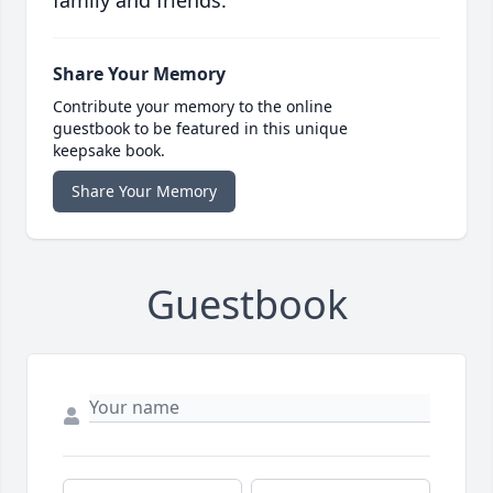
family and friends.
Share Your Memory
Contribute your memory to the online
guestbook to be featured in this unique
keepsake book.
Share Your Memory
Guestbook