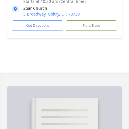
Starts at 10:30 am (Central time)
Zoar Church
S Broadway, Goltry, OK 73739
Get Directions
Plant Trees