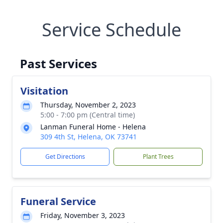
Service Schedule
Past Services
Visitation
Thursday, November 2, 2023
5:00 - 7:00 pm (Central time)
Lanman Funeral Home - Helena
309 4th St, Helena, OK 73741
Get Directions
Plant Trees
Funeral Service
Friday, November 3, 2023