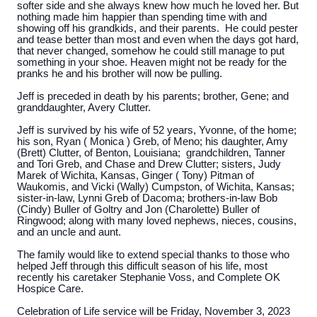
softer side and she always knew how much he loved her. But
nothing made him happier than spending time with and
showing off his grandkids, and their parents. He could pester
and tease better than most and even when the days got hard,
that never changed, somehow he could still manage to put
something in your shoe. Heaven might not be ready for the
pranks he and his brother will now be pulling.
Jeff is preceded in death by his parents; brother, Gene; and
granddaughter, Avery Clutter.
Jeff is survived by his wife of 52 years, Yvonne, of the home;
his son, Ryan ( Monica ) Greb, of Meno; his daughter, Amy
(Brett) Clutter, of Benton, Louisiana; grandchildren, Tanner
and Tori Greb, and Chase and Drew Clutter; sisters, Judy
Marek of Wichita, Kansas, Ginger ( Tony) Pitman of
Waukomis, and Vicki (Wally) Cumpston, of Wichita, Kansas;
sister-in-law, Lynni Greb of Dacoma; brothers-in-law Bob
(Cindy) Buller of Goltry and Jon (Charolette) Buller of
Ringwood; along with many loved nephews, nieces, cousins,
and an uncle and aunt.
The family would like to extend special thanks to those who
helped Jeff through this difficult season of his life, most
recently his caretaker Stephanie Voss, and Complete OK
Hospice Care.
Celebration of Life service will be Friday, November 3, 2023