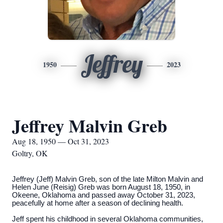
Jeffrey
1950
2023
Jeffrey Malvin Greb
Aug 18, 1950 — Oct 31, 2023
Goltry, OK
Jeffrey (Jeff) Malvin Greb, son of the late Milton Malvin and
Helen June (Reisig) Greb was born August 18, 1950, in
Okeene, Oklahoma and passed away October 31, 2023,
peacefully at home after a season of declining health.
Jeff spent his childhood in several Oklahoma communities,