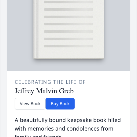
CELEBRATING THE LIFE OF
Jeffrey Malvin Greb
View Book
Buy Book
A beautifully bound keepsake book filled
with memories and condolences from