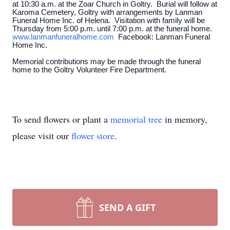
at 10:30 a.m. at the Zoar Church in Goltry. Burial will follow at
Karoma Cemetery, Goltry with arrangements by Lanman
Funeral Home Inc. of Helena. Visitation with family will be
Thursday from 5:00 p.m. until 7:00 p.m. at the funeral home.
www.lanmanfuneralhome.com
Facebook: Lanman Funeral
Home Inc.
Memorial contributions may be made through the funeral
home to the Goltry Volunteer Fire Department.
To send flowers or plant a
memorial tree
in memory,
please visit our
flower store
.
SEND A GIFT