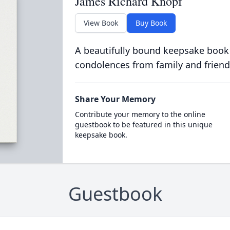
James Richard Knopf
View Book
Buy Book
A beautifully bound keepsake book
condolences from family and friend
Share Your Memory
Contribute your memory to the online
guestbook to be featured in this unique
keepsake book.
Guestbook