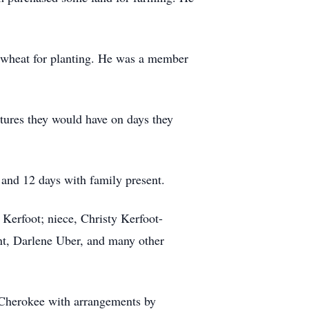
f wheat for planting. He was a member
ntures they would have on days they
and 12 days with family present.
 Kerfoot; niece, Christy Kerfoot-
nt, Darlene Uber, and many other
 Cherokee with arrangements by