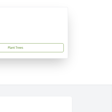
Plant Trees