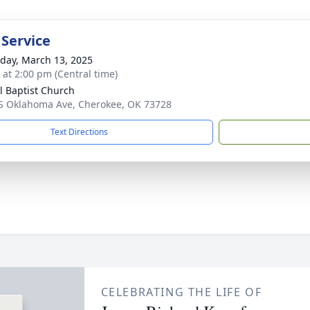
 Service
day, March 13, 2025
s at 2:00 pm (Central time)
l Baptist Church
S Oklahoma Ave, Cherokee, OK 73728
Text Directions
CELEBRATING THE LIFE OF