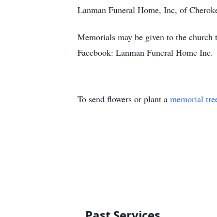
Lanman Funeral Home, Inc, of Chero
Memorials may be given to the church
Facebook: Lanman Funeral Home Inc.
To send flowers or plant a
memorial tre
Past Services