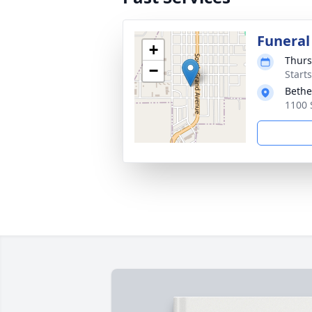
Funeral
+
Thurs
−
Start
Bethe
1100 