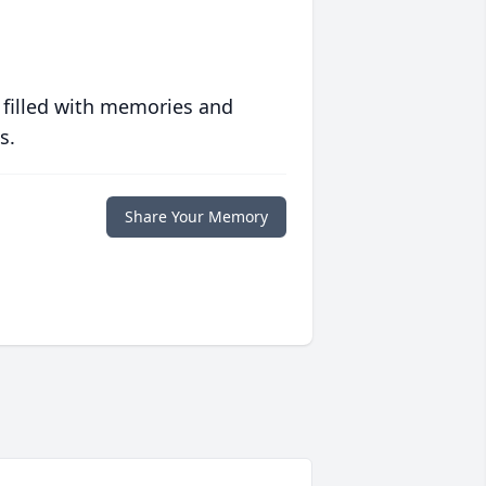
 filled with memories and
s.
Share Your Memory