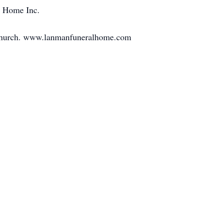
 Home Inc.
e church. www.lanmanfuneralhome.com