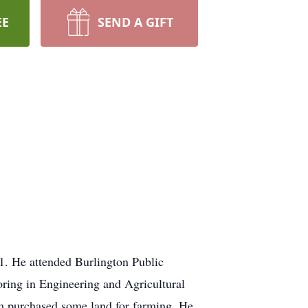
EE
SEND A GIFT
. He attended Burlington Public
oring in Engineering and Agricultural
im purchased some land for farming. He