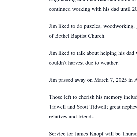
continued working with his dad until 2
Jim liked to do puzzles, woodworking, 
of Bethel Baptist Church.
Jim liked to talk about helping his dad
couldn’t harvest due to weather.
Jim passed away on March 7, 2025 in Al
Those left to cherish his memory includ
Tidwell and Scott Tidwell; great nephe
relatives and friends.
Service for James Knopf will be Thursd