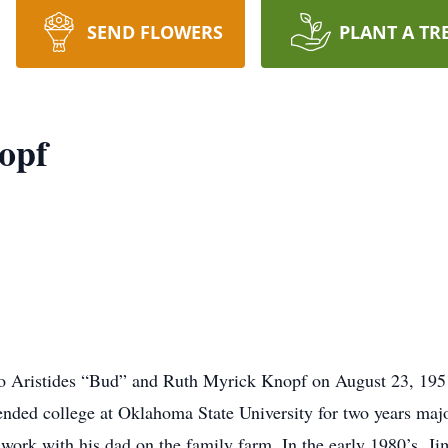
SEND FLOWERS
PLANT A TR
opf
o Aristides “Bud” and Ruth Myrick Knopf on August 23, 1951
ended college at Oklahoma State University for two years maj
work with his dad on the family farm. In the early 1980’s, J