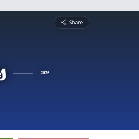
Share
s
2025