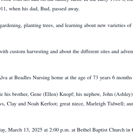
011, when his dad, Bud, passed away.
gardening, planting trees, and learning about new varieties o
 with custom harvesting and about the different sites and adve
va at Beadles Nursing home at the age of 73 years 6 months 
e his brother, Gene (Ellen) Knopf; his nephew, John (Ashley)
ws, Clay and Noah Kerfoot; great niece, Marleigh Tidwell; au
ay, March 13, 2025 at 2:00 p.m. at Bethel Baptist Church in