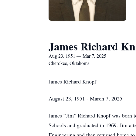
James Richard Kn
Aug 23, 1951 — Mar 7, 2025
Cherokee, Oklahoma
James Richard Knopf
August 23, 1951 - March 7, 2025
James “Jim” Richard Knopf was born t
Schools and graduated in 1969. Jim att
Engineering and then returned home to 