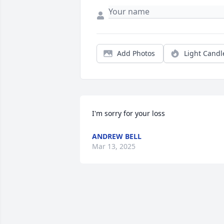
Add Photos
Light Candl
I'm sorry for your loss
ANDREW BELL
Mar 13, 2025