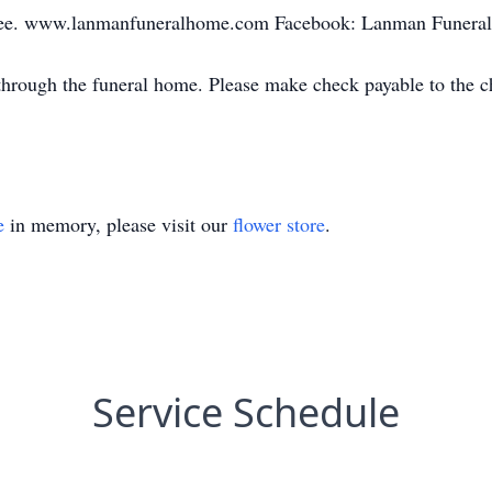
kee. www.lanmanfuneralhome.com Facebook: Lanman Funeral
 through the funeral home. Please make check payable to th
e
in memory, please visit our
flower store
.
Service Schedule