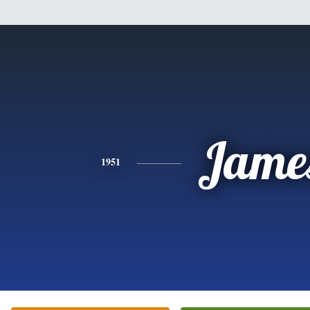
Jame
1951