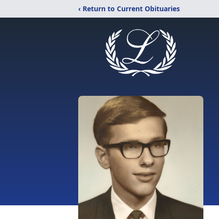
‹ Return to Current Obituaries