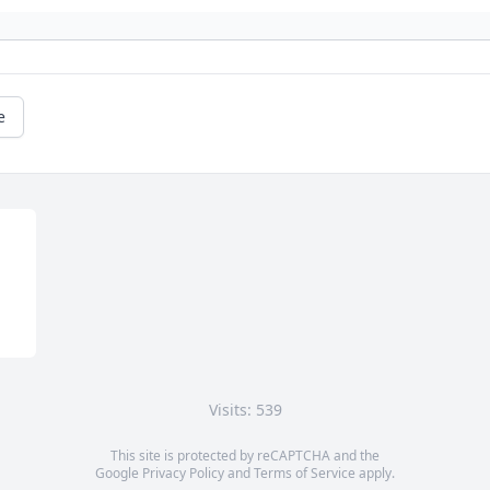
e
Visits: 539
This site is protected by reCAPTCHA and the
Google
Privacy Policy
and
Terms of Service
apply.