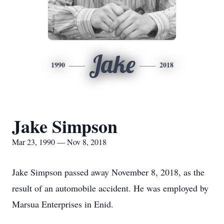
Jake
1990
2018
Jake Simpson
Mar 23, 1990 — Nov 8, 2018
Jake Simpson passed away November 8, 2018, as the
result of an automobile accident. He was employed by
Marsua Enterprises in Enid.