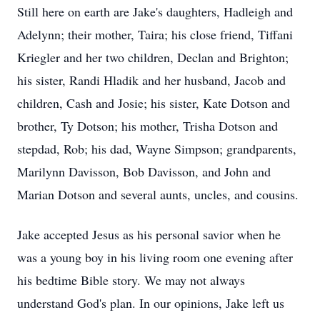
Still here on earth are Jake's daughters, Hadleigh and
Adelynn; their mother, Taira; his close friend, Tiffani
Kriegler and her two children, Declan and Brighton;
his sister, Randi Hladik and her husband, Jacob and
children, Cash and Josie; his sister, Kate Dotson and
brother, Ty Dotson; his mother, Trisha Dotson and
stepdad, Rob; his dad, Wayne Simpson; grandparents,
Marilynn Davisson, Bob Davisson, and John and
Marian Dotson and several aunts, uncles, and cousins.
Jake accepted Jesus as his personal savior when he
was a young boy in his living room one evening after
his bedtime Bible story. We may not always
understand God's plan. In our opinions, Jake left us