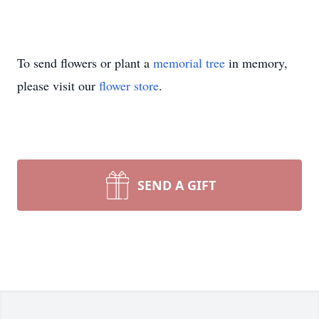
To send flowers or plant a
memorial tree
in memory,
please visit our
flower store
.
SEND A GIFT