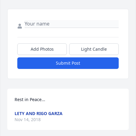
Add Photos
Light Candle
Submit Post
Rest in Peace...
LETY AND RIGO GARZA
Nov 14, 2018