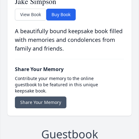
Jake Simpson
View Book
Buy Book
A beautifully bound keepsake book filled
with memories and condolences from
family and friends.
Share Your Memory
Contribute your memory to the online
guestbook to be featured in this unique
keepsake book.
Share Your Memory
Guestbook