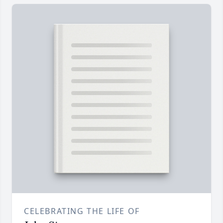
CELEBRATING THE LIFE OF