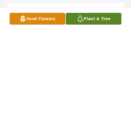
REST IN PEACE
Send Flowers
Plant A Tree
LETICIA AND RODRIGO GARZA
Nov 14, 2018
RIP Bro
J.KABUA
Nov 13, 2018
Rest in Peace. He will forever be missed. Our 
prayers and thoughts go out to his family especially 
his little girls. I hope they know how much their 