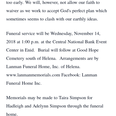
too early. We will, however, not allow our faith to
waiver as we work to accept God's perfect plan which
sometimes seems to clash with our earthly ideas.
Funeral service will be Wednesday, November 14,
2018 at 1:00 p.m. at the Central National Bank Event
Center in Enid. Burial will follow at Good Hope
Cemetery south of Helena. Arrangements are by
Lanman Funeral Home, Inc. of Helena.
www.lanmanmemorials.com Facebook: Lanman
Funeral Home Inc.
Memorials may be made to Taira Simpson for
Hadleigh and Adelynn Simpson through the funeral
home.