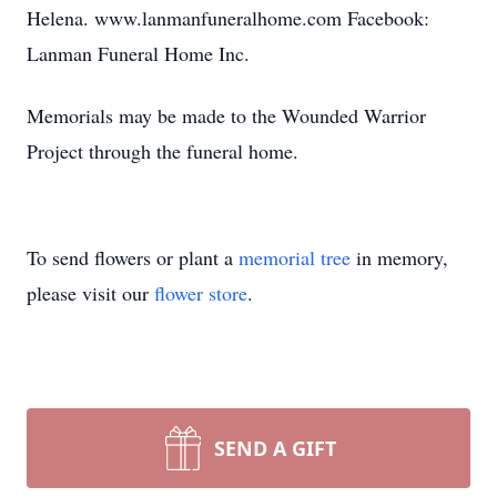
Helena. www.lanmanfuneralhome.com Facebook:
Lanman Funeral Home Inc.
Memorials may be made to the Wounded Warrior
Project through the funeral home.
To send flowers or plant a
memorial tree
in memory,
please visit our
flower store
.
SEND A GIFT