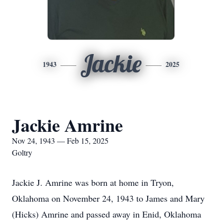
Jackie
1943
2025
Jackie Amrine
Nov 24, 1943 — Feb 15, 2025
Goltry
Jackie J. Amrine was born at home in Tryon,
Oklahoma on November 24, 1943 to James and Mary
(Hicks) Amrine and passed away in Enid, Oklahoma