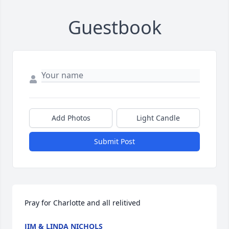
Guestbook
Add Photos
Light Candle
Submit Post
Pray for Charlotte and all relitived
JIM & LINDA NICHOLS