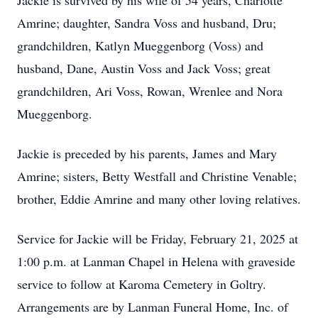
Jackie is survived by his wife of 54 years, Charlotte
Amrine; daughter, Sandra Voss and husband, Dru;
grandchildren, Katlyn Mueggenborg (Voss) and
husband, Dane, Austin Voss and Jack Voss; great
grandchildren, Ari Voss, Rowan, Wrenlee and Nora
Mueggenborg.
Jackie is preceded by his parents, James and Mary
Amrine; sisters, Betty Westfall and Christine Venable;
brother, Eddie Amrine and many other loving relatives.
Service for Jackie will be Friday, February 21, 2025 at
1:00 p.m. at Lanman Chapel in Helena with graveside
service to follow at Karoma Cemetery in Goltry.
Arrangements are by Lanman Funeral Home, Inc. of