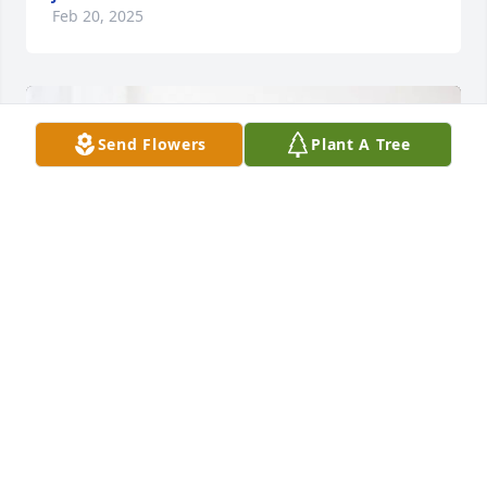
Feb 20, 2025
Send Flowers
Plant A Tree
Larry & Sally Westfall has purchased Tranquil White 