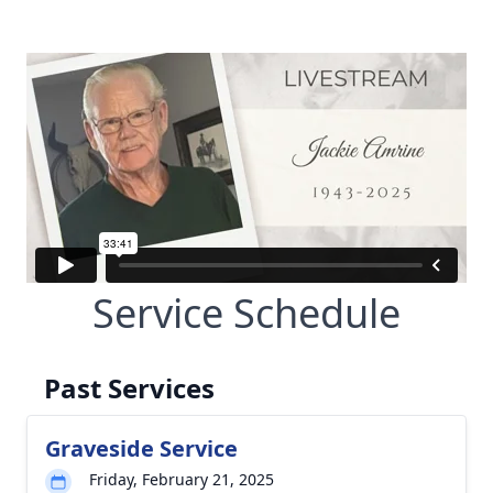
Service Schedule
Past Services
Graveside Service
Friday, February 21, 2025