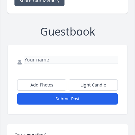
Share Your Memory
Guestbook
Add Photos
Light Candle
Submit Post