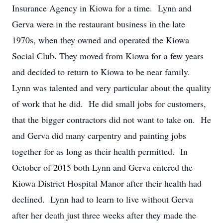
Insurance Agency in Kiowa for a time. Lynn and
Gerva were in the restaurant business in the late
1970s, when they owned and operated the Kiowa
Social Club. They moved from Kiowa for a few years
and decided to return to Kiowa to be near family.
Lynn was talented and very particular about the quality
of work that he did. He did small jobs for customers,
that the bigger contractors did not want to take on. He
and Gerva did many carpentry and painting jobs
together for as long as their health permitted. In
October of 2015 both Lynn and Gerva entered the
Kiowa District Hospital Manor after their health had
declined. Lynn had to learn to live without Gerva
after her death just three weeks after they made the