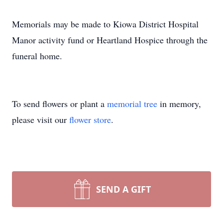
Memorials may be made to Kiowa District Hospital
Manor activity fund or Heartland Hospice through the
funeral home.
To send flowers or plant a
memorial tree
in memory,
please visit our
flower store
.
SEND A GIFT