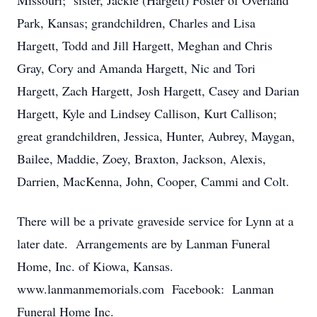
Missouri; sister, Jackie (Hargett) Foster of Overland
Park, Kansas; grandchildren, Charles and Lisa
Hargett, Todd and Jill Hargett, Meghan and Chris
Gray, Cory and Amanda Hargett, Nic and Tori
Hargett, Zach Hargett, Josh Hargett, Casey and Darian
Hargett, Kyle and Lindsey Callison, Kurt Callison;
great grandchildren, Jessica, Hunter, Aubrey, Maygan,
Bailee, Maddie, Zoey, Braxton, Jackson, Alexis,
Darrien, MacKenna, John, Cooper, Cammi and Colt.
There will be a private graveside service for Lynn at a
later date. Arrangements are by Lanman Funeral
Home, Inc. of Kiowa, Kansas.
www.lanmanmemorials.com Facebook: Lanman
Funeral Home Inc.