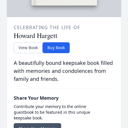
CELEBRATING THE LIFE OF
Howard Hargett
View Book
Buy Book
A beautifully bound keepsake book filled
with memories and condolences from
family and friends.
Share Your Memory
Contribute your memory to the online
guestbook to be featured in this unique
keepsake book.