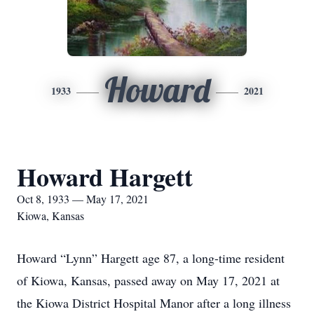
Howard
1933
2021
Howard Hargett
Oct 8, 1933 — May 17, 2021
Kiowa, Kansas
Howard “Lynn” Hargett age 87, a long-time resident
of Kiowa, Kansas, passed away on May 17, 2021 at
the Kiowa District Hospital Manor after a long illness