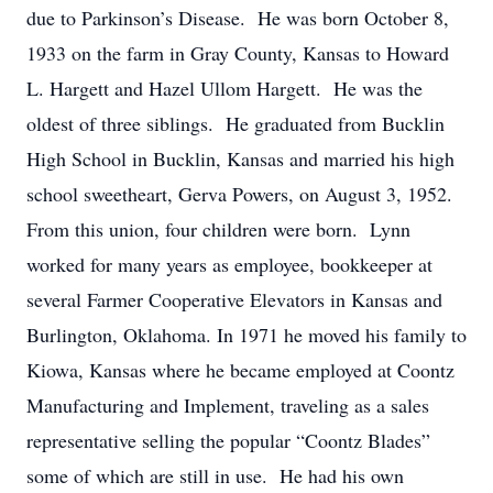
due to Parkinson’s Disease. He was born October 8,
1933 on the farm in Gray County, Kansas to Howard
L. Hargett and Hazel Ullom Hargett. He was the
oldest of three siblings. He graduated from Bucklin
High School in Bucklin, Kansas and married his high
school sweetheart, Gerva Powers, on August 3, 1952.
From this union, four children were born. Lynn
worked for many years as employee, bookkeeper at
several Farmer Cooperative Elevators in Kansas and
Burlington, Oklahoma. In 1971 he moved his family to
Kiowa, Kansas where he became employed at Coontz
Manufacturing and Implement, traveling as a sales
representative selling the popular “Coontz Blades”
some of which are still in use. He had his own