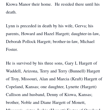
Kiowa Manor their home. He resided there until his
death.
Lynn is preceded in death by his wife, Gerva; his
parents, Howard and Hazel Hargett; daughter-in-law,
Deborah Pollock Hargett; brother-in-law, Michael
Foster.
He is survived by his three sons, Gary L Hargett of
Waddell, Arizona, Terry and Terry (Bunnell) Hargett
of Troy, Missouri, Alan and Marcia (Kraft) Hargett of
Copeland, Kansas; one daughter, Lynette (Hargett)
Callison and husband, Denny of Kiowa, Kansas;
brother, Noble and Diane Hargett of Monett,