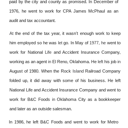
paid by the city and county as promised. In December of
1976, he went to work for CPA James McPhaul as an
audit and tax accountant.
At
the end of the tax year, it wasn't enough work to keep
him employed so he was
let
go
.
In May of
1977, he
went to
work for National
Life
and Accident Insurance Company,
working as an agent
in
El Reno, Oklahoma. He
left
h
i
s job
in
August of 1980. When the Rock
Island
Railroad Company
folded up, it did away with some of his business. He left
National Life and Accident Insurance Company and went to
work for B&C Foods
in
Oklahoma City as a bookkeeper
and later as an outside salesman.
In 1986, he left B&C Foods and went to work for Metro