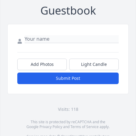
Guestbook
Add Photos
Light Candle
Submit Post
Visits: 118
This site is protected by reCAPTCHA and the
Google
Privacy Policy
and
Terms of Service
apply.