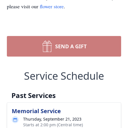
please visit our
flower store
.
SEND A GIFT
Service Schedule
Past Services
Memorial Service
Thursday, September 21, 2023
Starts at 2:00 pm (Central time)