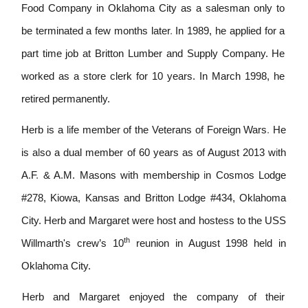
Food Company in Oklahoma City as a salesman only to
be terminated a few months later
.
In 1989, he applied for a
part time job at Britton Lumber and Supply Company. He
worked as a store clerk for 10 years. In March 1998, he
retired permanently.
Herb is a l
i
fe member of the Veterans of Foreign Wars
.
He
is a
l
so a dual member of 60 years as of August 2013 w
i
th
A
.
F
.
& A
.
M.
Masons with membership
i
n Cosmos Lodge
#278, Kiowa, Kansas and Br
i
tton Lodge #434, Oklahoma
City. Herb and Margaret were host and hostess to the USS
th
Willmarth's crew’s 10
reunion in August 1998 he
l
d in
Oklahoma City.
Herb and Margaret enjoyed the company of their