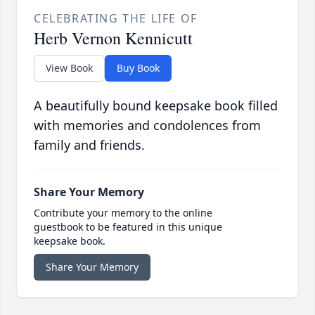
CELEBRATING THE LIFE OF
Herb Vernon Kennicutt
View Book
Buy Book
A beautifully bound keepsake book filled
with memories and condolences from
family and friends.
Share Your Memory
Contribute your memory to the online
guestbook to be featured in this unique
keepsake book.
Share Your Memory