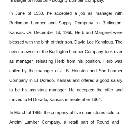
manager of Houston - Doughty Lumber Company.
In
June of 1959, he accepted a job as manager with
Burlington Lumber and Supply Company
in
Burlington,
Kansas. On December 19, 1960, Herb and Margaret were
blessed with the birth of their son, David Lee Kennicutt. The
new co
-
owner of the Burlington Lumber Company took over
as manager, releasing Herb from his position. Herb was
called by the manager of J
.
B. Houston and Son Lumber
Company
in
El Dorado, Kansas and offered a good salary
to be his assistant manager. He accepted the offer and
moved to El Dorado, Kansas in September 1964.
In March of 1965, the company of five chain stores sold to
Antrim Lumber Company, a retail part of Round and