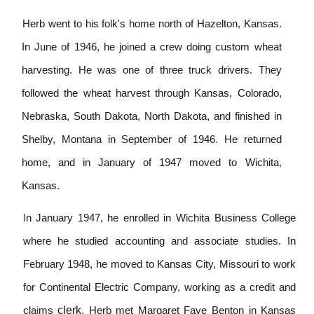
Herb went to his folk's home north of Hazelton, Kansas.
In June of 1946, he jo
i
ned a crew doing custom wheat
harvesting.
He was one of th
r
ee truck drivers
.
They
followed the wheat harvest through Kansas,
Colorado,
Nebraska, South Dakota, North Dakota, and finished in
Shelby, Montana in September of 1946
.
He retur
n
ed
home, and in January of 1947 moved to Wichita
,
Kansas.
I
n January 1947, he enrolled in W
i
chita Business College
where he studied accounting a
n
d associate studies. In
February 1948, he moved to Kansas City, M
i
ssouri to work
for Continental Electric Company, working as a cred
i
t and
clerk
cla
i
ms
.
Herb met Margaret Faye Benton in Kansas