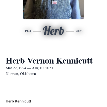
Herb
1924
2023
Herb Vernon Kennicutt
Mar 22, 1924 — Aug 10, 2023
Norman, Oklahoma
Herb Kennicutt