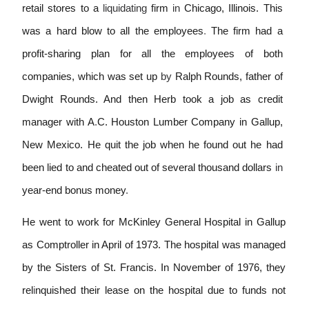
retail stores to a
liquidating
firm
in
Chicago, Illinois. This
was a hard blow to all the employees
.
The firm had a
profit-sharing plan for all the employees of both
companies, which was set up
by
Ralph Rounds, father of
Dwight Rounds.
And then Herb took a job as credit
manager with A
.
C. Houston Lumber Company in Gallup,
New Mexico. He quit the job when he found out he had
been lied to and cheated out of several thousand dollars
in
year-end bonus money
.
He went to work for McKinley General Hospital in Gallup
as Comptroller in April of 1973. The hospital was managed
by the Sisters of St. Francis. In November of 1976, they
rel
i
nquished their lease on the hospital
due to funds not