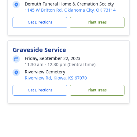
Demuth Funeral Home & Cremation Society
1145 W Britton Rd, Oklahoma City, OK 73114
Get Directions
Plant Trees
Graveside Service
Friday, September 22, 2023
11:30 am - 12:30 pm (Central time)
Riverview Cemetery
Riverview Rd, Kiowa, KS 67070
Get Directions
Plant Trees