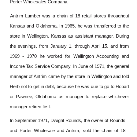
Porter Wholesales Company.
Antrim Lumber was a chain of 18 retail stores throughout
Kansas and Oklahoma. In 1965, he was transferred to the
store in Wellington, Kansas as assistant manager. During
the evenings, from January 1, through April 15, and from
1969
-
1970 he worked for Wellington
Accounting and
Income Tax Service Company. In June of 1971, the general
manager of Antrim came by the store in Wellington and told
Herb not to get in debt, because
he
was due to go to Hobart
or Pawnee, Oklahoma as manager to replace whichever
manager retired first.
In September 1971, Dwight Rounds, the owner of Rounds
and Porter Wholesale and Antrim, sold the chain of 18