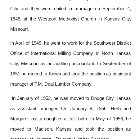
City and they were united in marriage on September 4,
1948, at the Westport Methodist Church in Kansas City,
Missouri.
In April of 1949, he went to work for the Southwest District
Office of International Mi
l
ling Company
in
North Kansas
City, Missouri as an auditing accountant. In September of
1951 he moved to Kiowa and took the position as assistant
manager of T.M. Deal Lumber Company.
In Jan
u
ary of 1953, he was moved to Dodge City Kansas
as assistant manager. On January 8, 1956, Herb and
Margaret lost a daughter at still birth
.
In
May of 1956, he
moved to Madison, Kansas and
took
the position as