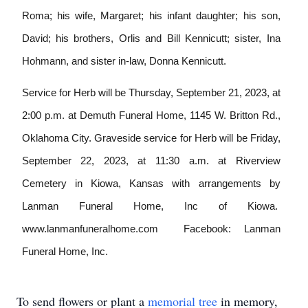
Roma; his wife, Margaret; his infant daughter;
his son,
David; his brothers, Orlis and Bill Kennicutt; sister, Ina
Hohmann, and sister in-law, Donna Kennicutt.
Service for Herb will be Thursday, September 21, 2023, at
2:00 p.m. at Demuth Funeral Home, 1145 W. Britton Rd.,
Oklahoma City. Graveside service for Herb will be Friday,
September 22, 2023, at 11:30 a.m. at Riverview
Cemetery in Kiowa, Kansas with arrangements by
Lanman Funeral Home, Inc of Kiowa.
www.lanmanfuneralhome.com
Facebook: Lanman
Funeral Home, Inc.
To send flowers or plant a
memorial tree
in memory,