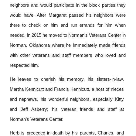
neighbors and would participate in the block parties they
would have. After Margaret passed his neighbors were
there to check on him and run errands for him when
needed. In 2015 he moved to Norman’s Veterans Center in
Norman, Oklahoma where he immediate
l
y made friends
with other veterans and staff members who loved and
respected him
.
He
l
eaves to cherish h
i
s
memory
,
his sisters-in-law,
Martha Kennicutt and Francis Kennicutt, a host of nieces
and nephews, his wonderful neighbors, especially Kitty
and Jeff Asberry; his veteran friends and staff at
Norman’s Veterans Center.
Herb is preceded in death by his parents, Charles, and