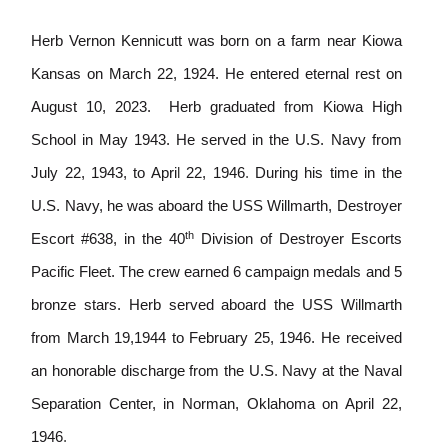
Herb Vernon Kenn
i
cutt was born on a farm near Kiowa
Kansas on March 22, 1924. He entered eternal rest on
August 10, 2023.
Herb graduated from Kiowa High
School in May 1943. He served in the U.S. Navy from
July 22, 1943, to Apri
l
22, 1946
.
During his time in the
U.S. Navy, he was aboard the USS Willmarth, Destroyer
th
Escort #638, in the 40
Division of Destroyer Escorts
Pacific Fleet. The crew earned 6 campa
i
gn medals and 5
bronze stars. Herb served aboard the USS W
i
llmarth
from March 19,1944 to February 25, 1946. He received
an honorable discharge from the U.S
.
Navy at the Naval
Separation Center, in Norman, Oklahoma on April 22,
1946
.