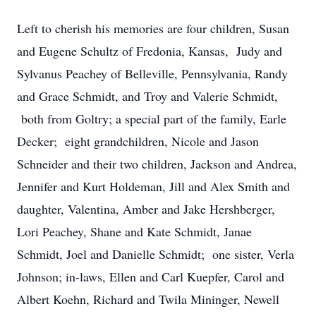
Left to cherish his memories are four children, Susan
and Eugene Schultz of Fredonia, Kansas, Judy and
Sylvanus Peachey of Belleville, Pennsylvania, Randy
and Grace Schmidt, and Troy and Valerie Schmidt,
both from Goltry; a special part of the family, Earle
Decker; eight grandchildren, Nicole and Jason
Schneider and their two children, Jackson and Andrea,
Jennifer and Kurt Holdeman, Jill and Alex Smith and
daughter, Valentina, Amber and Jake Hershberger,
Lori Peachey, Shane and Kate Schmidt, Janae
Schmidt, Joel and Danielle Schmidt; one sister, Verla
Johnson; in-laws, Ellen and Carl Kuepfer, Carol and
Albert Koehn, Richard and Twila Mininger, Newell