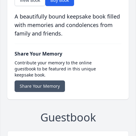
View Book
Buy Book
A beautifully bound keepsake book filled
with memories and condolences from
family and friends.
Share Your Memory
Contribute your memory to the online
guestbook to be featured in this unique
keepsake book.
Share Your Memory
Guestbook