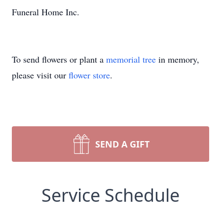
Funeral Home Inc.
To send flowers or plant a
memorial tree
in memory,
please visit our
flower store
.
SEND A GIFT
Service Schedule