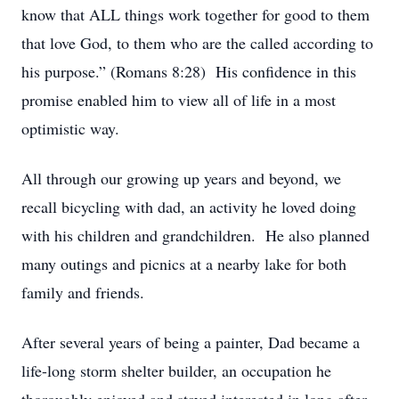
know that ALL things work together for good to them
that love God, to them who are the called according to
his purpose.” (Romans 8:28) His confidence in this
promise enabled him to view all of life in a most
optimistic way.
All through our growing up years and beyond, we
recall bicycling with dad, an activity he loved doing
with his children and grandchildren. He also planned
many outings and picnics at a nearby lake for both
family and friends.
After several years of being a painter, Dad became a
life-long storm shelter builder, an occupation he