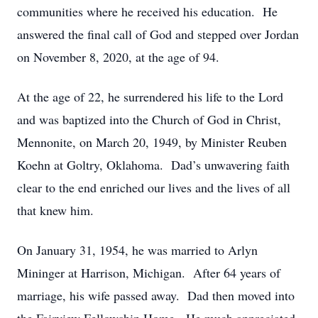
communities where he received his education. He
answered the final call of God and stepped over Jordan
on November 8, 2020, at the age of 94.
At the age of 22, he surrendered his life to the Lord
and was baptized into the Church of God in Christ,
Mennonite, on March 20, 1949, by Minister Reuben
Koehn at Goltry, Oklahoma. Dad’s unwavering faith
clear to the end enriched our lives and the lives of all
that knew him.
On January 31, 1954, he was married to Arlyn
Mininger at Harrison, Michigan. After 64 years of
marriage, his wife passed away. Dad then moved into