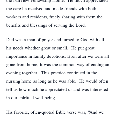
the Fairview Fellowship Home. He much appreciated
the care he received and made friends with both
workers and residents, freely sharing with them the
benefits and blessings of serving the Lord.
Dad was a man of prayer and turned to God with all
his needs whether great or small. He put great
importance in family devotions. Even after we were all
gone from home, it was the common way of ending an
evening together. This practice continued in the
nursing home as long as he was able. He would often
tell us how much he appreciated us and was interested
in our spiritual well-being.
His favorite, often-quoted Bible verse was, “And we