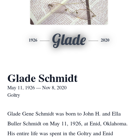
Glade
1926
2020
Glade Schmidt
May 11, 1926 — Nov 8, 2020
Goltry
Glade Gene Schmidt was born to John H. and Ella
Buller Schmidt on May 11, 1926, at Enid, Oklahoma.
His entire life was spent in the Goltry and Enid