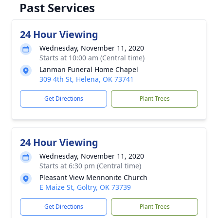
Past Services
24 Hour Viewing
Wednesday, November 11, 2020
Starts at 10:00 am (Central time)
Lanman Funeral Home Chapel
309 4th St, Helena, OK 73741
Get Directions
Plant Trees
24 Hour Viewing
Wednesday, November 11, 2020
Starts at 6:30 pm (Central time)
Pleasant View Mennonite Church
E Maize St, Goltry, OK 73739
Get Directions
Plant Trees