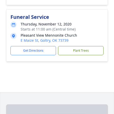
Funeral Service
Thursday, November 12, 2020
Starts at 11:00 am (Central time)
Pleasant View Mennonite Church
E Maize St, Goltry, OK 73739
Get Directions
Plant Trees