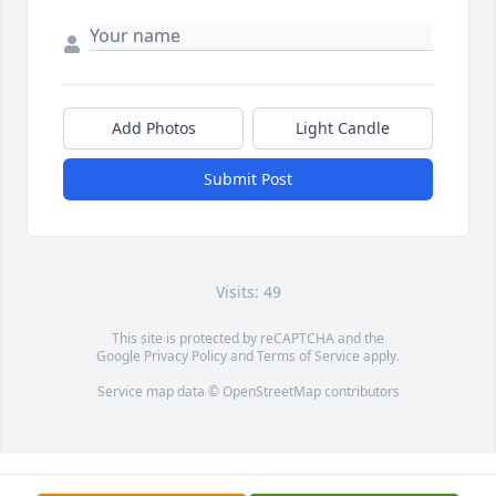
Add Photos
Light Candle
Submit Post
Visits: 49
This site is protected by reCAPTCHA and the
Google
Privacy Policy
and
Terms of Service
apply.
Service map data ©
OpenStreetMap
contributors