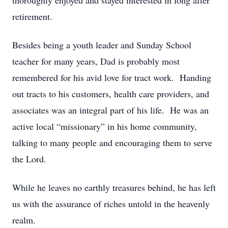
thoroughly enjoyed and stayed interested in long after
retirement.
Besides being a youth leader and Sunday School
teacher for many years, Dad is probably most
remembered for his avid love for tract work. Handing
out tracts to his customers, health care providers, and
associates was an integral part of his life. He was an
active local “missionary” in his home community,
talking to many people and encouraging them to serve
the Lord.
While he leaves no earthly treasures behind, he has left
us with the assurance of riches untold in the heavenly
realm.