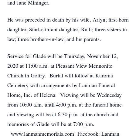
and Jane Mininger.
He was preceded in death by his wife, Arlyn; first-born
daughter, Starla; infant daughter, Ruth; three sisters-in-
law; three brothers-in-law, and his parents.
Service for Glade will be Thursday, November 12,
2020 at 11:00 a.m. at Pleasant View Mennonite
Church in Goltry. Burial will follow at Karoma
Cemetery with arrangements by Lanman Funeral
Home, Inc. of Helena. Viewing will be Wednesday
from 10:00 a.m. until 4:00 p.m. at the funeral home
and viewing will be at 6:30 p.m. at the church and
memories of Glade will be at 7:00 p.m.
www.lanmanmemorials.com Facebook: Lanman