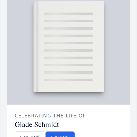
CELEBRATING THE LIFE OF
Glade Schmidt