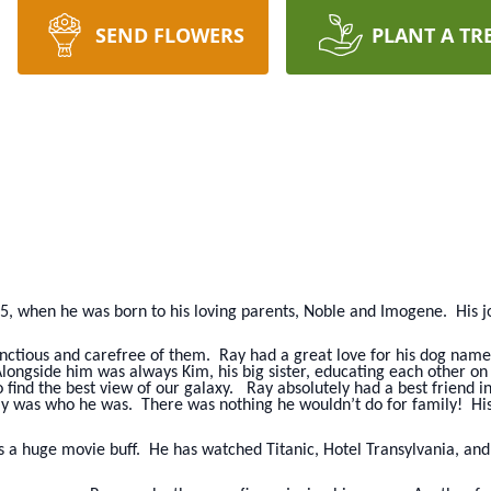
SEND FLOWERS
PLANT A TR
75, when he was born to his loving parents, Noble and Imogene. His
nctious and carefree of them. Ray had a great love for his dog named
longside him was always Kim, his big sister, educating each other o
 find the best view of our galaxy. Ray absolutely had a best friend 
ly was who he was. There was nothing he wouldn’t do for family! His 
s a huge movie buff. He has watched Titanic, Hotel Transylvania, a