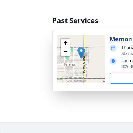
Past Services
Memoria
+
Thurs
−
Start
Lanma
309 4