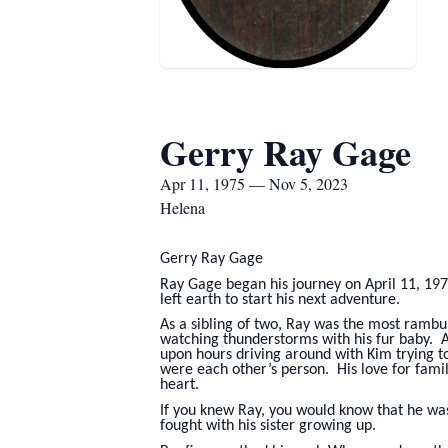
Gerry Ray Gage
Apr 11, 1975 — Nov 5, 2023
Helena
Gerry Ray Gage
Ray Gage began his journey on April 11, 19
left earth to start his next adventure.
As a sibling of two, Ray was the most rambu
watching thunderstorms with his fur baby. A
upon hours driving around with Kim trying to
were each other’s person. His love for fami
heart.
If you knew Ray, you would know that he wa
fought with his sister growing up.