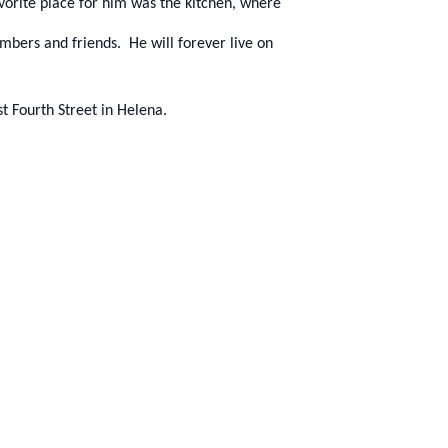
orite place for him was the kitchen, where
members and friends. He will forever live on
t Fourth Street in Helena.