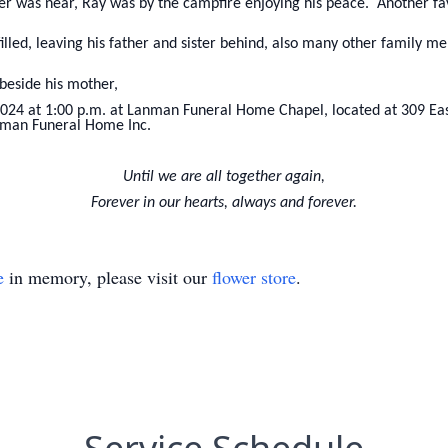
r was near, Ray was by the campfire enjoying his peace. Another fav
 filled, leaving his father and sister behind, also many other family 
 beside his mother,
2024 at 1:00 p.m. at Lanman Funeral Home Chapel, located at 309 Eas
man Funeral Home Inc.
Until we are all together again,
Forever in our hearts, always and forever.
e
in memory, please visit our
flower store
.