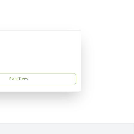
Plant Trees