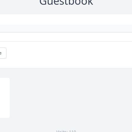
Guestbook
e
Visits: 110