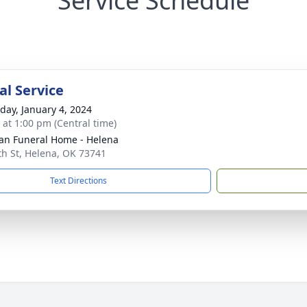
Service Schedule
l Service
day, January 4, 2024
s at 1:00 pm (Central time)
n Funeral Home - Helena
th St, Helena, OK 73741
Text Directions