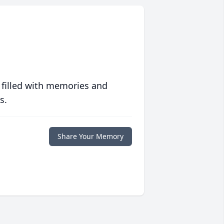
 filled with memories and
s.
Share Your Memory