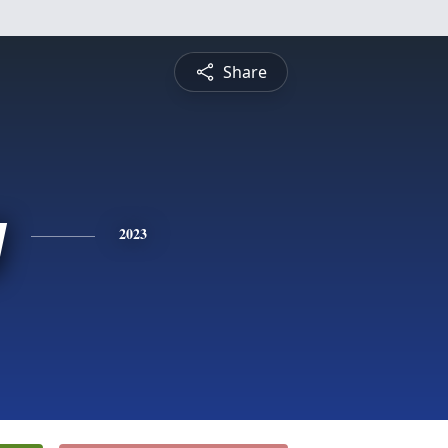
Share
y
2023