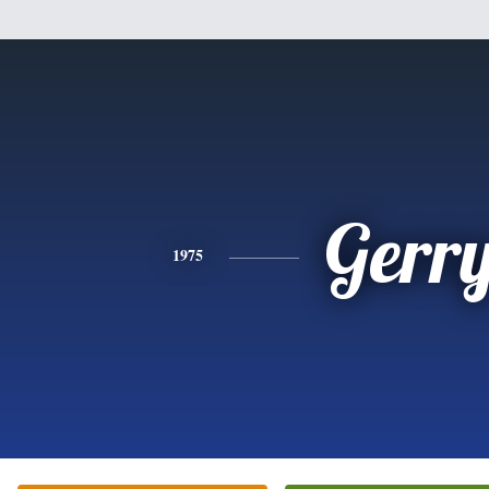
Gerr
1975