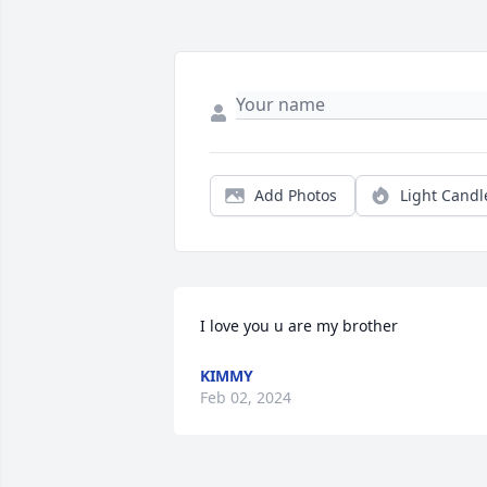
Add Photos
Light Candl
I love you u are my brother
KIMMY
Feb 02, 2024