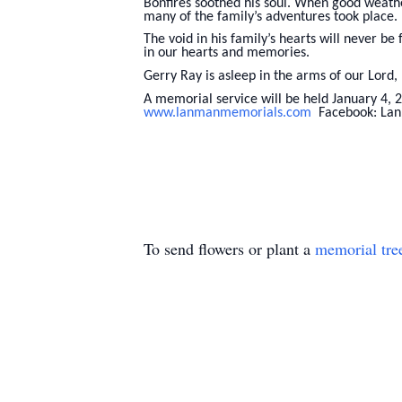
Bonfires soothed his soul. When good weathe
many of the family’s adventures took place.
The void in his family’s hearts will never be
in our hearts and memories.
Gerry Ray is asleep in the arms of our Lord,
A memorial service will be held January 4, 
www.lanmanmemorials.com
Facebook: Lan
To send flowers or plant a
memorial tre