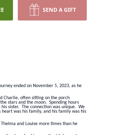
EE
SEND A GIFT
 journey ended on November 5, 2023, as he
 Charlie, often sitting on the porch
n the stars and the moon. Spending hours
in his sister. The connection was unique. We
heart was his family, and his family was his
nd Thelma and Louise more times than he