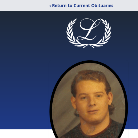
‹ Return to Current Obituaries