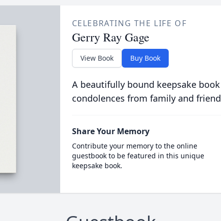
CELEBRATING THE LIFE OF
Gerry Ray Gage
View Book
Buy Book
A beautifully bound keepsake book
condolences from family and friend
Share Your Memory
Contribute your memory to the online
guestbook to be featured in this unique
keepsake book.