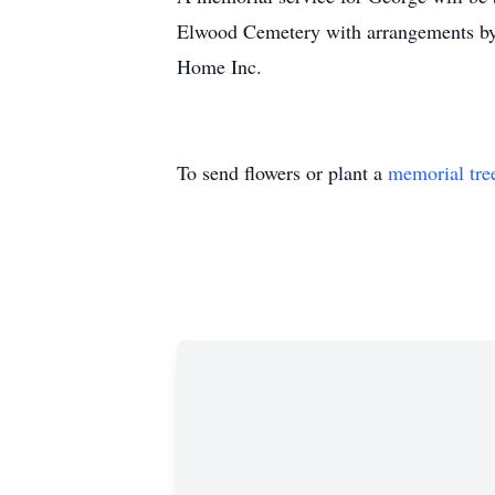
Elwood Cemetery with arrangements b
Home Inc.
To send flowers or plant a
memorial tre