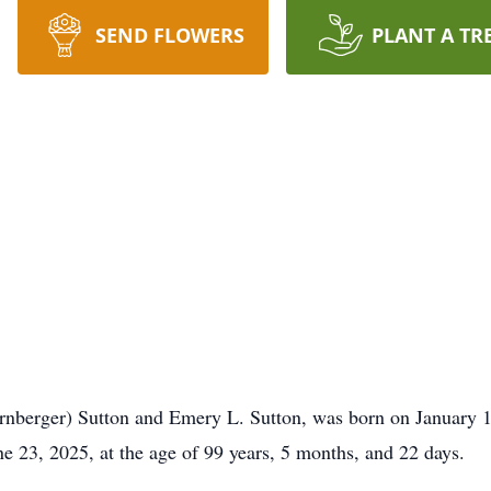
SEND FLOWERS
PLANT A TR
rnberger) Sutton and Emery L. Sutton, was born on January 1
 23, 2025, at the age of 99 years, 5 months, and 22 days.