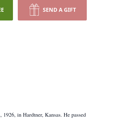
EE
SEND A GIFT
, 1926, in Hardtner, Kansas. He passed