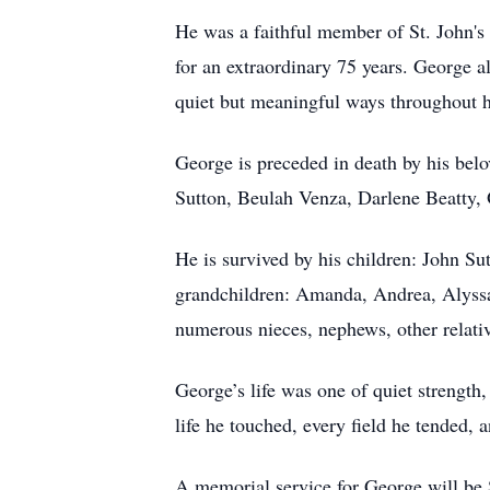
He was a faithful member of St. John
for an extraordinary 75 years. George 
quiet but meaningful ways throughout hi
George is preceded in death by his belo
Sutton, Beulah Venza, Darlene Beatty, O
He is survived by his children: John Su
grandchildren: Amanda, Andrea, Alyssa,
numerous nieces, nephews, other relativ
George’s life was one of quiet strength
life he touched, every field he tended, 
A memorial service for George will be 