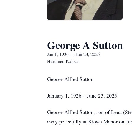
George A Sutton
Jan 1, 1926 — Jun 23, 2025
Hardtner, Kansas
George Alfred Sutton
January 1, 1926 – June 23, 2025
George Alfred Sutton, son of Lena (Ste
away peacefully at Kiowa Manor on June