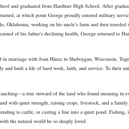
hool and graduated from Hardtner High School. After graduat
eturned, at which point George proudly entered military servic
alo, Oklahoma, working on his uncle’s farm and then traveled 
ned of his father's declining health, George returned to Har
 in marriage with Joan Hinze in Sheboygan, Wisconsin. Toget
y and built a life of hard work, faith, and service. To their un
 ranching—a true steward of the land who found meaning in eve
land with quiet strength, raising crops, livestock, and a famil
ending to cattle, or casting a line into a quiet pond. Fishing, 
with the natural world he so deeply loved.