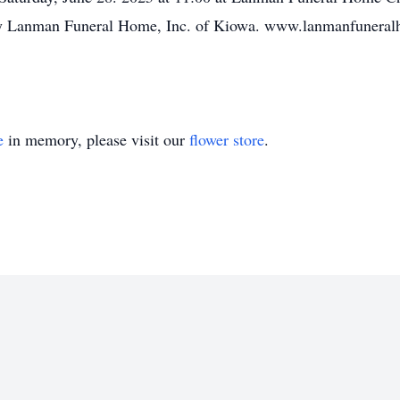
y Lanman Funeral Home, Inc. of Kiowa. www.lanmanfunera
e
in memory, please visit our
flower store
.