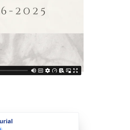
urial