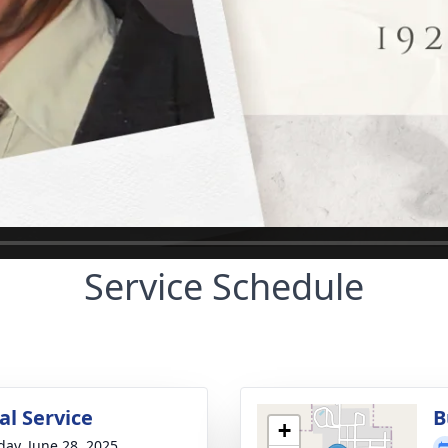
Service Schedule
l Service
B
+
day, June 28, 2025