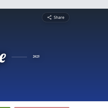
Share
e
2025