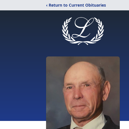
‹ Return to Current Obituaries