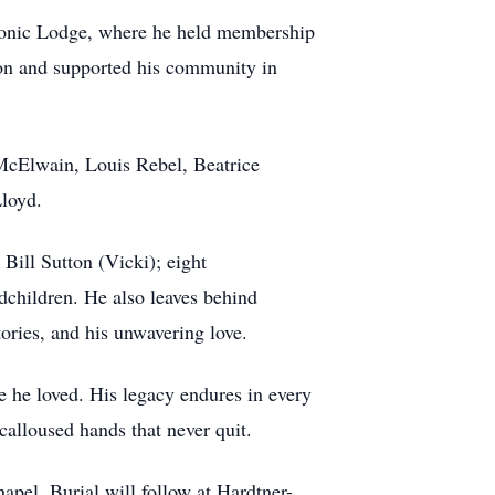
onic Lodge, where he held membership
ion and supported his community in
a McElwain, Louis Rebel, Beatrice
Lloyd.
Bill Sutton (Vicki); eight
dchildren. He also leaves behind
ories, and his unwavering love.
le he loved. His legacy endures in every
calloused hands that never quit.
pel. Burial will follow at Hardtner-