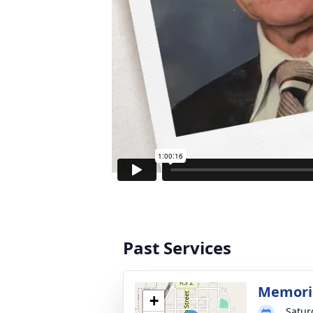
Past Services
Memoria
+
Satur