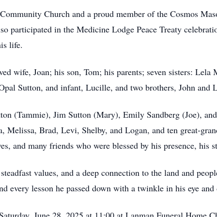
's Community Church and a proud member of the Cosmos Mas
also participated in the Medicine Lodge Peace Treaty celebrat
s life.
ved wife, Joan; his son, Tom; his parents; seven sisters: Lel
pal Sutton, and infant, Lucille, and two brothers, John and 
tton (Tammie), Jim Sutton (Mary), Emily Sandberg (Joe), and 
 Melissa, Brad, Levi, Shelby, and Logan, and ten great-gran
es, and many friends who were blessed by his presence, his st
, steadfast values, and a deep connection to the land and peop
and every lesson he passed down with a twinkle in his eye and 
Saturday, June 28. 2025 at 11:00 at Lanman Funeral Home Cha