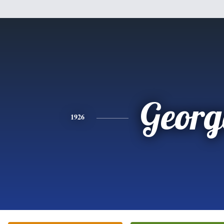
Georg
1926