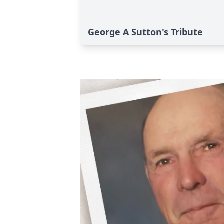
George A Sutton's Tribute