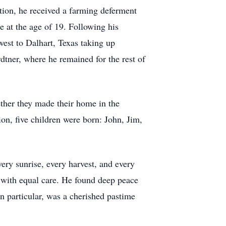
ion, he received a farming deferment
e at the age of 19. Following his
west to Dalhart, Texas taking up
dtner, where he remained for the rest of
her they made their home in the
ion, five children were born: John, Jim,
ry sunrise, every harvest, and every
y with equal care. He found deep peace
in particular, was a cherished pastime