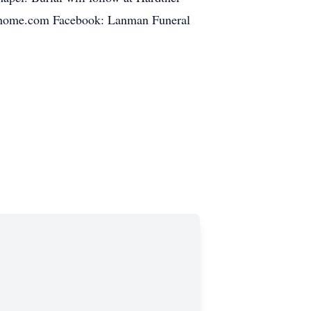
lhome.com Facebook: Lanman Funeral