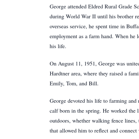
George attended Eldred Rural Grade Sc
during World War II until his brother r
overseas service, he spent time in Buff
employment as a farm hand. When he lear
his life.
On August 11, 1951, George was united
Hardtner area, where they raised a famil
Emily, Tom, and Bill.
George devoted his life to farming and
calf born in the spring. He worked the 
outdoors, whether walking fence lines, t
that allowed him to reflect and connect 