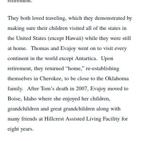
retirement.
They both loved traveling, which they demonstrated by
making sure their children visited all of the states in
the United States (except Hawaii) while they were still
at home. Thomas and Evajoy went on to visit every
continent in the world except Antartica. Upon
retirement, they returned “home,” re-establishing
themselves in Cherokee, to be close to the Oklahoma
family. After Tom’s death in 2007, Evajoy moved to
Boise, Idaho where she enjoyed her children,
grandchildren and great grandchildren along with
many friends at Hillcrest Assisted Living Facility for
eight years.