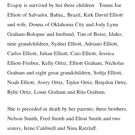
Evajoy is survived by her three children: Tomm Joe
Elliott of Salvador, Bahia,, Brazil, Kirk David Elliott
and wife, Donna of Oklahoma City and Jody Lynn
Graham-Bolopue and husband, Tim of Boise, Idaho;
nine grandchildren, Sydnei Elliott, Adriano Elliott,
Carlos Elliott, Julian Elliott, Caio Elliott, Jessica
Elliott-Frisbee, Kelly Ortiz, Elliott Graham, Nicholas
Graham and eight great grandchildren, Sofija Elliott,
Noah Elliott, Avery Ortiz, Taylor Ortiz, Braydon Ortiz,
Rylie Ortiz, Louie Graham and Rita Graham.
She is preceded in death by her parents; three brothers,
Nelson Smith, Fred Smith and Elton Smith and two
sisters, Irene Caldwell and Nina Ratzlaff.