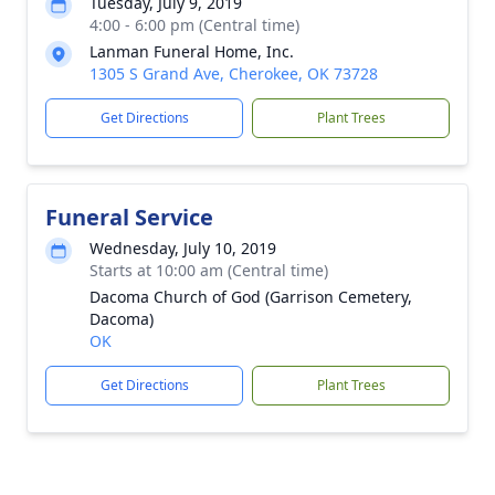
Tuesday, July 9, 2019
4:00 - 6:00 pm (Central time)
Lanman Funeral Home, Inc.
1305 S Grand Ave, Cherokee, OK 73728
Get Directions
Plant Trees
Funeral Service
Wednesday, July 10, 2019
Starts at 10:00 am (Central time)
Dacoma Church of God (Garrison Cemetery,
Dacoma)
OK
Get Directions
Plant Trees