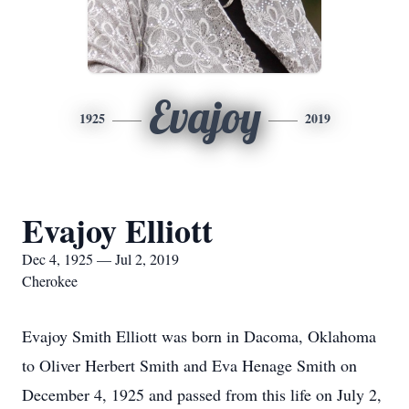
Evajoy
1925
2019
Evajoy Elliott
Dec 4, 1925 — Jul 2, 2019
Cherokee
Evajoy Smith Elliott was born in Dacoma, Oklahoma
to Oliver Herbert Smith and Eva Henage Smith on
December 4, 1925 and passed from this life on July 2,