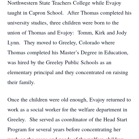
Northwestern State Teachers College while Evajoy
taught in Capron School. After Thomas completed his
university studies, three children were born to the
union of Thomas and Evajoy: Tomm, Kirk and Jody
Lynn. They moved to Greeley, Colorado where
Thomas completed his Master’s Degree in Education,
was hired by the Greeley Public Schools as an
elementary principal and they concentrated on raising
their family.
Once the children were old enough, Evajoy returned to
work as a social worker for the welfare department in
Greeley. She served as coordinator of the Head Start
Program for several years before concentrating her