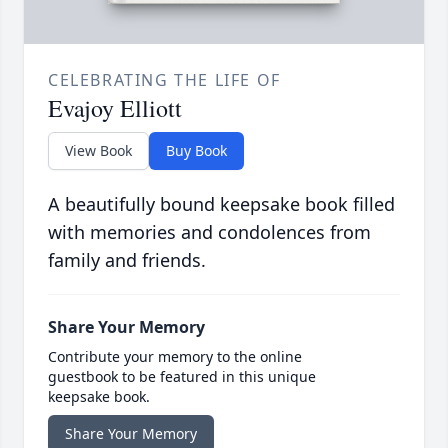
CELEBRATING THE LIFE OF
Evajoy Elliott
View Book
Buy Book
A beautifully bound keepsake book filled
with memories and condolences from
family and friends.
Share Your Memory
Contribute your memory to the online
guestbook to be featured in this unique
keepsake book.
Share Your Memory