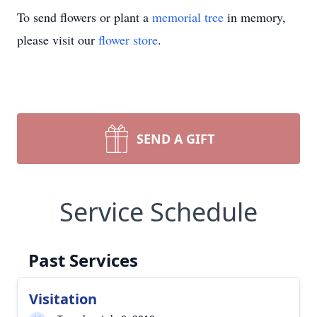
To send flowers or plant a
memorial tree
in memory,
please visit our
flower store
.
SEND A GIFT
Service Schedule
Past Services
Visitation