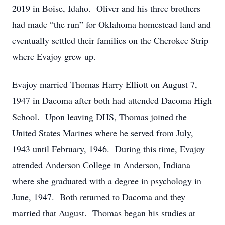
2019 in Boise, Idaho. Oliver and his three brothers
had made “the run” for Oklahoma homestead land and
eventually settled their families on the Cherokee Strip
where Evajoy grew up.
Evajoy married Thomas Harry Elliott on August 7,
1947 in Dacoma after both had attended Dacoma High
School. Upon leaving DHS, Thomas joined the
United States Marines where he served from July,
1943 until February, 1946. During this time, Evajoy
attended Anderson College in Anderson, Indiana
where she graduated with a degree in psychology in
June, 1947. Both returned to Dacoma and they
married that August. Thomas began his studies at