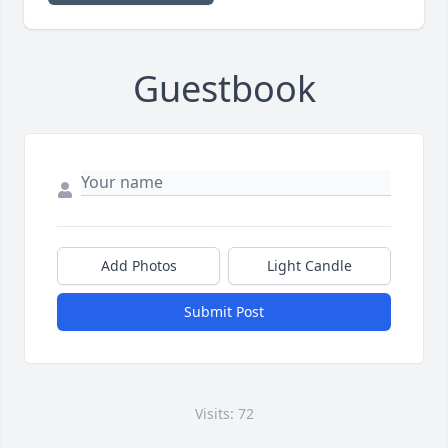
Guestbook
Add Photos
Light Candle
Submit Post
Visits: 72