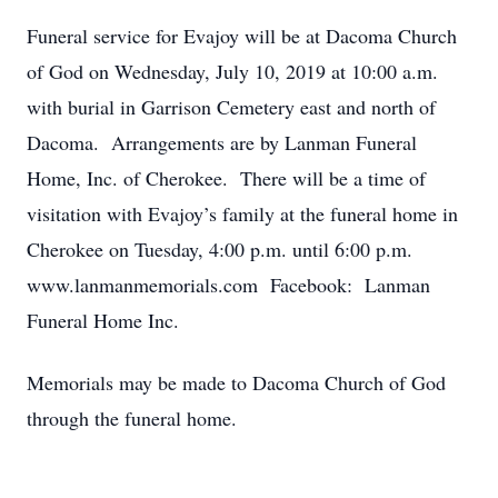
Funeral service for Evajoy will be at Dacoma Church
of God on Wednesday, July 10, 2019 at 10:00 a.m.
with burial in Garrison Cemetery east and north of
Dacoma. Arrangements are by Lanman Funeral
Home, Inc. of Cherokee. There will be a time of
visitation with Evajoy’s family at the funeral home in
Cherokee on Tuesday, 4:00 p.m. until 6:00 p.m.
www.lanmanmemorials.com Facebook: Lanman
Funeral Home Inc.
Memorials may be made to Dacoma Church of God
through the funeral home.