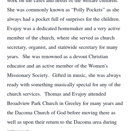
work on the cases and needs of the welfare children.
She was commonly known as “Polly Pockets” as she
always had a pocket full of surprises for the children.
Evajoy was a dedicated homemaker and a very active
member of the church, where she served as church
secretary, organist, and statewide secretary for many
years. She was renowned as a devout Christian
educator and an active member of the Women’s
Missionary Society. Gifted in music, she was always
ready with something musically special for any of the
church services. Thomas and Evajoy attended
Broadview Park Church in Greeley for many years and
the Dacoma Church of God before moving there as
well as upon their return to the Dacoma area during