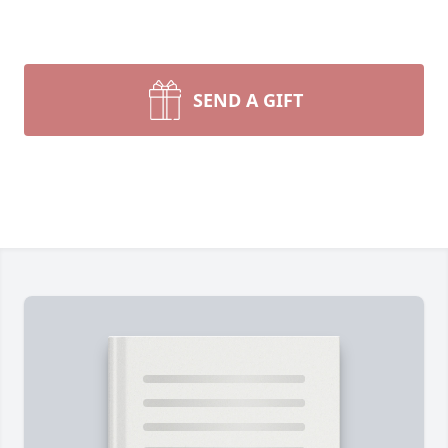
SEND A GIFT