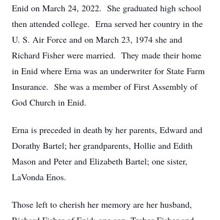
Enid on March 24, 2022. She graduated high school
then attended college. Erna served her country in the
U. S. Air Force and on March 23, 1974 she and
Richard Fisher were married. They made their home
in Enid where Erna was an underwriter for State Farm
Insurance. She was a member of First Assembly of
God Church in Enid.
Erna is preceded in death by her parents, Edward and
Dorathy Bartel; her grandparents, Hollie and Edith
Mason and Peter and Elizabeth Bartel; one sister,
LaVonda Enos.
Those left to cherish her memory are her husband,