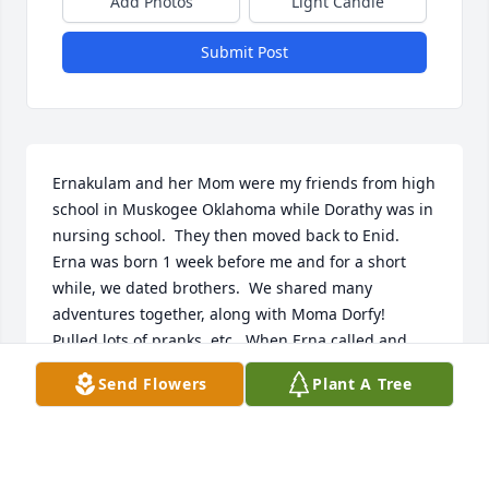
Add Photos
Light Candle
Submit Post
Ernakulam and her Mom were my friends from high 
school in Muskogee Oklahoma while Dorathy was in 
nursing school.  They then moved back to Enid.  
Erna was born 1 week before me and for a short 
while, we dated brothers.  We shared many 
adventures together, along with Moma Dorfy!  
Pulled lots of pranks, etc.  When Erna called and 
said she was joining the Air Force, I said not without 
Send Flowers
Plant A Tree
me you aren't!We flew to Oklahoma City for our 
physicals and testing and then on to SanAntonio for 
Basic Training.  I sure wish I knew where the 
picture of us in our WWII surplus gym shorts was, 