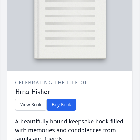
CELEBRATING THE LIFE OF
Erna Fisher
View Book
Buy Book
A beautifully bound keepsake book filled
with memories and condolences from
family and friends.