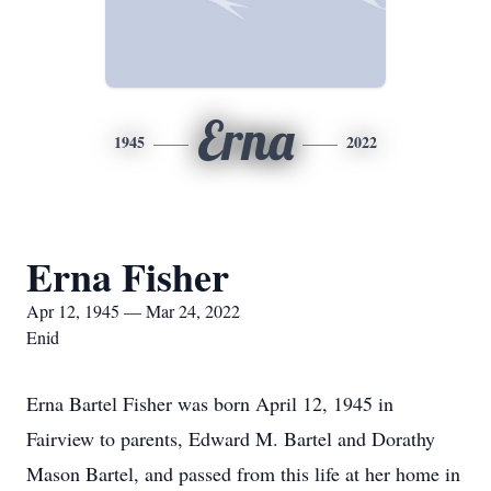
Erna
1945
2022
Erna Fisher
Apr 12, 1945 — Mar 24, 2022
Enid
Erna Bartel Fisher was born April 12, 1945 in
Fairview to parents, Edward M. Bartel and Dorathy
Mason Bartel, and passed from this life at her home in