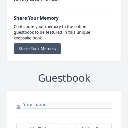
Share Your Memory
Contribute your memory to the online
guestbook to be featured in this unique
keepsake book.
Share Your Memory
Guestbook