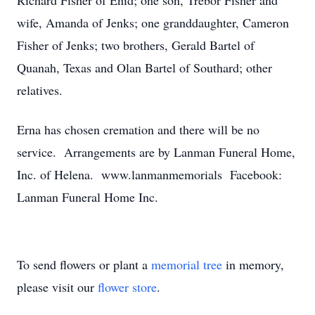
Richard Fisher of Enid; one son, Trebor Fisher and
wife, Amanda of Jenks; one granddaughter, Cameron
Fisher of Jenks; two brothers, Gerald Bartel of
Quanah, Texas and Olan Bartel of Southard; other
relatives.
Erna has chosen cremation and there will be no
service. Arrangements are by Lanman Funeral Home,
Inc. of Helena. www.lanmanmemorials Facebook:
Lanman Funeral Home Inc.
To send flowers or plant a
memorial tree
in memory,
please visit our
flower store
.