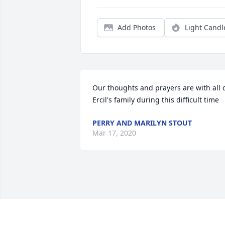
Add Photos
Light Candl
Our thoughts and prayers are with all o
Ercil's family during this difficult time
PERRY AND MARILYN STOUT
Mar 17, 2020