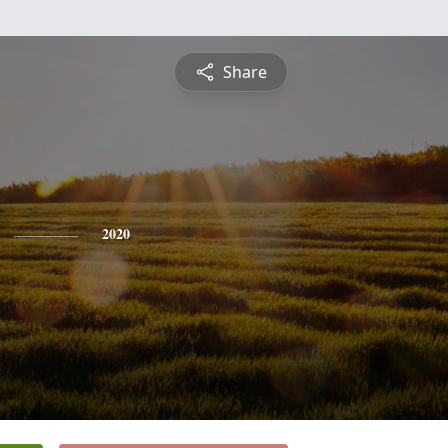
Share
2020