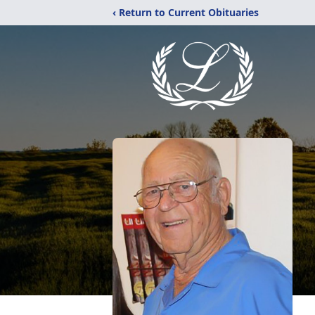
‹ Return to Current Obituaries