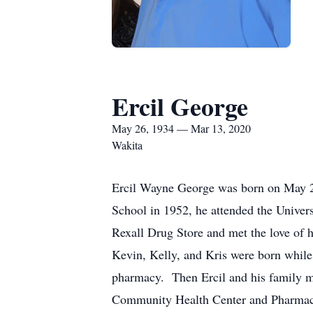
Ercil George
May 26, 1934 — Mar 13, 2020
Wakita
Ercil Wayne George was born on May 2
School in 1952, he attended the Unive
Rexall Drug Store and met the love of h
Kevin, Kelly, and Kris were born while 
pharmacy. Then Ercil and his family m
Community Health Center and Pharmacy 