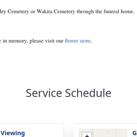
ey Cemetery or Wakita Cemetery through the funeral home.
e
in memory, please visit our
flower store
.
Service Schedule
 Viewing
G
+