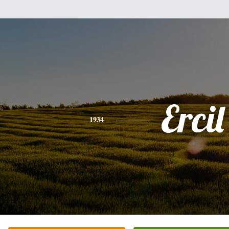
Ercil
1934