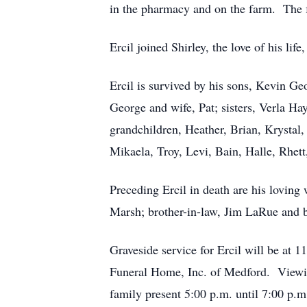
in the pharmacy and on the farm. The f
Ercil joined Shirley, the love of his li
Ercil is survived by his sons, Kevin Ge
George and wife, Pat; sisters, Verla Ha
grandchildren, Heather, Brian, Krystal, T
Mikaela, Troy, Levi, Bain, Halle, Rhet
Preceding Ercil in death are his loving 
Marsh; brother-in-law, Jim LaRue and b
Graveside service for Ercil will be a
Funeral Home, Inc. of Medford. Viewin
family present 5:00 p.m. until 7:00 