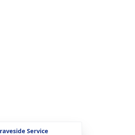
raveside Service