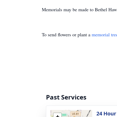
Memorials may be made to Bethel Hawl
To send flowers or plant a
memorial tre
Past Services
24 Hour
+