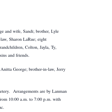
e and wife, Sandi; brother, Lyle
n-law, Sharon LaRue; eight
grandchildren, Colton, Jayla, Ty,
ins and friends.
 Anitta George; brother-in-law, Jerry
emetery. Arrangements are by Lanman
rom 10:00 a.m. to 7:00 p.m. with
nc.