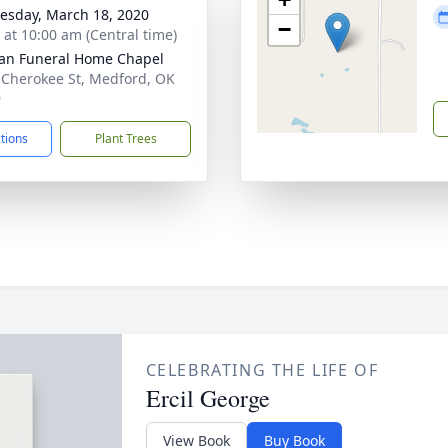
sday, March 18, 2020
−
s at 10:00 am (Central time)
an Funeral Home Chapel
 Cherokee St, Medford, OK
9
ctions
Plant Trees
CELEBRATING THE LIFE OF
Ercil George
View Book
Buy Book