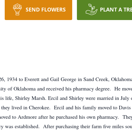
SEND FLOWERS
PLANT A TR
6, 1934 to Everett and Gail George in Sand Creek, Oklahom
rsity of Oklahoma and received his pharmacy degree. He mov
is life, Shirley Marsh. Ercil and Shirley were married in July
they lived in Cherokee. Ercil and his family moved to Davis 
oved to Ardmore after he purchased his own pharmacy. They
was established. After purchasing their farm five miles sou