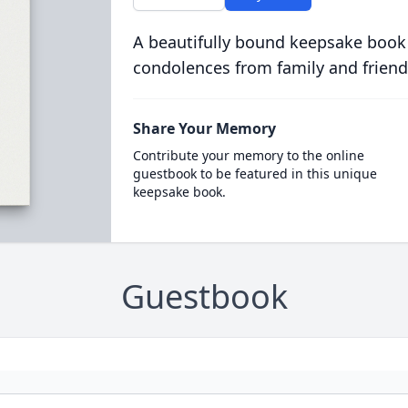
A beautifully bound keepsake book
condolences from family and friend
Share Your Memory
Contribute your memory to the online
guestbook to be featured in this unique
keepsake book.
Guestbook