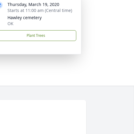
Thursday, March 19, 2020
Starts at 11:00 am (Central time)
Hawley cemetery
OK
Plant Trees