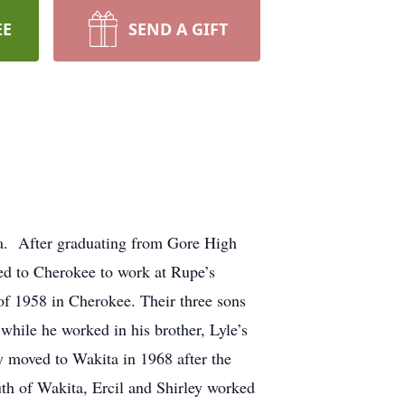
EE
SEND A GIFT
a. After graduating from Gore High
ed to Cherokee to work at Rupe’s
 of 1958 in Cherokee. Their three sons
while he worked in his brother, Lyle’s
 moved to Wakita in 1968 after the
th of Wakita, Ercil and Shirley worked