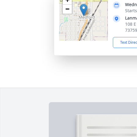
Wedne
−
Start
Lanm
108 E
7375
Text Dire