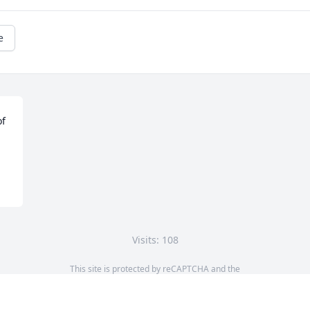
e
f 
Visits: 108
This site is protected by reCAPTCHA and the
Google
Privacy Policy
and
Terms of Service
apply.
Service map data ©
OpenStreetMap
contributors