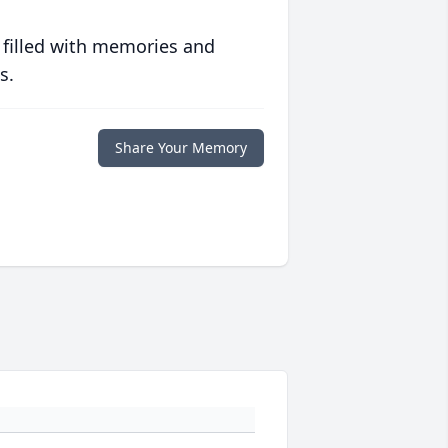
 filled with memories and
s.
Share Your Memory