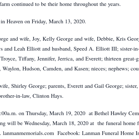
arm continued to be their home throughout the years.
fe, in Heaven on Friday, March 13, 2020.
orge and wife, Joy, Kelly George and wife, Debbie, Kris Georg
ys and Leah Elliott and husband, Speed A. Elliott III; sister-i
royce, Tiffany, Jennifer, Jerrica, and Everett; thirteen great-
t, Waylon, Hudson, Camden, and Kasen; nieces; nephews; cous
wife, Shirley George; parents, Everett and Gail George; sister,
rother-in-law, Clinton Hays.
t 11:00a.m. on Thursday, March 19, 2020 at Bethel Hawley C
g will be Wednesday, March 18, 2020 at the funeral home f
p.m. lanmanmemorials.com Facebook: Lanman Funeral Home I