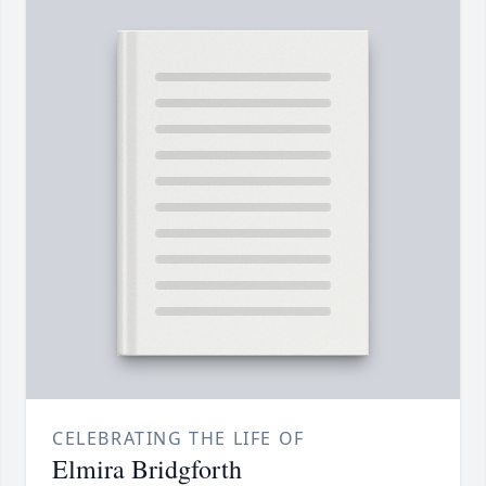
CELEBRATING THE LIFE OF
Elmira Bridgforth