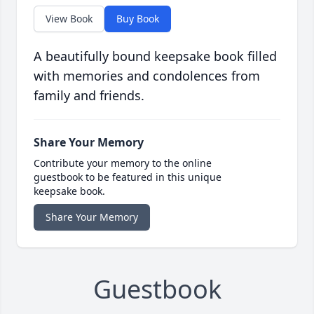
View Book
Buy Book
A beautifully bound keepsake book filled
with memories and condolences from
family and friends.
Share Your Memory
Contribute your memory to the online
guestbook to be featured in this unique
keepsake book.
Share Your Memory
Guestbook