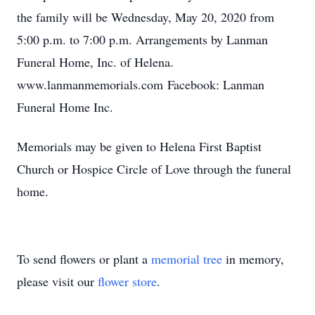
the family will be Wednesday, May 20, 2020 from
5:00 p.m. to 7:00 p.m. Arrangements by Lanman
Funeral Home, Inc. of Helena.
www.lanmanmemorials.com Facebook: Lanman
Funeral Home Inc.
Memorials may be given to Helena First Baptist
Church or Hospice Circle of Love through the funeral
home.
To send flowers or plant a
memorial tree
in memory,
please visit our
flower store
.