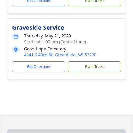
Get Directions
Plant Trees
Graveside Service
Thursday, May 21, 2020
Starts at 1:00 pm (Central time)
Good Hope Cemetery
4141 S 43rd St, Greenfield, WI 53220
Get Directions
Plant Trees