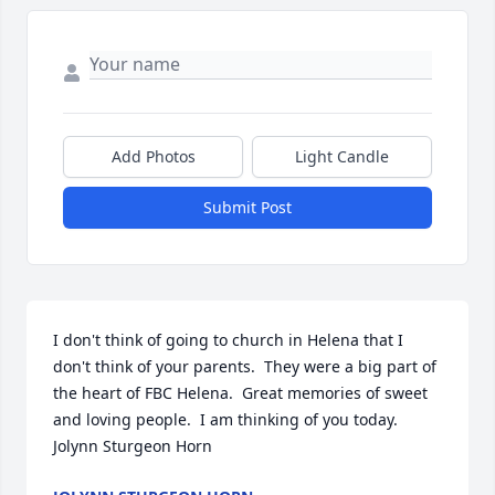
Add Photos
Light Candle
Submit Post
I don't think of going to church in Helena that I 
don't think of your parents.  They were a big part of 
the heart of FBC Helena.  Great memories of sweet 
and loving people.  I am thinking of you today.  
Jolynn Sturgeon Horn