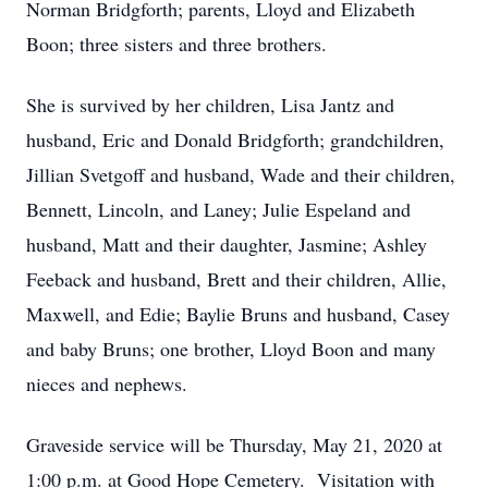
Norman Bridgforth; parents, Lloyd and Elizabeth
Boon; three sisters and three brothers.
She is survived by her children, Lisa Jantz and
husband, Eric and Donald Bridgforth; grandchildren,
Jillian Svetgoff and husband, Wade and their children,
Bennett, Lincoln, and Laney; Julie Espeland and
husband, Matt and their daughter, Jasmine; Ashley
Feeback and husband, Brett and their children, Allie,
Maxwell, and Edie; Baylie Bruns and husband, Casey
and baby Bruns; one brother, Lloyd Boon and many
nieces and nephews.
Graveside service will be Thursday, May 21, 2020 at
1:00 p.m. at Good Hope Cemetery. Visitation with