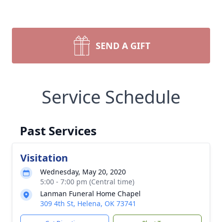
SEND A GIFT
Service Schedule
Past Services
Visitation
Wednesday, May 20, 2020
5:00 - 7:00 pm (Central time)
Lanman Funeral Home Chapel
309 4th St, Helena, OK 73741