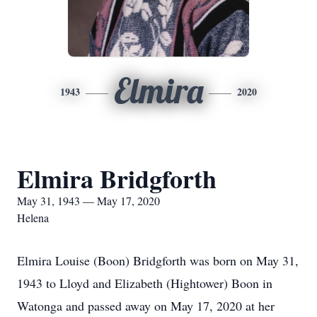
Elmira
1943
2020
Elmira Bridgforth
May 31, 1943 — May 17, 2020
Helena
Elmira Louise (Boon) Bridgforth was born on May 31,
1943 to Lloyd and Elizabeth (Hightower) Boon in
Watonga and passed away on May 17, 2020 at her