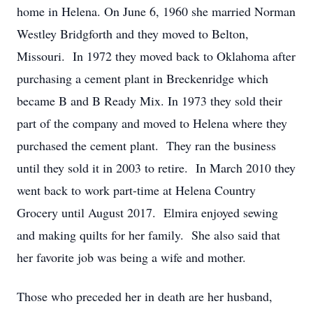
home in Helena. On June 6, 1960 she married Norman
Westley Bridgforth and they moved to Belton,
Missouri. In 1972 they moved back to Oklahoma after
purchasing a cement plant in Breckenridge which
became B and B Ready Mix. In 1973 they sold their
part of the company and moved to Helena where they
purchased the cement plant. They ran the business
until they sold it in 2003 to retire. In March 2010 they
went back to work part-time at Helena Country
Grocery until August 2017. Elmira enjoyed sewing
and making quilts for her family. She also said that
her favorite job was being a wife and mother.
Those who preceded her in death are her husband,