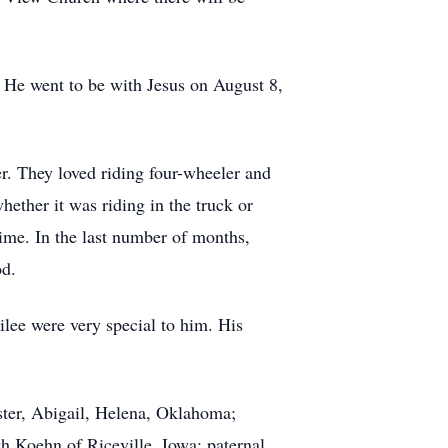
 He went to be with Jesus on August 8,
her. They loved riding four-wheeler and
ether it was riding in the truck or
time. In the last number of months,
od.
lee were very special to him. His
ter, Abigail, Helena, Oklahoma;
 Koehn of Riceville, Iowa; paternal