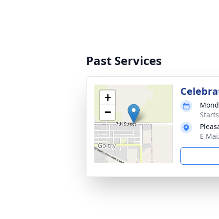
Past Services
Celebrat
+
Monda
−
Start
Pleas
E Mai