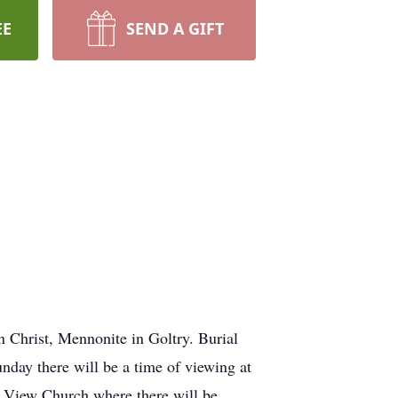
EE
SEND A GIFT
 Christ, Mennonite in Goltry. Burial
ay there will be a time of viewing at
nt View Church where there will be