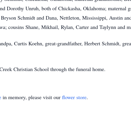
and Dorothy Unruh, both of Chickasha, Oklahoma; maternal g
 Bryson Schmidt and Dana, Nettleton, Mississippi, Austin a
a; cousins Shane, Mikhail, Rylan, Carter and Taylynn and man
andpa, Curtis Koehn, great-grandfather, Herbert Schmidt, grea
reek Christian School through the funeral home.
e
in memory, please visit our
flower store
.