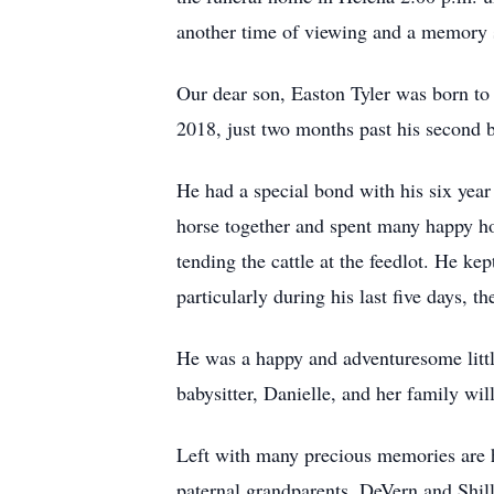
another time of viewing and a memory
Our dear son, Easton Tyler was born to
2018, just two months past his second b
He had a special bond with his six year 
horse together and spent many happy hou
tending the cattle at the feedlot. He k
particularly during his last ﬁve days, 
He was a happy and adventuresome littl
babysitter, Danielle, and her family wil
Left with many precious memories are
paternal grandparents, DeVern and Shi