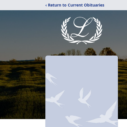
‹ Return to Current Obituaries