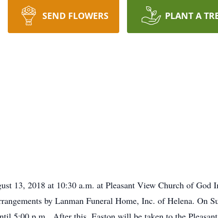
SEND FLOWERS
PLANT A TR
ust 13, 2018 at 10:30 a.m. at Pleasant View Church of God In
rrangements by Lanman Funeral Home, Inc. of Helena. On Sund
til 5:00 p.m. After this, Easton will be taken to the Pleasa