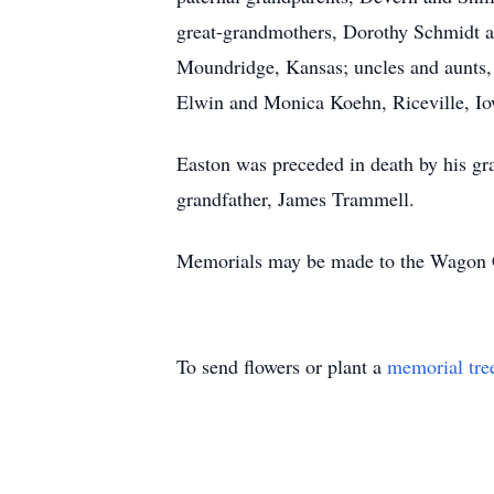
great-grandmothers, Dorothy Schmidt 
Moundridge, Kansas; uncles and aunts,
Elwin and Monica Koehn, Riceville, Iow
Easton was preceded in death by his gr
grandfather, James Trammell.
Memorials may be made to the Wagon C
To send flowers or plant a
memorial tre