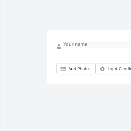
Add Photos
Light Candl