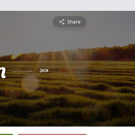
Share
n
2018