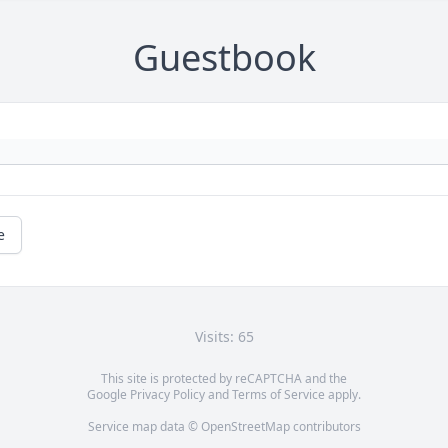
Guestbook
e
Visits: 65
This site is protected by reCAPTCHA and the
Google
Privacy Policy
and
Terms of Service
apply.
Service map data ©
OpenStreetMap
contributors