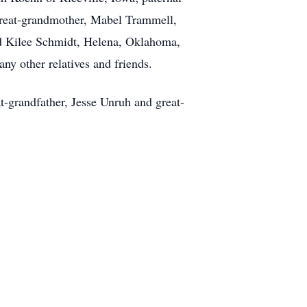
reat-grandmother, Mabel Trammell,
nd Kilee Schmidt, Helena, Oklahoma,
y other relatives and friends.
t-grandfather, Jesse Unruh and great-