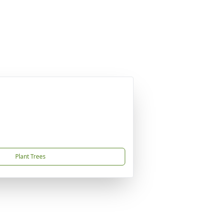
Plant Trees