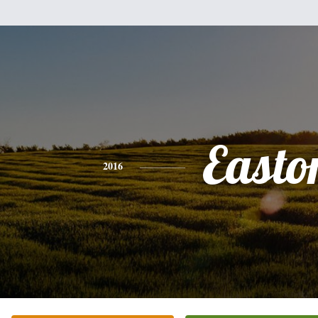
Easto
2016