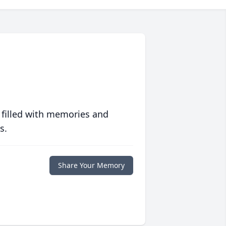
 filled with memories and
s.
Share Your Memory