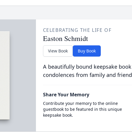
CELEBRATING THE LIFE OF
Easton Schmidt
View Book
Buy Book
A beautifully bound keepsake book
condolences from family and friend
Share Your Memory
Contribute your memory to the online
guestbook to be featured in this unique
keepsake book.