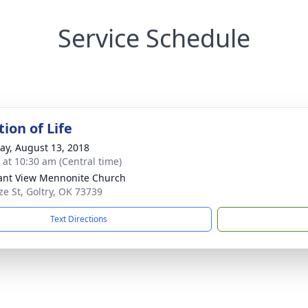
Service Schedule
ion of Life
y, August 13, 2018
s at 10:30 am (Central time)
ant View Mennonite Church
ze St, Goltry, OK 73739
Text Directions