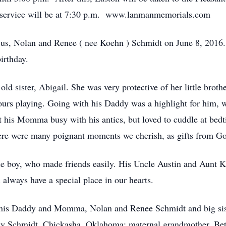
 service will be at 7:30 p.m. www.lanmanmemorials.com
 us, Nolan and Renee ( nee Koehn ) Schmidt on June 8, 2016.
irthday.
old sister, Abigail. She was very protective of her little brot
rs playing. Going with his Daddy was a highlight for him, wh
ept his Momma busy with his antics, but loved to cuddle at bed
there were many poignant moments we cherish, as gifts from G
e boy, who made friends easily. His Uncle Austin and Aunt Ki
l always have a special place in our hearts.
 his Daddy and Momma, Nolan and Renee Schmidt and big sis
lly Schmidt, Chickasha, Oklahoma; maternal grandmother, Beth