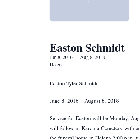
Easton Schmidt
Jun 8, 2016 — Aug 8, 2018
Helena
Easton Tyler Schmidt
June 8, 2016 – August 8, 2018
Service for Easton will be Monday, Aug
will follow in Karoma Cemetery with a
the funeral home in Helena 2:00 p.m. un