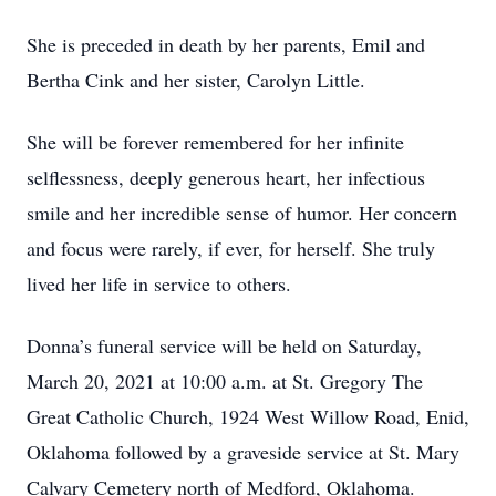
She is preceded in death by her parents, Emil and
Bertha Cink and her sister, Carolyn Little.
She will be forever remembered for her infinite
selflessness, deeply generous heart, her infectious
smile and her incredible sense of humor. Her concern
and focus were rarely, if ever, for herself. She truly
lived her life in service to others.
Donna’s funeral service will be held on Saturday,
March 20, 2021 at 10:00 a.m. at St. Gregory The
Great Catholic Church, 1924 West Willow Road, Enid,
Oklahoma followed by a graveside service at St. Mary
Calvary Cemetery north of Medford, Oklahoma.