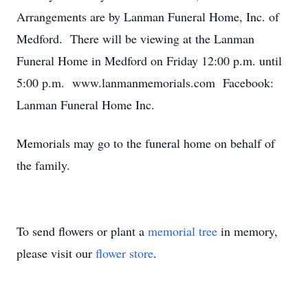
Arrangements are by Lanman Funeral Home, Inc. of
Medford. There will be viewing at the Lanman
Funeral Home in Medford on Friday 12:00 p.m. until
5:00 p.m. www.lanmanmemorials.com Facebook:
Lanman Funeral Home Inc.
Memorials may go to the funeral home on behalf of
the family.
To send flowers or plant a
memorial tree
in memory,
please visit our
flower store
.