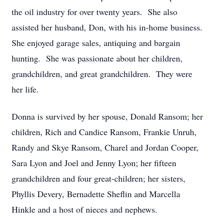
the oil industry for over twenty years. She also
assisted her husband, Don, with his in-home business.
She enjoyed garage sales, antiquing and bargain
hunting. She was passionate about her children,
grandchildren, and great grandchildren. They were
her life.
Donna is survived by her spouse, Donald Ransom; her
children, Rich and Candice Ransom, Frankie Unruh,
Randy and Skye Ransom, Charel and Jordan Cooper,
Sara Lyon and Joel and Jenny Lyon; her fifteen
grandchildren and four great-children; her sisters,
Phyllis Devery, Bernadette Sheflin and Marcella
Hinkle and a host of nieces and nephews.