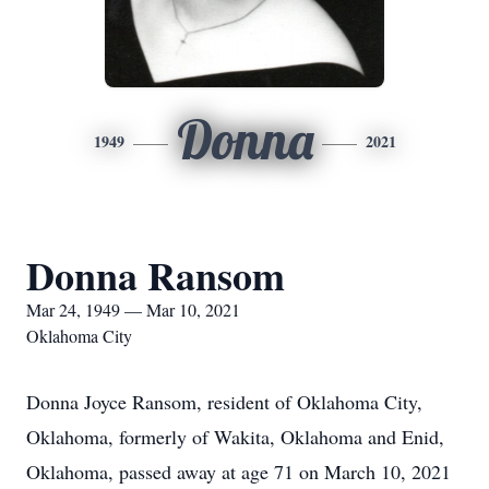
Donna
1949
2021
Donna Ransom
Mar 24, 1949 — Mar 10, 2021
Oklahoma City
Donna Joyce Ransom, resident of Oklahoma City,
Oklahoma, formerly of Wakita, Oklahoma and Enid,
Oklahoma, passed away at age 71 on March 10, 2021