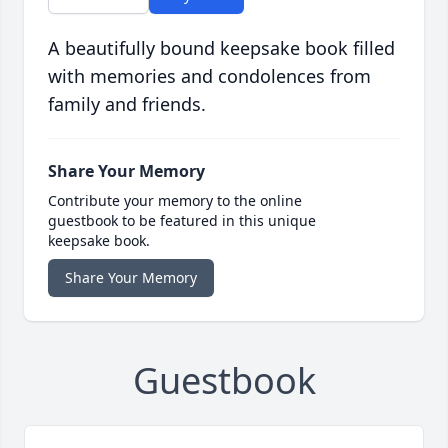
A beautifully bound keepsake book filled
with memories and condolences from
family and friends.
Share Your Memory
Contribute your memory to the online
guestbook to be featured in this unique
keepsake book.
Share Your Memory
Guestbook