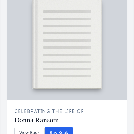
CELEBRATING THE LIFE OF
Donna Ransom
View Book
Buy Book