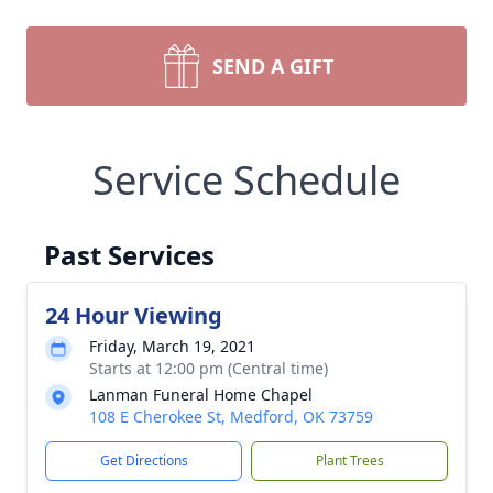
SEND A GIFT
Service Schedule
Past Services
24 Hour Viewing
Friday, March 19, 2021
Starts at 12:00 pm (Central time)
Lanman Funeral Home Chapel
108 E Cherokee St, Medford, OK 73759
Get Directions
Plant Trees