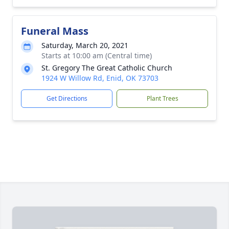
Funeral Mass
Saturday, March 20, 2021
Starts at 10:00 am (Central time)
St. Gregory The Great Catholic Church
1924 W Willow Rd, Enid, OK 73703
Get Directions
Plant Trees