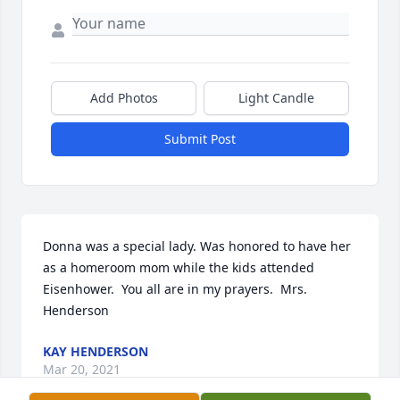
Add Photos
Light Candle
Submit Post
Donna was a special lady. Was honored to have her 
as a homeroom mom while the kids attended 
Eisenhower.  You all are in my prayers.  Mrs. 
Henderson
KAY HENDERSON
Mar 20, 2021