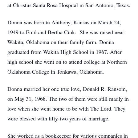
at Christus Santa Rosa Hospital in San Antonio, Texas.
Donna was born in Anthony, Kansas on March 24,
1949 to Emil and Bertha Cink. She was raised near
Wakita, Oklahoma on their family farm. Donna
graduated from Wakita High School in 1967. After
high school she went on to attend college at Northern
Oklahoma College in Tonkawa, Oklahoma.
Donna married her one true love, Donald R. Ransom,
on May 31, 1968. The two of them were still madly in
love when she went home to be with The Lord. They
were blessed with fifty-two years of marriage.
She worked as a bookkeeper for various companies in