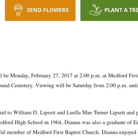
SEND FLOWERS
PLANT A TR
ll be Monday, February 27, 2017 at 2:00 p.m. at Medford Fir
emound Cemetery. Viewing will be Saturday from 2:00 p.m. unt
id to William D. Lipsett and Luella Mae Turner Lipsett and p
edford High School in 1964, Dianna was also a graduate of 
hful member of Medford First Baptist Church. Dianna enjoyed