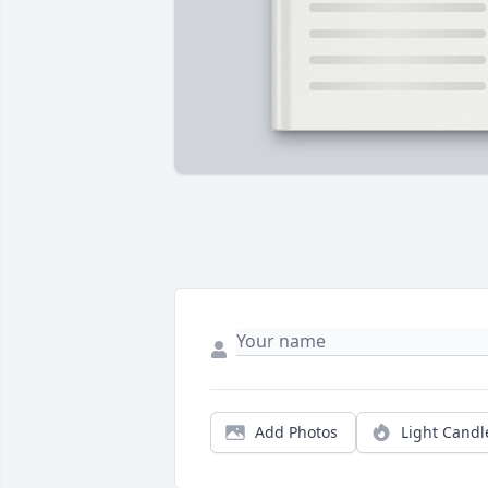
Add Photos
Light Candl