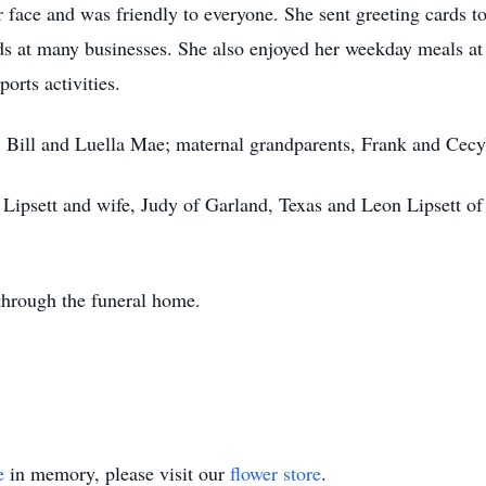
 face and was friendly to everyone. She sent greeting cards t
nds at many businesses. She also enjoyed her weekday meals a
orts activities.
, Bill and Luella Mae; maternal grandparents, Frank and Cecy
 Lipsett and wife, Judy of Garland, Texas and Leon Lipsett o
through the funeral home.
e
in memory, please visit our
flower store
.