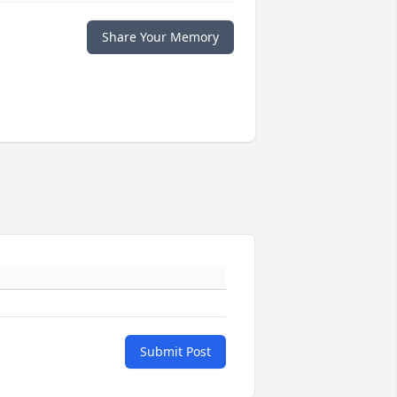
Share Your Memory
Submit Post