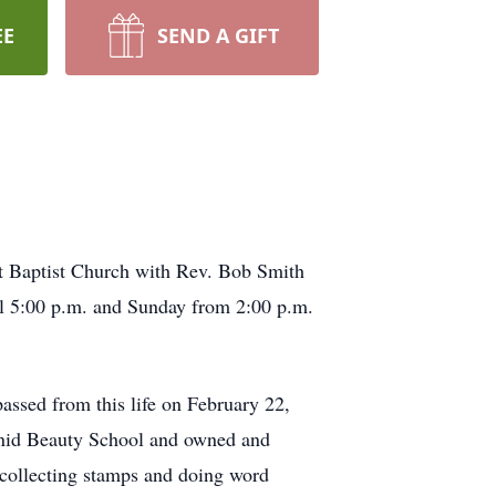
EE
SEND A GIFT
st Baptist Church with Rev. Bob Smith
il 5:00 p.m. and Sunday from 2:00 p.m.
assed from this life on February 22,
Enid Beauty School and owned and
 collecting stamps and doing word