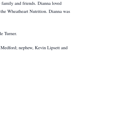
o family and friends. Dianna loved
t the Wheatheart Nutrition. Dianna was
le Turner.
f Medford; nephew, Kevin Lipsett and