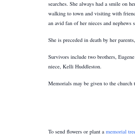
searches. She always had a smile on her
walking to town and visiting with frie
an avid fan of her nieces and nephews sp
She is preceded in death by her parents
Survivors include two brothers, Eugene
niece, Kelli Huddleston.
Memorials may be given to the church 
To send flowers or plant a
memorial tre