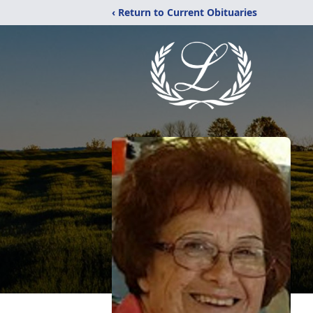
‹ Return to Current Obituaries