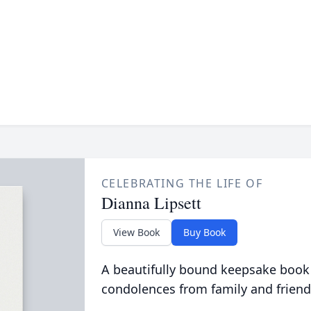
CELEBRATING THE LIFE OF
Dianna Lipsett
View Book
Buy Book
A beautifully bound keepsake book
condolences from family and friend