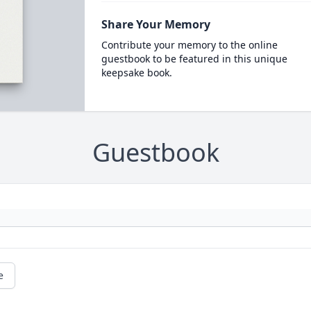
Share Your Memory
Contribute your memory to the online
guestbook to be featured in this unique
keepsake book.
Guestbook
e