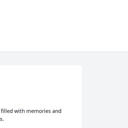
 filled with memories and
s.