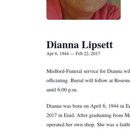
Dianna Lipsett
Apr 6, 1944 — Feb 22, 2017
Medford-Funeral service for Dianna wi
officiating. Burial will follow at Ros
until 6:00 p.m.
Dianna was born on April 6, 1944 in En
2017 in Enid. After graduating from M
operated her own shop. She was a fait