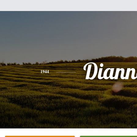
Diann
1944