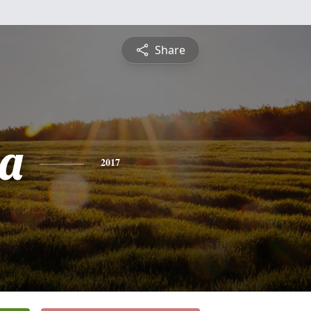
Share
a
2017