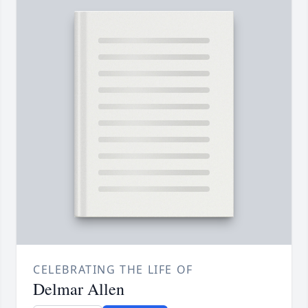
CELEBRATING THE LIFE OF
Delmar Allen