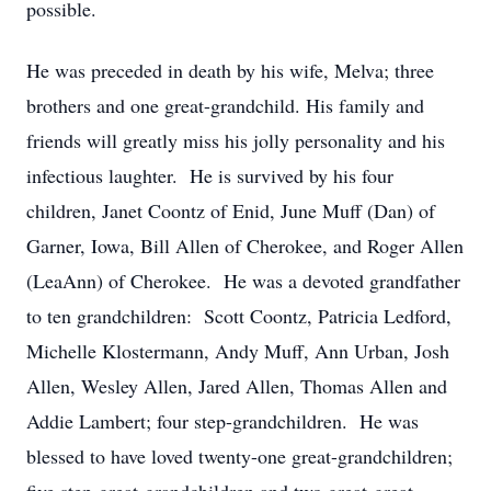
possible.
He was preceded in death by his wife, Melva; three
brothers and one great-grandchild. His family and
friends will greatly miss his jolly personality and his
infectious laughter. He is survived by his four
children, Janet Coontz of Enid, June Muff (Dan) of
Garner, Iowa, Bill Allen of Cherokee, and Roger Allen
(LeaAnn) of Cherokee. He was a devoted grandfather
to ten grandchildren: Scott Coontz, Patricia Ledford,
Michelle Klostermann, Andy Muff, Ann Urban, Josh
Allen, Wesley Allen, Jared Allen, Thomas Allen and
Addie Lambert; four step-grandchildren. He was
blessed to have loved twenty-one great-grandchildren;