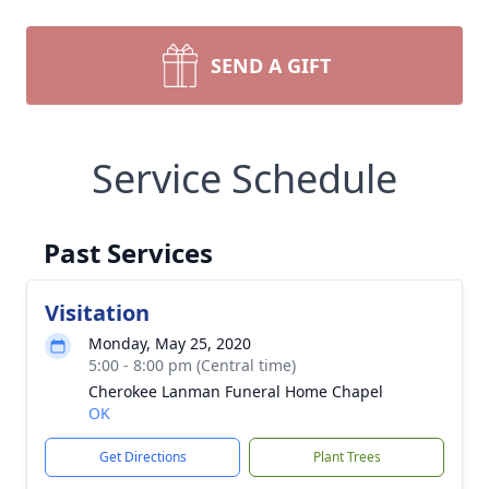
SEND A GIFT
Service Schedule
Past Services
Visitation
Monday, May 25, 2020
5:00 - 8:00 pm (Central time)
Cherokee Lanman Funeral Home Chapel
OK
Get Directions
Plant Trees