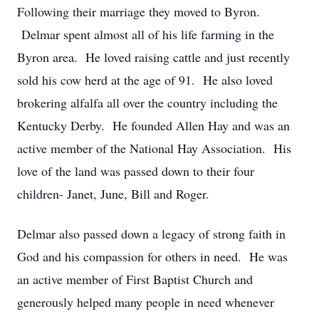
Following their marriage they moved to Byron.
Delmar spent almost all of his life farming in the
Byron area. He loved raising cattle and just recently
sold his cow herd at the age of 91. He also loved
brokering alfalfa all over the country including the
Kentucky Derby. He founded Allen Hay and was an
active member of the National Hay Association. His
love of the land was passed down to their four
children- Janet, June, Bill and Roger.
Delmar also passed down a legacy of strong faith in
God and his compassion for others in need. He was
an active member of First Baptist Church and
generously helped many people in need whenever