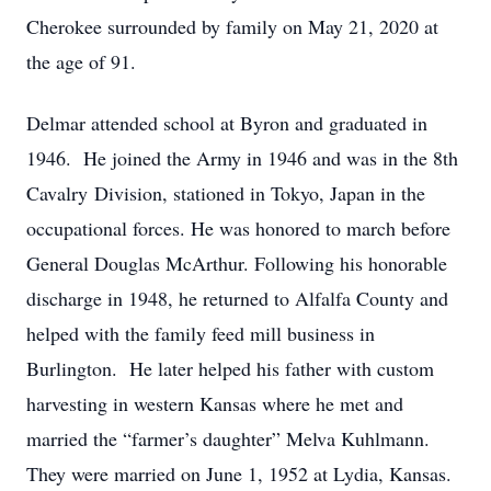
Cherokee surrounded by family on May 21, 2020 at
the age of 91.
Delmar attended school at Byron and graduated in
1946. He joined the Army in 1946 and was in the 8th
Cavalry Division, stationed in Tokyo, Japan in the
occupational forces. He was honored to march before
General Douglas McArthur. Following his honorable
discharge in 1948, he returned to Alfalfa County and
helped with the family feed mill business in
Burlington. He later helped his father with custom
harvesting in western Kansas where he met and
married the “farmer’s daughter” Melva Kuhlmann.
They were married on June 1, 1952 at Lydia, Kansas.