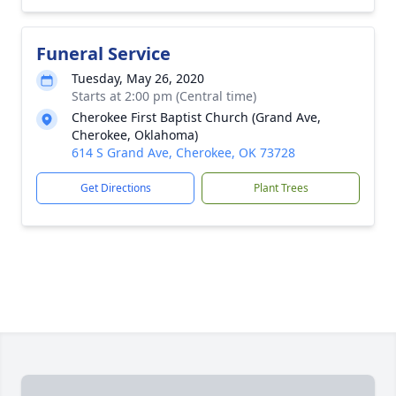
Funeral Service
Tuesday, May 26, 2020
Starts at 2:00 pm (Central time)
Cherokee First Baptist Church (Grand Ave,
Cherokee, Oklahoma)
614 S Grand Ave, Cherokee, OK 73728
Get Directions
Plant Trees