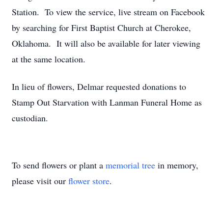
Station. To view the service, live stream on Facebook
by searching for First Baptist Church at Cherokee,
Oklahoma. It will also be available for later viewing
at the same location.
In lieu of flowers, Delmar requested donations to
Stamp Out Starvation with Lanman Funeral Home as
custodian.
To send flowers or plant a
memorial tree
in memory,
please visit our
flower store
.