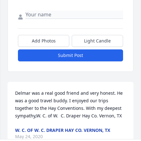
Add Photos
Light Candle
Submit Post
Delmar was a real good friend and very honest. He 
was a good travel buddy. I enjoyed our trips 
together to the Hay Conventions. With my deepest 
sympathy,W. C. of W.  C. Draper Hay Co. Vernon, TX
W. C. OF W. C. DRAPER HAY CO. VERNON, TX
May 24, 2020