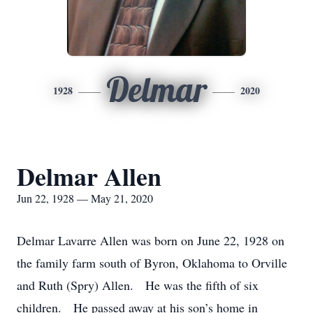
Delmar
1928
2020
Delmar Allen
Jun 22, 1928 — May 21, 2020
Delmar Lavarre Allen was born on June 22, 1928 on
the family farm south of Byron, Oklahoma to Orville
and Ruth (Spry) Allen. He was the fifth of six
children. He passed away at his son’s home in