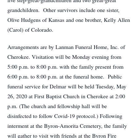
five step-great-grandchildren and two great-great
grandchildren. Other survivors include one sister,
Olive Hudgens of Kansas and one brother, Kelly Allen
(Carol) of Colorado.
Arrangements are by Lanman Funeral Home, Inc. of
Cherokee. Visitation will be Monday evening from
5:00 p.m. to 8:00 p.m. with the family present from
6:00 p.m. to 8:00 p.m. at the funeral home. Public
funeral service for Delmar will be held Tuesday, May
26, 2020 at First Baptist Church in Cherokee at 2:00
p.m. (The church and fellowship hall will be
disinfected to follow Covid-19 protocol.) Following
interment at the Byron-Amorita Cemetery, the family
will gather to visit with friends at the Byron Fire