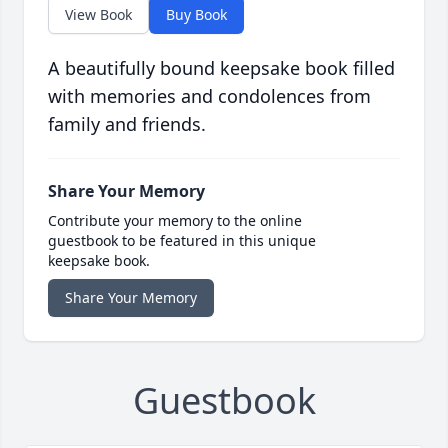
View Book
Buy Book
A beautifully bound keepsake book filled
with memories and condolences from
family and friends.
Share Your Memory
Contribute your memory to the online
guestbook to be featured in this unique
keepsake book.
Share Your Memory
Guestbook