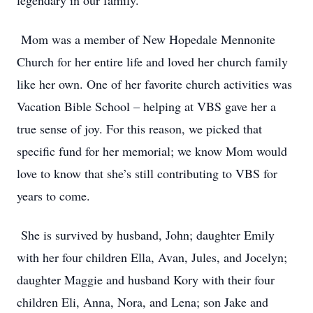
legendary in our family.
Mom was a member of New Hopedale Mennonite
Church for her entire life and loved her church family
like her own. One of her favorite church activities was
Vacation Bible School – helping at VBS gave her a
true sense of joy. For this reason, we picked that
specific fund for her memorial; we know Mom would
love to know that she’s still contributing to VBS for
years to come.
She is survived by husband, John; daughter Emily
with her four children Ella, Avan, Jules, and Jocelyn;
daughter Maggie and husband Kory with their four
children Eli, Anna, Nora, and Lena; son Jake and