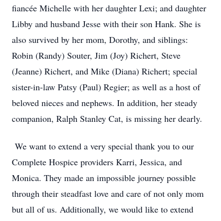
fiancée Michelle with her daughter Lexi; and daughter
Libby and husband Jesse with their son Hank. She is
also survived by her mom, Dorothy, and siblings:
Robin (Randy) Souter, Jim (Joy) Richert, Steve
(Jeanne) Richert, and Mike (Diana) Richert; special
sister-in-law Patsy (Paul) Regier; as well as a host of
beloved nieces and nephews. In addition, her steady
companion, Ralph Stanley Cat, is missing her dearly.
We want to extend a very special thank you to our
Complete Hospice providers Karri, Jessica, and
Monica. They made an impossible journey possible
through their steadfast love and care of not only mom
but all of us. Additionally, we would like to extend