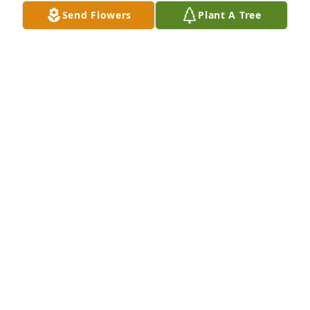
Send Flowers
Plant A Tree
Jackie LOVETTE. KIOWA, KS has purchased Eco-
Friendly Memorial Trees for Deb Regier
JACKIE LOVETTE. KIOWA, KS
Oct 23, 2024
I am praying for all of you, Deb's family. 🙏 She was 
so kind and loving and will be missed by so many. 
May you feel God's presence as you walk through 
this journey!