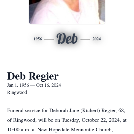
Deb
1956
2024
Deb Regier
Jan 1, 1956 — Oct 16, 2024
Ringwood
Funeral service for Deborah Jane (Richert) Regier, 68,
of Ringwood, will be on Tuesday, October 22, 2024, at
10:00 a.m. at New Hopedale Mennonite Church,