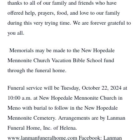
thanks to all of our family and friends who have
offered help, prayers, food, and love to our family
during this very trying time. We are forever grateful to
you all.
Memorials may be made to the New Hopedale
Mennonite Church Vacation Bible School fund
through the funeral home.
Funeral service will be Tuesday, October 22, 2024 at
10:00 a.m. at New Hopedale Mennonite Church in
Meno with burial to follow in the New Hopedale
Mennonite Cemetery. Arrangements are by Lanman
Funeral Home, Inc. of Helena.
www.lanmanfuneralhome.com Facebook: Lanman