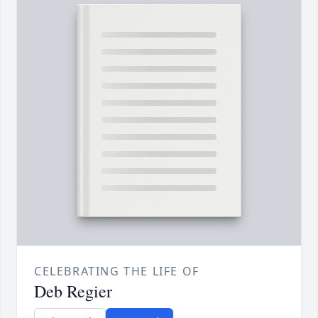
CELEBRATING THE LIFE OF
Deb Regier