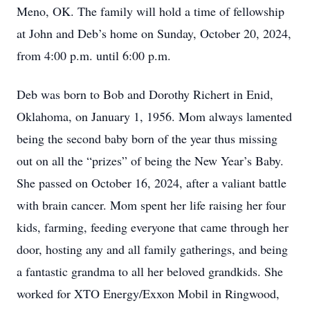
Meno, OK. The family will hold a time of fellowship
at John and Deb’s home on Sunday, October 20, 2024,
from 4:00 p.m. until 6:00 p.m.
Deb was born to Bob and Dorothy Richert in Enid,
Oklahoma, on January 1, 1956. Mom always lamented
being the second baby born of the year thus missing
out on all the “prizes” of being the New Year’s Baby.
She passed on October 16, 2024, after a valiant battle
with brain cancer. Mom spent her life raising her four
kids, farming, feeding everyone that came through her
door, hosting any and all family gatherings, and being
a fantastic grandma to all her beloved grandkids. She
worked for XTO Energy/Exxon Mobil in Ringwood,