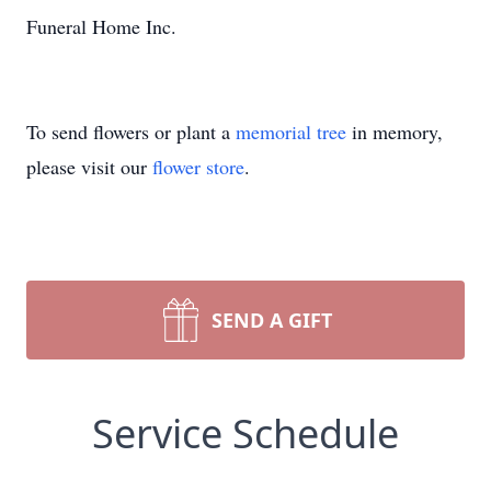
Funeral Home Inc.
To send flowers or plant a
memorial tree
in memory,
please visit our
flower store
.
SEND A GIFT
Service Schedule