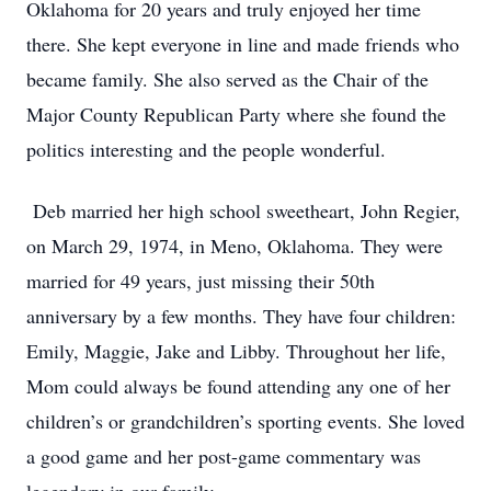
Oklahoma for 20 years and truly enjoyed her time
there. She kept everyone in line and made friends who
became family. She also served as the Chair of the
Major County Republican Party where she found the
politics interesting and the people wonderful.
Deb married her high school sweetheart, John Regier,
on March 29, 1974, in Meno, Oklahoma. They were
married for 49 years, just missing their 50th
anniversary by a few months. They have four children:
Emily, Maggie, Jake and Libby. Throughout her life,
Mom could always be found attending any one of her
children’s or grandchildren’s sporting events. She loved
a good game and her post-game commentary was