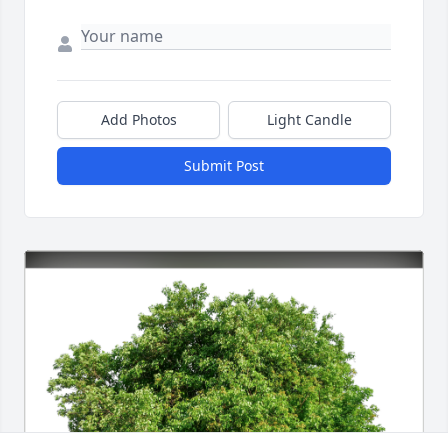
Add Photos
Light Candle
Submit Post