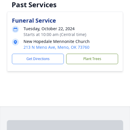
Past Services
Funeral Service
Tuesday, October 22, 2024
Starts at 10:00 am (Central time)
New Hopedale Mennonite Church
213 N Meno Ave, Meno, OK 73760
Get Directions
Plant Trees