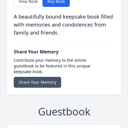
View Book
Buy Book
A beautifully bound keepsake book filled
with memories and condolences from
family and friends.
Share Your Memory
Contribute your memory to the online
guestbook to be featured in this unique
keepsake book.
Share Your Memory
Guestbook