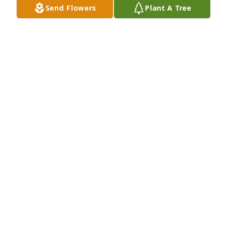
Send Flowers
Plant A Tree
Crystal is dancing in Heaven now!  She is and will  
always be a positive influence in my life.  She was a 
pleasure to work with and more importantly a good 
friend.  She will be missed.
RICHARD FOSTER
Mar 01, 2026
Visits: 661
This site is protected by reCAPTCHA and the
Google
Privacy Policy
and
Terms of Service
apply.