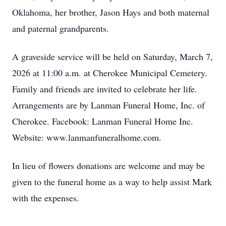
Oklahoma, her brother, Jason Hays and both maternal
and paternal grandparents.
A graveside service will be held on Saturday, March 7,
2026 at 11:00 a.m. at Cherokee Municipal Cemetery.
Family and friends are invited to celebrate her life.
Arrangements are by Lanman Funeral Home, Inc. of
Cherokee. Facebook: Lanman Funeral Home Inc.
Website: www.lanmanfuneralhome.com.
In lieu of flowers donations are welcome and may be
given to the funeral home as a way to help assist Mark
with the expenses.