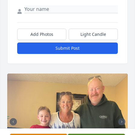
Add Photos
Light Candle
Submit Post