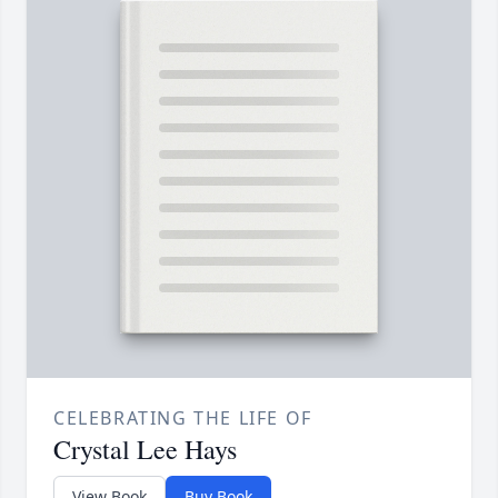
CELEBRATING THE LIFE OF
Crystal Lee Hays
View Book
Buy Book