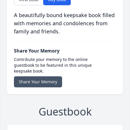
A beautifully bound keepsake book filled
with memories and condolences from
family and friends.
Share Your Memory
Contribute your memory to the online
guestbook to be featured in this unique
keepsake book.
Share Your Memory
Guestbook