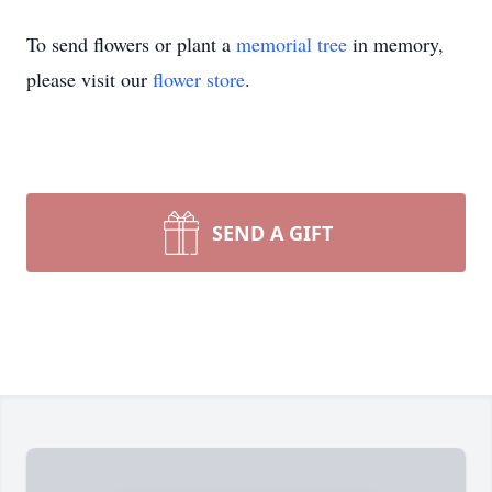
To send flowers or plant a
memorial tree
in memory,
please visit our
flower store
.
SEND A GIFT