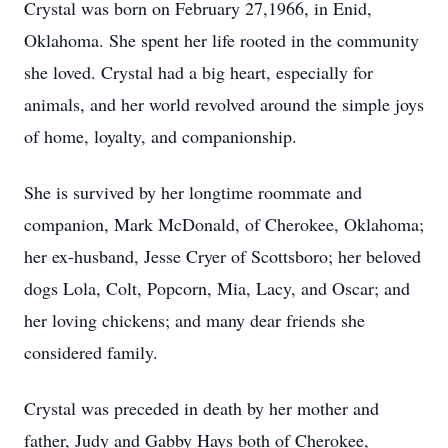
Crystal was born on February 27,1966, in Enid,
Oklahoma. She spent her life rooted in the community
she loved. Crystal had a big heart, especially for
animals, and her world revolved around the simple joys
of home, loyalty, and companionship.
She is survived by her longtime roommate and
companion, Mark McDonald, of Cherokee, Oklahoma;
her ex-husband, Jesse Cryer of Scottsboro; her beloved
dogs Lola, Colt, Popcorn, Mia, Lacy, and Oscar; and
her loving chickens; and many dear friends she
considered family.
Crystal was preceded in death by her mother and
father, Judy and Gabby Hays both of Cherokee,