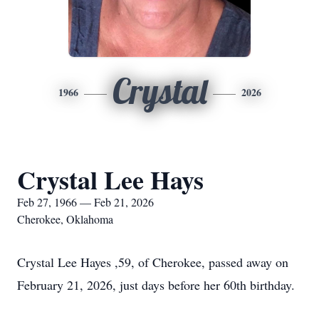
Crystal
1966
2026
Crystal Lee Hays
Feb 27, 1966 — Feb 21, 2026
Cherokee, Oklahoma
Crystal Lee Hayes ,59, of Cherokee, passed away on
February 21, 2026, just days before her 60th birthday.