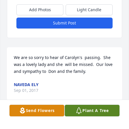
Add Photos
Light Candle
Submit Post
We are so sorry to hear of Carolyn's  passing.  She 
was a lovely lady and she  will be missed.  Our love 
and sympathy to  Don and the family.
NAVEDA ELY
Sep 01, 2017
Send Flowers
Plant A Tree
May this tribute bring comforting   words and 
pleasant memories during this difficult time. It  has 