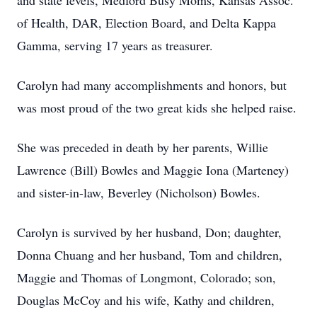
and state levels, Medford Busy Moms, Kansas Assoc.
of Health, DAR, Election Board, and Delta Kappa
Gamma, serving 17 years as treasurer.
Carolyn had many accomplishments and honors, but
was most proud of the two great kids she helped raise.
She was preceded in death by her parents, Willie
Lawrence (Bill) Bowles and Maggie Iona (Marteney)
and sister-in-law, Beverley (Nicholson) Bowles.
Carolyn is survived by her husband, Don; daughter,
Donna Chuang and her husband, Tom and children,
Maggie and Thomas of Longmont, Colorado; son,
Douglas McCoy and his wife, Kathy and children,