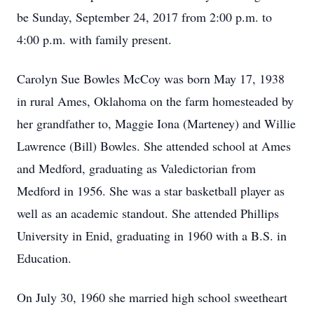
be Sunday, September 24, 2017 from 2:00 p.m. to
4:00 p.m. with family present.
Carolyn Sue Bowles McCoy was born May 17, 1938
in rural Ames, Oklahoma on the farm homesteaded by
her grandfather to, Maggie Iona (Marteney) and Willie
Lawrence (Bill) Bowles. She attended school at Ames
and Medford, graduating as Valedictorian from
Medford in 1956. She was a star basketball player as
well as an academic standout. She attended Phillips
University in Enid, graduating in 1960 with a B.S. in
Education.
On July 30, 1960 she married high school sweetheart