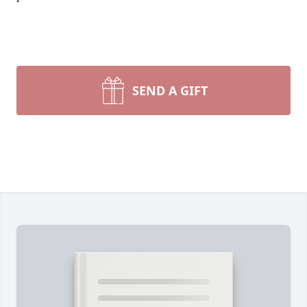
SEND A GIFT