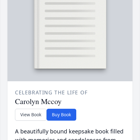
CELEBRATING THE LIFE OF
Carolyn Mccoy
View Book
Buy Book
A beautifully bound keepsake book filled