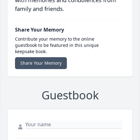
with memories and condolences from
family and friends.
Share Your Memory
Contribute your memory to the online
guestbook to be featured in this unique
keepsake book.
Share Your Memory
Guestbook