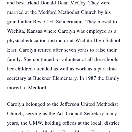
and best friend Donald Dean McCoy. They were
married at the Medford Methodist Church by his
grandfather Rev. C.H. Schuermann. They moved to
Wichita, Kansas where Carolyn was employed as a
physical education instructor at Wichita High School
East. Carolyn retired after seven years to raise their
family. She continued to volunteer at all the schools
her children attended as well as work as a part time
secretary at Buckner Elementary. In 1987 the family
moved to Medford.
Carolyn belonged to the Jefferson United Methodist
Church, serving as the Ad. Council Secretary many
years, the UMW, holding offices at the local, district