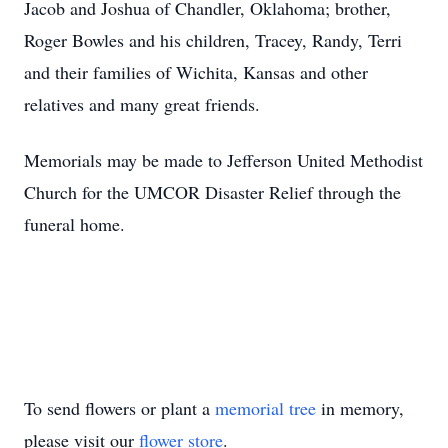
Jacob and Joshua of Chandler, Oklahoma; brother,
Roger Bowles and his children, Tracey, Randy, Terri
and their families of Wichita, Kansas and other
relatives and many great friends.
Memorials may be made to Jefferson United Methodist
Church for the UMCOR Disaster Relief through the
funeral home.
To send flowers or plant a
memorial tree
in memory,
please visit our
flower store
.