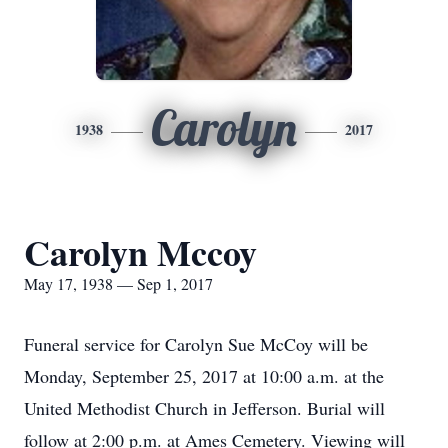
Carolyn
1938
2017
Carolyn Mccoy
May 17, 1938 — Sep 1, 2017
Funeral service for Carolyn Sue McCoy will be
Monday, September 25, 2017 at 10:00 a.m. at the
United Methodist Church in Jefferson. Burial will
follow at 2:00 p.m. at Ames Cemetery. Viewing will