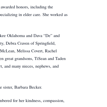
 awarded honors, including the
ecializing in elder care. She worked as
rokee Oklahoma and Dava “De” and
ty, Debra Craven of Springfield,
y McLean, Melissa Covert, Rachel
en great grandsons, TiSean and Taden
t, and many nieces, nephews, and
 sister, Barbara Becker.
embered for her kindness, compassion,