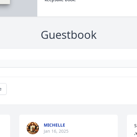
Guestbook
e
MICHELLE
S
Jan 16, 2025
,