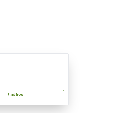
Plant Trees