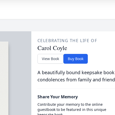
CELEBRATING THE LIFE OF
Carol Coyle
View Book
Buy Book
A beautifully bound keepsake book
condolences from family and friend
Share Your Memory
Contribute your memory to the online
guestbook to be featured in this unique
keepsake book.