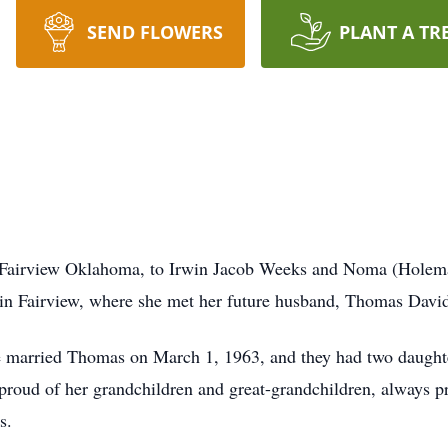
SEND FLOWERS
PLANT A TR
 Fairview Oklahoma, to Irwin Jacob Weeks and Noma (Holem
in Fairview, where she met her future husband, Thomas Davi
he married Thomas on March 1, 1963, and they had two daught
roud of her grandchildren and great-grandchildren, always p
s.