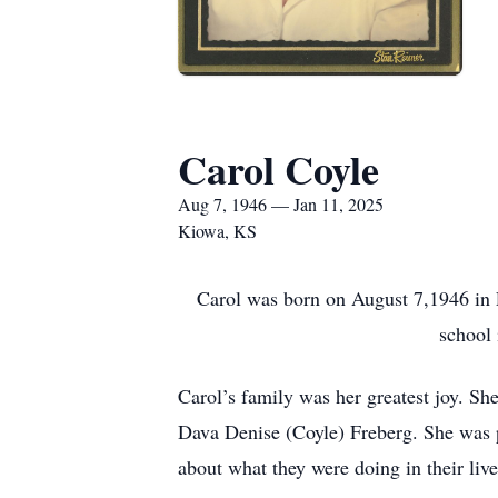
Carol Coyle
Aug 7, 1946 — Jan 11, 2025
Kiowa, KS
Carol was born on August 7,1946 in
school 
Carol’s family was her greatest joy. S
Dava Denise (Coyle) Freberg. She was p
about what they were doing in their live