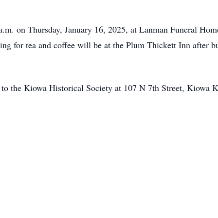
0 a.m. on Thursday, January 16, 2025, at Lanman Funeral Home
ng for tea and coffee will be at the Plum Thickett Inn after 
ns to the Kiowa Historical Society at 107 N 7th Street, Kiowa