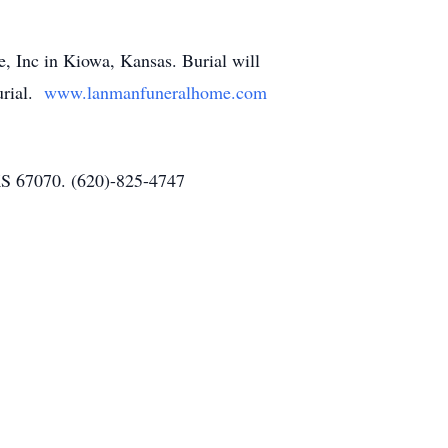
, Inc in Kiowa, Kansas. Burial will
burial.
www.lanmanfuneralhome.com
 KS 67070. (620)-825-4747