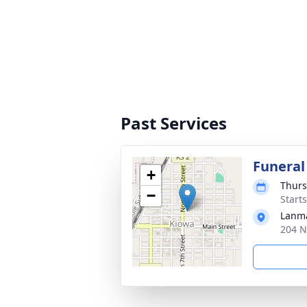
Past Services
Funeral
+
Thurs
−
Start
Lanma
204 N