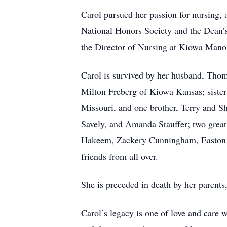
Carol pursued her passion for nursing,
National Honors Society and the Dean’s
the Director of Nursing at Kiowa Manor 
Carol is survived by her husband, Th
Milton Freberg of Kiowa Kansas; sister
Missouri, and one brother, Terry and 
Savely, and Amanda Stauffer; two grea
Hakeem, Zackery Cunningham, Easton G
friends from all over.
She is preceded in death by her parent
Carol’s legacy is one of love and care 