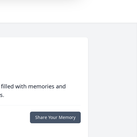
 filled with memories and
s.
Share Your Memory