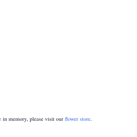
e
in memory, please visit our
flower store
.