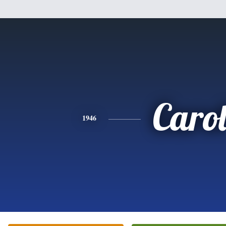
Caro
1946