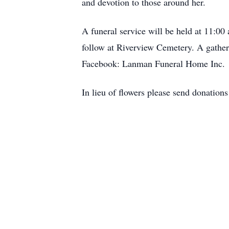
and devotion to those around her.
A funeral service will be held at 11:0
follow at Riverview Cemetery. A gatheri
Facebook: Lanman Funeral Home Inc.
In lieu of flowers please send donatio