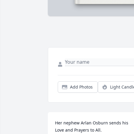
Add Photos
Light Candl
Her nephew Arlan Osburn sends his 
Love and Prayers to All.
