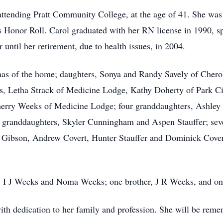
 attending Pratt Community College, at the age of 41. She was
 Honor Roll. Carol graduated with her RN license in 1990, sp
until her retirement, due to health issues, in 2004.
omas of the home; daughters, Sonya and Randy Savely of Che
s, Letha Strack of Medicine Lodge, Kathy Doherty of Park Ci
Sherry Weeks of Medicine Lodge; four granddaughters, Ashle
t granddaughters, Skyler Cunningham and Aspen Stauffer; sev
ibson, Andrew Covert, Hunter Stauffer and Dominick Cover
s, I J Weeks and Noma Weeks; one brother, J R Weeks, and one
with dedication to her family and profession. She will be rem