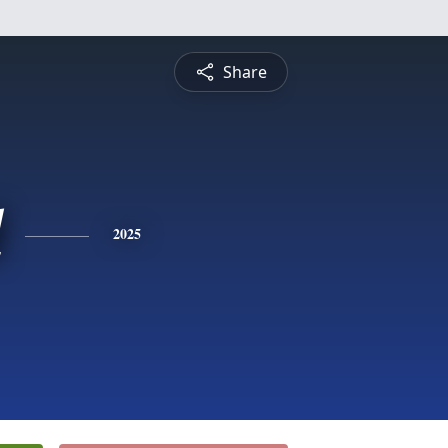
Share
l
2025