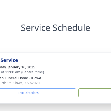
Service Schedule
 Service
day, January 16, 2025
s at 11:00 am (Central time)
n Funeral Home - Kiowa
 7th St, Kiowa, KS 67070
Text Directions