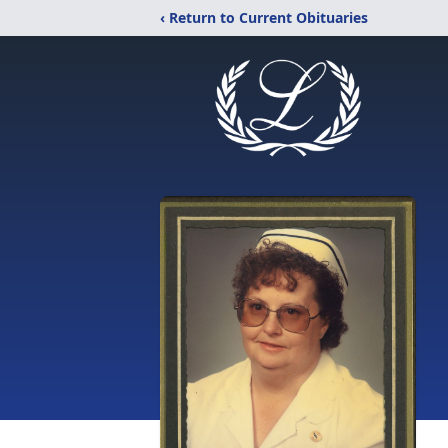
‹ Return to Current Obituaries