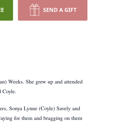
EE
SEND A GIFT
an) Weeks. She grew up and attended
d Coyle.
ers, Sonya Lynne (Coyle) Savely and
raying for them and bragging on them