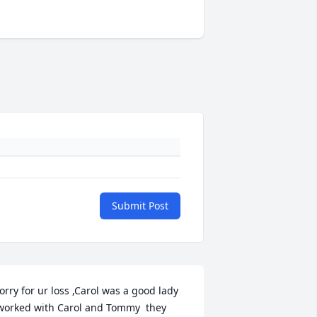
Submit Post
orry for ur loss ,Carol was a good lady 
worked with Carol and Tommy  they 