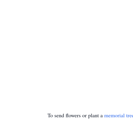
To send flowers or plant a
memorial tre